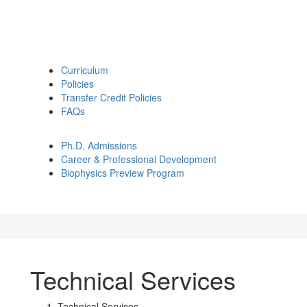
Curriculum
Policies
Transfer Credit Policies
FAQs
Ph.D. Admissions
Career & Professional Development
Biophysics Preview Program
Technical Services
Technical Services