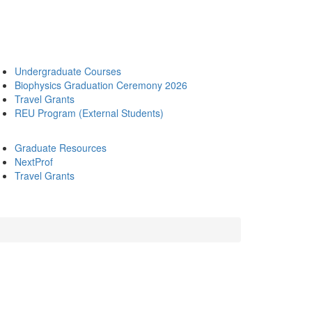
Undergraduate Courses
Biophysics Graduation Ceremony 2026
Travel Grants
REU Program (External Students)
Graduate Resources
NextProf
Travel Grants