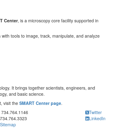
T Center
, is a microscopy core facility supported in
with tools to image, track, manipulate, and analyze
gy. It brings together scientists, engineers, and
logy, and basic science.
, visit the
SMART Center page
.
ick to call 734.764.1146
734.764.1146
Twitter
734.764.3323
LinkedIn
Sitemap