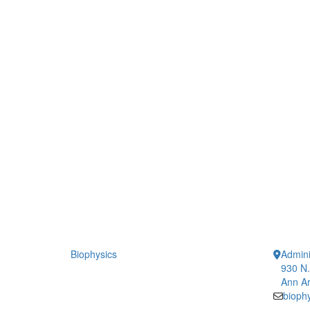
Biophysics
Admini
930 N.
Ann Ar
bioph