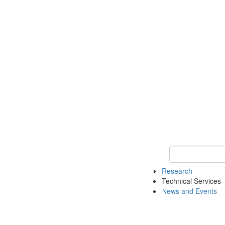
Keyword Search 
Research
Technical Services
News and Events