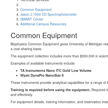
Common Equipment
Jasco J-1500 CD Spectrophotometer
SMART Center
Additional Campus Resources
Common Equipment
Biophysics Common Equipment gives University of Michigan rese
a cost-sharing basis.
The equipment collection includes more than $500,000 in scienti
Examples of available instruments include:
TA Instruments Nano ITC Gold Low Volume
Wyatt DynaPro NanoStar II
These instruments provide analytical capabilities for a range of
Training is required before using the equipment.
Required tr
and effectively.
For equipment details, training information, and reservation instr