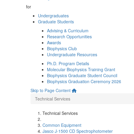
for
Undergraduates
Graduate Students
Advising & Curriculum
Research Opportunities
Awards
Biophysics Club
Undergraduate Resources
Ph.D. Program Details
Molecular Biophysics Training Grant
Biophysics Graduate Student Council
Biophysics Graduation Ceremony 2026
Skip to Page Content
Technical Services
Technical Services
Common Equipment
Jasco J-1500 CD Spectrophotometer