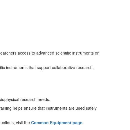
archers access to advanced scientific instruments on
fic instruments that support collaborative research.
 biophysical research needs.
aining helps ensure that instruments are used safely
uctions, visit the
Common Equipment page
.