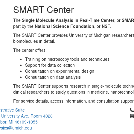
SMART Center
The
Single Molecule Analysis in Real-Time Center
, or
SMAR
part by the
National Science Foundation
, or
NSF
.
The SMART Center provides University of Michigan researchers 
biomolecules in detail.
The center offers:
Training on microscopy tools and techniques
Support for data collection
Consultation on experimental design
Consultation on data analysis
The SMART Center supports research in single-molecule technolo
clinical researchers to study questions in medicine, nanotechno
For service details, access information, and consultation support
Cl
strative Suite
 University Ave. Room 4028
bor, MI 48109-1055
ysics@umich.edu