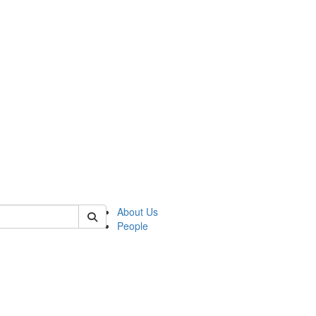
of biophysics
About Us
People