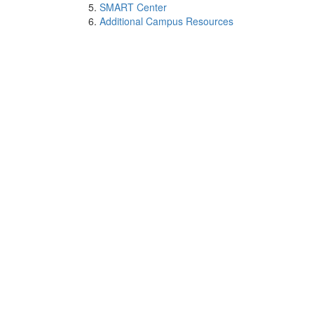
SMART Center
Additional Campus Resources