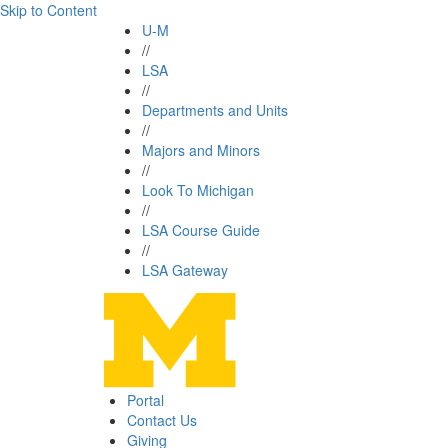
Skip to Content
U-M
//
LSA
//
Departments and Units
//
Majors and Minors
//
Look To Michigan
//
LSA Course Guide
//
LSA Gateway
Portal
Contact Us
Giving