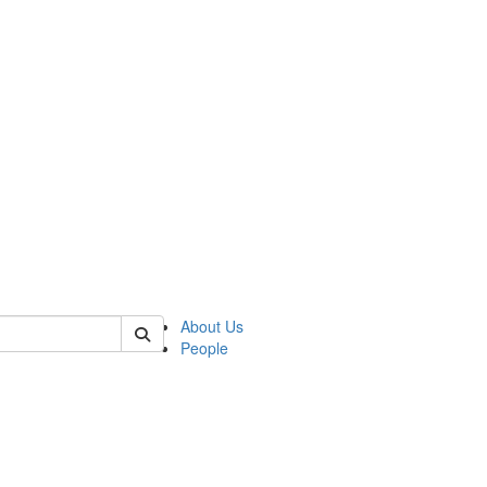
of biophysics
About Us
People