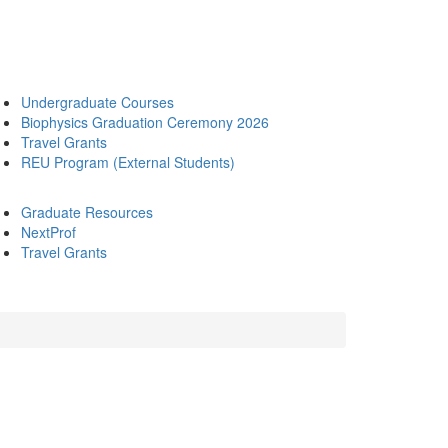
Undergraduate Courses
Biophysics Graduation Ceremony 2026
Travel Grants
REU Program (External Students)
Graduate Resources
NextProf
Travel Grants