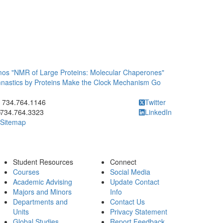
s "NMR of Large Proteins: Molecular Chaperones"
astics by Proteins Make the Clock Mechanism Go
ick to call 734.764.1146
734.764.1146
Twitter
734.764.3323
LinkedIn
Sitemap
Student Resources
Connect
Courses
Social Media
Academic Advising
Update Contact
Majors and Minors
Info
Departments and
Contact Us
Units
Privacy Statement
Global Studies
Report Feedback