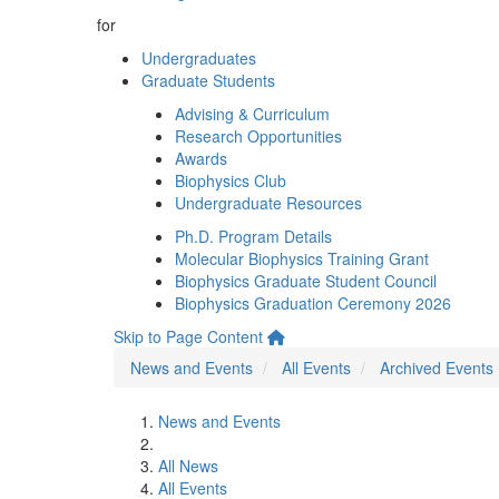
for
Undergraduates
Graduate Students
Advising & Curriculum
Research Opportunities
Awards
Biophysics Club
Undergraduate Resources
Ph.D. Program Details
Molecular Biophysics Training Grant
Biophysics Graduate Student Council
Biophysics Graduation Ceremony 2026
Skip to Page Content
News and Events
All Events
Archived Events
News and Events
All News
All Events