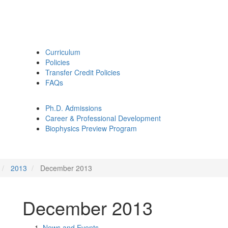
Curriculum
Policies
Transfer Credit Policies
FAQs
Ph.D. Admissions
Career & Professional Development
Biophysics Preview Program
2013
December 2013
December 2013
News and Events