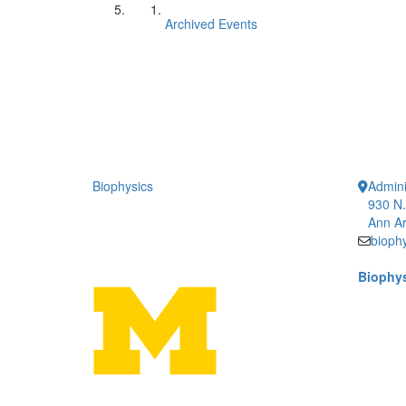
Archived Events
Biophysics
Admini
930 N.
Ann Ar
bioph
Biophys