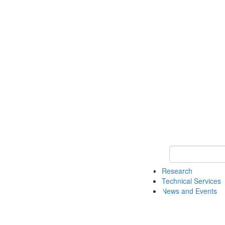
Keyword Search 
Research
Technical Services
News and Events