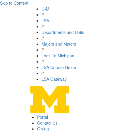
Skip to Content
U-M
//
LSA
//
Departments and Units
//
Majors and Minors
//
Look To Michigan
//
LSA Course Guide
//
LSA Gateway
Portal
Contact Us
Giving