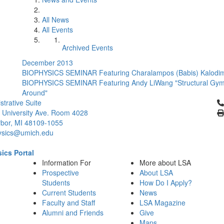
All News
All Events
Archived Events
December 2013
BIOPHYSICS SEMINAR Featuring Charalampos (Babis) Kalodimo
BIOPHYSICS SEMINAR Featuring Andy LiWang "Structural Gymn
Around"
Cl
strative Suite
 University Ave. Room 4028
bor, MI 48109-1055
ysics@umich.edu
ics Portal
Information For
More about LSA
Prospective
About LSA
Students
How Do I Apply?
Current Students
News
Faculty and Staff
LSA Magazine
Alumni and Friends
Give
Maps