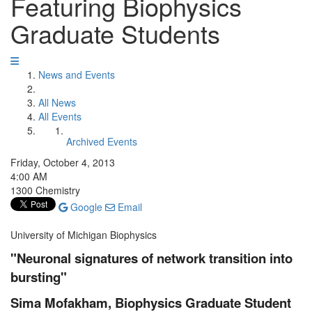
Featuring Biophysics
Graduate Students
News and Events
All News
All Events
Archived Events
Friday, October 4, 2013
4:00 AM
1300 Chemistry
Google
Email
University of Michigan Biophysics
"Neuronal signatures of network transition into
bursting"
Sima Mofakham, Biophysics Graduate Student