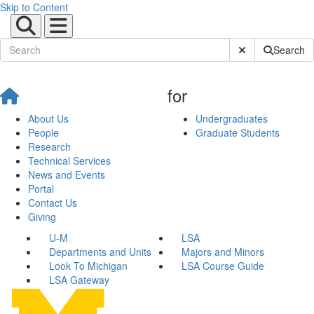
Skip to Content
Submit Site Sear
Search
for
About Us
Undergraduates
People
Graduate Students
Research
Technical Services
News and Events
Portal
Contact Us
Giving
U-M
LSA
Departments and Units
Majors and Minors
Look To Michigan
LSA Course Guide
LSA Gateway