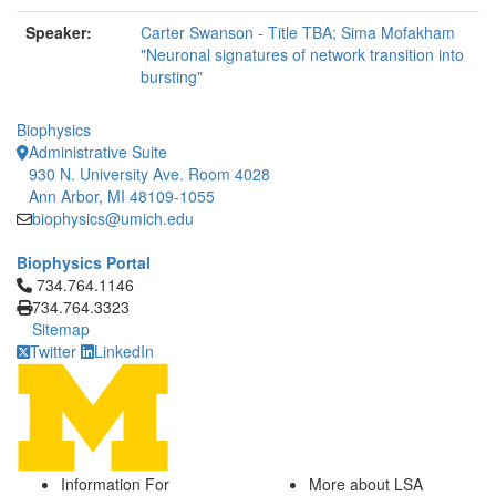
Speaker:
Carter Swanson - Title TBA; Sima Mofakham
"Neuronal signatures of network transition into
bursting"
Biophysics
Administrative Suite
930 N. University Ave. Room 4028
Ann Arbor, MI 48109-1055
biophysics@umich.edu
Biophysics Portal
Click to call 734.764.1146
734.764.1146
734.764.3323
Sitemap
Twitter
LinkedIn
Information For
More about LSA