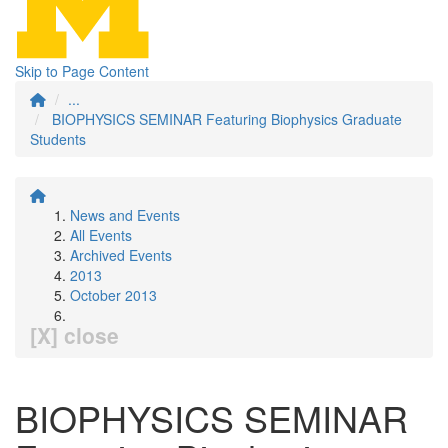
Skip to Page Content
...
BIOPHYSICS SEMINAR Featuring Biophysics Graduate
Students
News and Events
All Events
Archived Events
2013
October 2013
[X] close
BIOPHYSICS SEMINAR