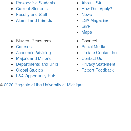
Prospective Students
About LSA
Current Students
How Do I Apply?
Faculty and Staff
News
Alumni and Friends
LSA Magazine
Give
Maps
Student Resources
Connect
Courses
Social Media
Academic Advising
Update Contact Info
Majors and Minors
Contact Us
Departments and Units
Privacy Statement
Global Studies
Report Feedback
LSA Opportunity Hub
©
2026 Regents of the University of Michigan