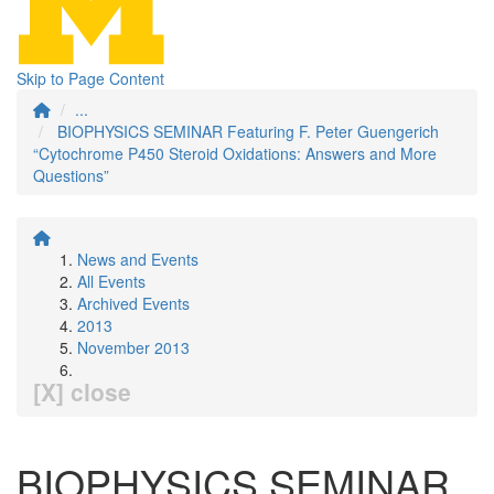
Skip to Page Content
...
BIOPHYSICS SEMINAR Featuring F. Peter Guengerich
“Cytochrome P450 Steroid Oxidations: Answers and More
Questions”
News and Events
All Events
Archived Events
2013
November 2013
[X] close
BIOPHYSICS SEMINAR