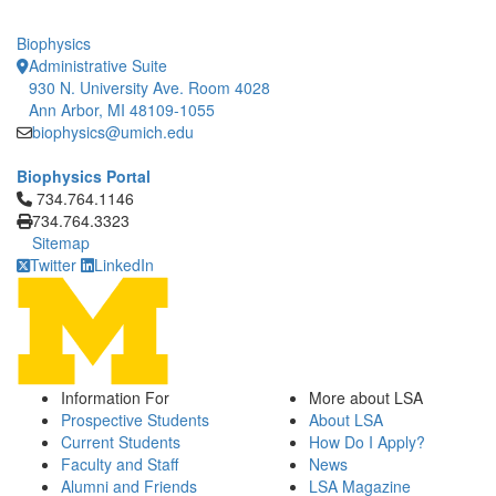
Biophysics
Administrative Suite
930 N. University Ave. Room 4028
Ann Arbor, MI 48109-1055
biophysics@umich.edu
Biophysics Portal
Click to call 734.764.1146
734.764.1146
734.764.3323
Sitemap
Twitter
LinkedIn
Information For
More about LSA
Prospective Students
About LSA
Current Students
How Do I Apply?
Faculty and Staff
News
Alumni and Friends
LSA Magazine