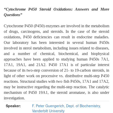
“Cytochrome P450 Steroid Oxidations: Answers and More
Questions”
Cytochrome P450 (P450) enzymes are involved in the metabolism
of drugs, carcinogens, and steroids. In the case of the steroid
oxidations, P450 deficiencies can result in endocrine maladies.
Our laboratory has been interested in several human P450s
involved in sterol metabolism, including issues related to diseases,
and a number of chemical, biochemical, and biophysical
approaches have been applied to studying human P450s 7A1,
17A1, 19A1, and 21A2. P450 17A1 is of particular interest
because of its two-step conversion of 21- to 19-carbon steroids, in
light of other work on processive vs. distributive multi-step P450
reactions. Structural studies with two fish P450s, 17A1 and 17A2,
may be instructive regarding the multi-step reaction. The catalytic
mechanism of P450 19A1, the steroid aromatase, is also under
investigation.
Speaker:
F. Peter Guengerich, Dept. of Biochemistry,
Vanderbilt University