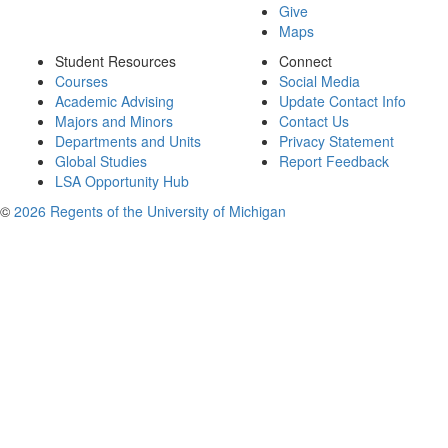
Give
Maps
Student Resources
Connect
Courses
Social Media
Academic Advising
Update Contact Info
Majors and Minors
Contact Us
Departments and Units
Privacy Statement
Global Studies
Report Feedback
LSA Opportunity Hub
©
2026 Regents of the University of Michigan