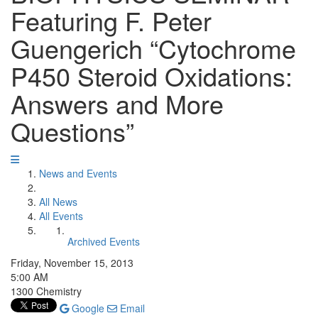
Featuring F. Peter
Guengerich “Cytochrome
P450 Steroid Oxidations:
Answers and More
Questions”
News and Events
All News
All Events
Archived Events
Friday, November 15, 2013
5:00 AM
1300 Chemistry
Google
Email