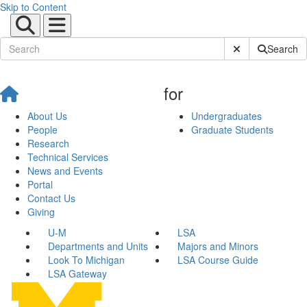
Skip to Content
Submit Site Sear
Search
for
About Us
Undergraduates
People
Graduate Students
Research
Technical Services
News and Events
Portal
Contact Us
Giving
U-M
LSA
Departments and Units
Majors and Minors
Look To Michigan
LSA Course Guide
LSA Gateway