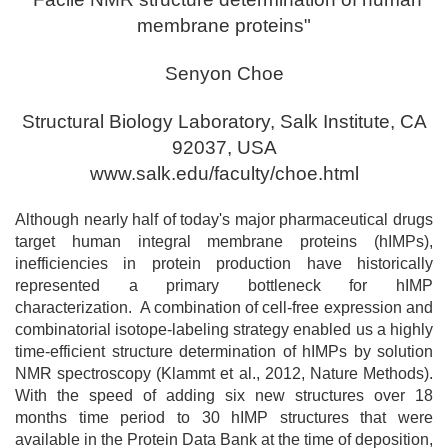
membrane proteins"
Senyon Choe
Structural Biology Laboratory, Salk Institute, CA
92037, USA
www.salk.edu/faculty/choe.html
Although nearly half of today's major pharmaceutical drugs
target human integral membrane proteins (hIMPs),
inefficiencies in protein production have historically
represented a primary bottleneck for hIMP
characterization. A combination of cell-free expression and
combinatorial isotope-labeling strategy enabled us a highly
time-efficient structure determination of hIMPs by solution
NMR spectroscopy (Klammt et al., 2012, Nature Methods).
With the speed of adding six new structures over 18
months time period to 30 hIMP structures that were
available in the Protein Data Bank at the time of deposition,