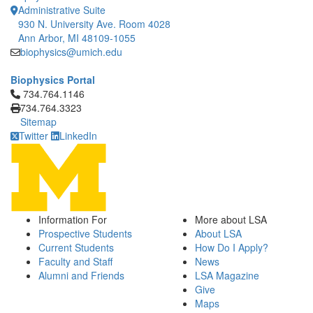
Administrative Suite
930 N. University Ave. Room 4028
Ann Arbor, MI 48109-1055
biophysics@umich.edu
Biophysics Portal
Click to call 734.764.1146
734.764.1146
734.764.3323
Sitemap
Twitter
LinkedIn
Information For
More about LSA
Prospective Students
About LSA
Current Students
How Do I Apply?
Faculty and Staff
News
Alumni and Friends
LSA Magazine
Give
Maps