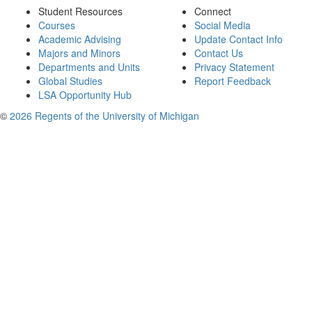
Student Resources
Connect
Courses
Social Media
Academic Advising
Update Contact Info
Majors and Minors
Contact Us
Departments and Units
Privacy Statement
Global Studies
Report Feedback
LSA Opportunity Hub
©
2026 Regents of the University of Michigan