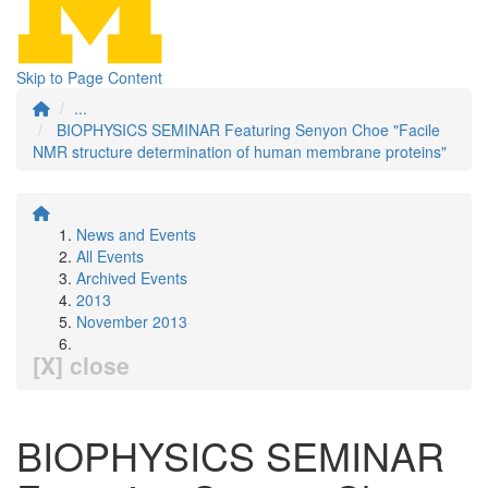
Skip to Page Content
...
BIOPHYSICS SEMINAR Featuring Senyon Choe "Facile
NMR structure determination of human membrane proteins"
News and Events
All Events
Archived Events
2013
November 2013
[X] close
BIOPHYSICS SEMINAR