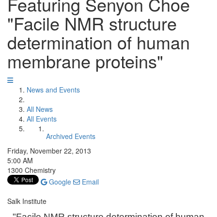
Featuring Senyon Choe
"Facile NMR structure
determination of human
membrane proteins"
News and Events
All News
All Events
Archived Events
Friday, November 22, 2013
5:00 AM
1300 Chemistry
Google
Email
Salk Institute
"Facile NMR structure determination of human