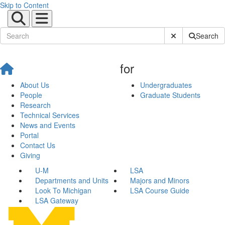
Skip to Content
Submit Site Sear
Search
for
About Us
Undergraduates
People
Graduate Students
Research
Technical Services
News and Events
Portal
Contact Us
Giving
U-M
LSA
Departments and Units
Majors and Minors
Look To Michigan
LSA Course Guide
LSA Gateway