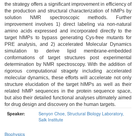
the strategy offers a significant improvement in efficiency of
the production and structural characterization of hIMPs by
solution NMR spectroscopic methods. Further
improvement involves 1) direct labeling via non-natural
amino acids expressed and incorporated directly to the
target hIMPs to bypass generating Cys-free mutants for
PRE analysis, and 2) accelerated Molecular Dynamics
simulation to derive lipid membrane-embedded
conformations of target structures post experimental
determination by NMR spectroscopy. With the addition of
rigorous computational stragety including accelerated
molecular dynamics, these efforts will accelerate not only
structure elucidation of the target hIMPs as well as their
related hIMP sequences in the protein sequence space,
but also their detailed functional analyses ultimately aimed
for drug design and discovery on the human targets.
Speaker:
Senyon Choe, Structural Biology Laboratory,
Salk Institute
Biophysics