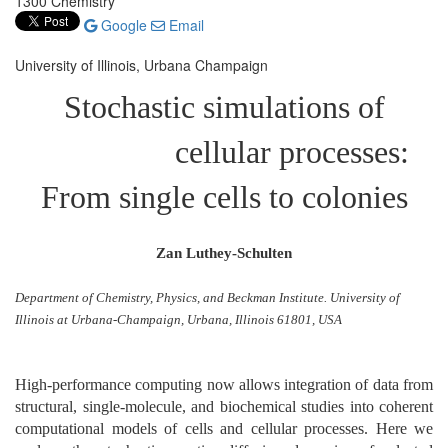
1300 Chemistry
Google
Email
University of Illinois, Urbana Champaign
Stochastic simulations of
cellular processes:
From single cells to colonies
Zan Luthey-Schulten
Department of Chemistry, Physics, and Beckman Institute. University of
Illinois at Urbana-Champaign, Urbana, Illinois 61801, USA
High-performance computing now allows integration of data from
structural, single-molecule, and biochemical studies into coherent
computational models of cells and cellular processes. Here we