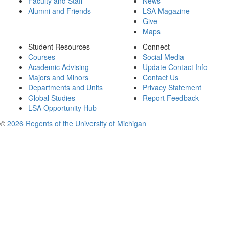
Faculty and Staff
News
Alumni and Friends
LSA Magazine
Give
Maps
Student Resources
Connect
Courses
Social Media
Academic Advising
Update Contact Info
Majors and Minors
Contact Us
Departments and Units
Privacy Statement
Global Studies
Report Feedback
LSA Opportunity Hub
©
2026 Regents of the University of Michigan