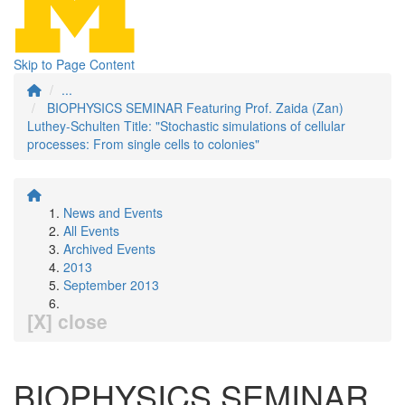
Skip to Page Content
...
BIOPHYSICS SEMINAR Featuring Prof. Zaida (Zan)
Luthey-Schulten Title: "Stochastic simulations of cellular
processes: From single cells to colonies"
News and Events
All Events
Archived Events
2013
September 2013
[X] close
BIOPHYSICS SEMINAR