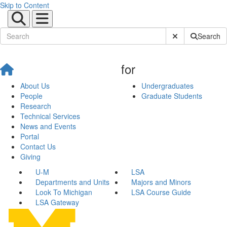
Skip to Content
Submit Site Sear
Search
for
About Us
Undergraduates
People
Graduate Students
Research
Technical Services
News and Events
Portal
Contact Us
Giving
U-M
LSA
Departments and Units
Majors and Minors
Look To Michigan
LSA Course Guide
LSA Gateway