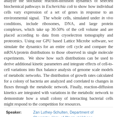
analyze the stochastic reaction-diffusion dynamics of selected
biochemical pathways in
Escherichia coli
to show how individual
cells vary expression of a set of genes in response to an
environmental signal. The whole cells, simulated under
in vivo
conditions, include ribosomes, DNA, and large protein
complexes, which take up 30-50% of the cell volume and are
placed according to data from cryoelectron tomography and
proteomics. Using our GPU based Lattice Microbe software, we
simulate the dynamics for an entire cell cycle and compare the
mRNA/protein distributions to those observed in single molecule
experiments. We show how such distributions can be used to
derive additional kinetic parameters and integrate effects of cell-to-
cell variations into flux balance analysis of genome scale models
of metabolic networks. The distribution of growth rates calculated
for a colony of bacteria are analyzed and correlated to changes in
fluxes through the metabolic network. Finally, reaction-diffusion
kinetics are integrated with variations in the metabolic network to
demonstrate how a small colony of interacting bacterial cells
might respond to the competition for resources.
Speaker:
Zan Luthey-Schulten, Department of