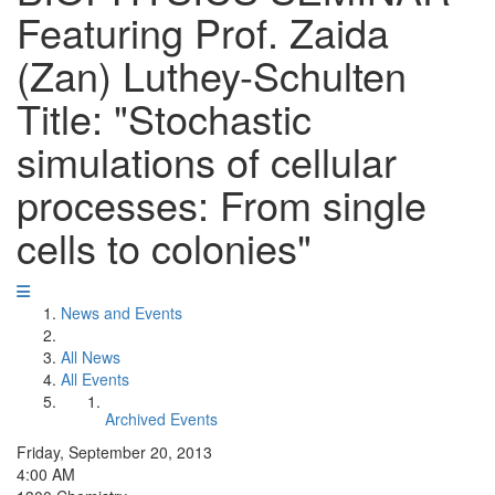
Featuring Prof. Zaida
(Zan) Luthey-Schulten
Title: "Stochastic
simulations of cellular
processes: From single
cells to colonies"
News and Events
All News
All Events
Archived Events
Friday, September 20, 2013
4:00 AM