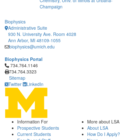
Chemistry, Univ. of Illinois at Urbana-
Champaign
Biophysics
Administrative Suite
930 N. University Ave. Room 4028
Ann Arbor, MI 48109-1055
biophysics@umich.edu
Biophysics Portal
Click to call 734.764.1146
734.764.1146
734.764.3323
Sitemap
Twitter
LinkedIn
Information For
More about LSA
Prospective Students
About LSA
Current Students
How Do I Apply?