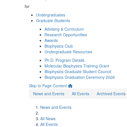
for
Undergraduates
Graduate Students
Advising & Curriculum
Research Opportunities
Awards
Biophysics Club
Undergraduate Resources
Ph.D. Program Details
Molecular Biophysics Training Grant
Biophysics Graduate Student Council
Biophysics Graduation Ceremony 2026
Skip to Page Content
News and Events
All Events
Archived Events
News and Events
All News
All Events