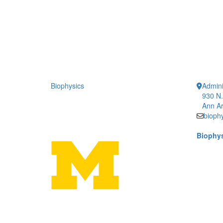
Biophysics
Admini
930 N.
Ann Ar
bioph
Biophys