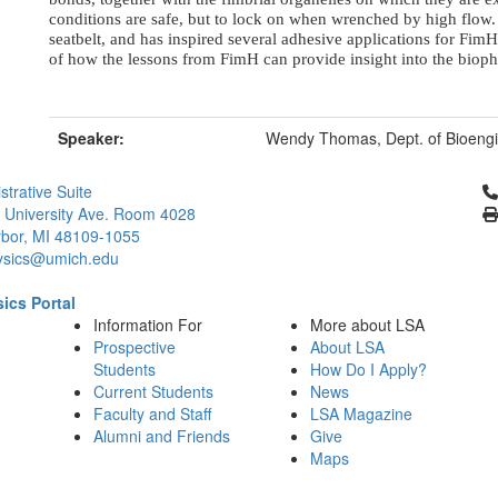
conditions are safe, but to lock on when wrenched by high flow. 
seatbelt, and has inspired several adhesive applications for FimH
of how the lessons from FimH can provide insight into the biophy
Speaker:
Wendy Thomas, Dept. of Bioengin
Cl
strative Suite
 University Ave. Room 4028
bor, MI 48109-1055
ysics@umich.edu
ics Portal
Information For
More about LSA
Prospective
About LSA
Students
How Do I Apply?
Current Students
News
Faculty and Staff
LSA Magazine
Alumni and Friends
Give
Maps