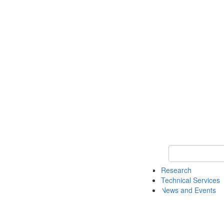
Keyword Search 
Research
Technical Services
News and Events