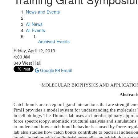
News and Events
All News
All Events
Archived Events
Friday, April 12, 2013
4:00 AM
340 West Hall
Google
Email
“MOLECULAR BIOPHYSICS AND APPLICATIO
Abstract
Catch bonds are receptor-ligand interactions that are strengthene
FimH provides a model system for understanding the molecular b
in cell biology. The Thomas lab uses an interdisciplinary approa
force spectroscopy, atomistic structural analysis and simulatio
to understand how catch bond behavior is caused by force-regul
lab also studies how catch bonds contribute to bacterial adhesio
bonds, together with the fimbrial organelles on which they are e