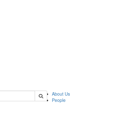
of biophysics
About Us
People