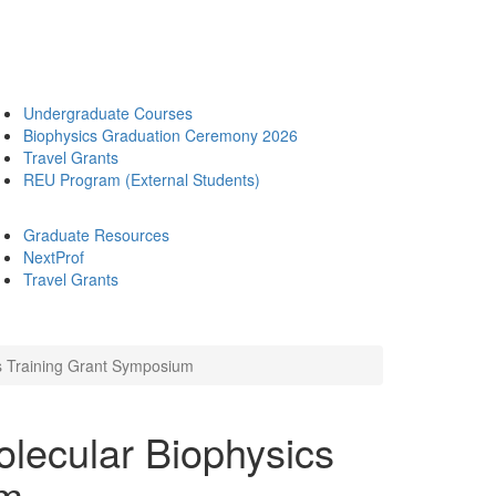
Undergraduate Courses
Biophysics Graduation Ceremony 2026
Travel Grants
REU Program (External Students)
Graduate Resources
NextProf
Travel Grants
cs Training Grant Symposium
olecular Biophysics
um