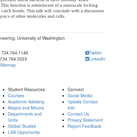
This function is reminiscent of a nanoscale locking
 catch bonds. This talk will conclude with a discussion
sics of other molecules and cells.
eering, University of Washington
ick to call 734.764.1146
734.764.1146
Twitter
734.764.3323
LinkedIn
Sitemap
Student Resources
Connect
Courses
Social Media
Academic Advising
Update Contact
Majors and Minors
Info
Departments and
Contact Us
Units
Privacy Statement
Global Studies
Report Feedback
LSA Opportunity