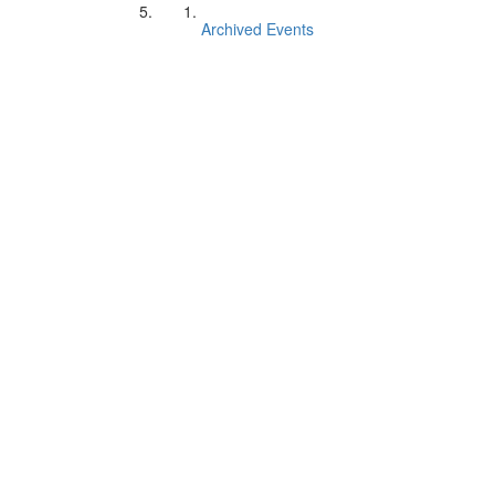
Archived Events