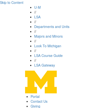
Skip to Content
U-M
//
LSA
//
Departments and Units
//
Majors and Minors
//
Look To Michigan
//
LSA Course Guide
//
LSA Gateway
Portal
Contact Us
Giving