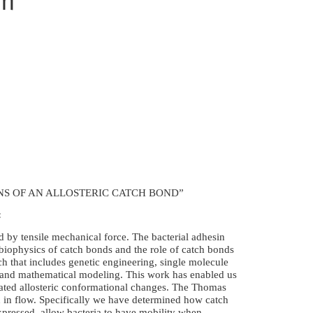
NS OF AN ALLOSTERIC CATCH BOND”
:
d by tensile mechanical force. The bacterial adhesin
iophysics of catch bonds and the role of catch bonds
ch that includes genetic engineering, single molecule
ns and mathematical modeling. This work has enabled us
ated allosteric conformational changes. The Thomas
n in flow. Specifically we have determined how catch
xpressed, allow bacteria to have mobility when