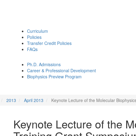
Curriculum
Policies
Transfer Credit Policies
FAQs
Ph.D. Admissions
Career & Professional Development
Biophysics Preview Program
2013
April 2013
Keynote Lecture of the Molecular Biophysi
Keynote Lecture of the M
Training Grant Symposi