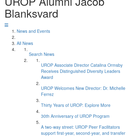
UROP Alumni Jacob
Blanksvard
News and Events
All News
Search News
UROP Associate Director Catalina Ormsby
Receives Distinguished Diversity Leaders
Award
UROP Welcomes New Director: Dr. Michelle
Ferrez
Thirty Years of UROP: Explore More
30th Anniversary of UROP Program
A two-way street: UROP Peer Facilitators
support first-year, second-year, and transfer