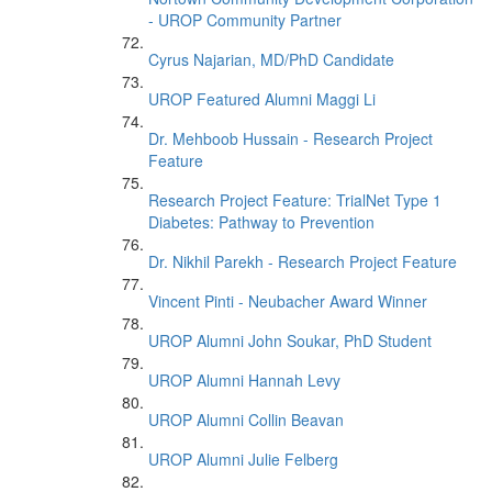
- UROP Community Partner
Cyrus Najarian, MD/PhD Candidate
UROP Featured Alumni Maggi Li
Dr. Mehboob Hussain - Research Project
Feature
Research Project Feature: TrialNet Type 1
Diabetes: Pathway to Prevention
Dr. Nikhil Parekh - Research Project Feature
Vincent Pinti - Neubacher Award Winner
UROP Alumni John Soukar, PhD Student
UROP Alumni Hannah Levy
UROP Alumni Collin Beavan
UROP Alumni Julie Felberg