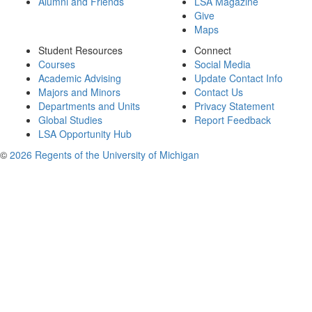
Alumni and Friends
LSA Magazine
Give
Maps
Student Resources
Connect
Courses
Social Media
Academic Advising
Update Contact Info
Majors and Minors
Contact Us
Departments and Units
Privacy Statement
Global Studies
Report Feedback
LSA Opportunity Hub
©
2026 Regents of the University of Michigan