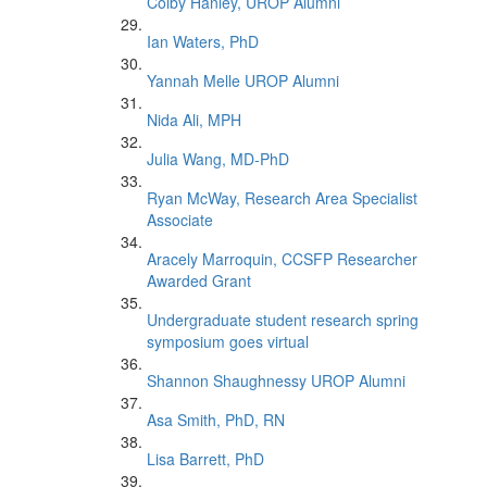
Colby Hanley, UROP Alumni
Ian Waters, PhD
Yannah Melle UROP Alumni
Nida Ali, MPH
Julia Wang, MD-PhD
Ryan McWay, Research Area Specialist
Associate
Aracely Marroquin, CCSFP Researcher
Awarded Grant
Undergraduate student research spring
symposium goes virtual
Shannon Shaughnessy UROP Alumni
Asa Smith, PhD, RN
Lisa Barrett, PhD