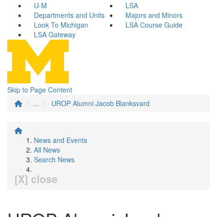
U-M
LSA
Departments and Units
Majors and Minors
Look To Michigan
LSA Course Guide
LSA Gateway
Skip to Page Content
...
UROP Alumni Jacob Blanksvard
News and Events
All News
Search News
[X] close