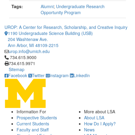
Tags:
Alumni
;
Undergraduate Research
Opportunity Program
UROP: A Center for Research, Scholarship, and Creative Inquiry
1190 Undergraduate Science Building (USB)
204 Washtenaw Ave.
Ann Arbor, MI 48109-2215
urop.info@umich.edu
Click to call 734.615.9000
734.615.9000
734.615.9971
Sitemap
Facebook
Twitter
Instagram
LinkedIn
Information For
More about LSA
Prospective Students
About LSA
Current Students
How Do I Apply?
Faculty and Staff
News