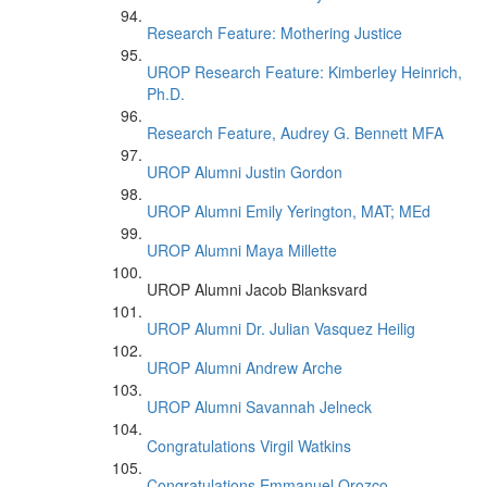
Research Feature: Mothering Justice
UROP Research Feature: Kimberley Heinrich,
Ph.D.
Research Feature, Audrey G. Bennett MFA
UROP Alumni Justin Gordon
UROP Alumni Emily Yerington, MAT; MEd
UROP Alumni Maya Millette
UROP Alumni Jacob Blanksvard
UROP Alumni Dr. Julian Vasquez Heilig
UROP Alumni Andrew Arche
UROP Alumni Savannah Jelneck
Congratulations Virgil Watkins
Congratulations Emmanuel Orozco