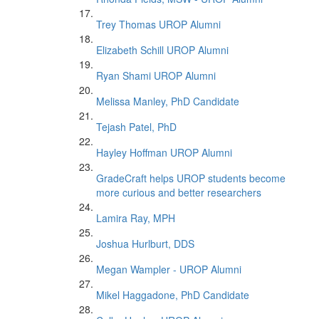
Trey Thomas UROP Alumni
Elizabeth Schill UROP Alumni
Ryan Shami UROP Alumni
Melissa Manley, PhD Candidate
Tejash Patel, PhD
Hayley Hoffman UROP Alumni
GradeCraft helps UROP students become
more curious and better researchers
Lamira Ray, MPH
Joshua Hurlburt, DDS
Megan Wampler - UROP Alumni
Mikel Haggadone, PhD Candidate