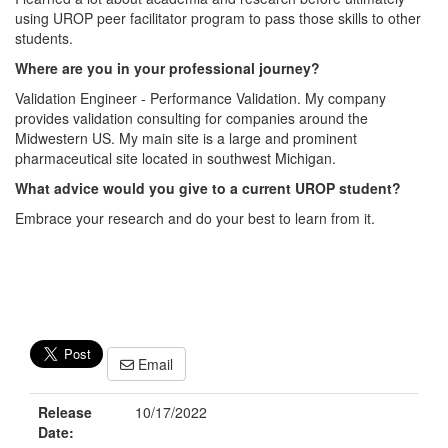
using UROP peer facilitator program to pass those skills to other
students.
Where are you in your professional journey?
Validation Engineer - Performance Validation. My company
provides validation consulting for companies around the
Midwestern US. My main site is a large and prominent
pharmaceutical site located in southwest Michigan.
What advice would you give to a current UROP student?
Embrace your research and do your best to learn from it.
Email
Release
10/17/2022
Date: