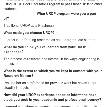
using UROP Peer Facilitator Program to pass those skills to other
students.
What UROP program were you a part
of?
Traditional UROP as a Freshman
What made you choose UROP?
Interest in performing research as an undergraduate student.
What do you think you’ve learned from your UROP
experience?
The process of research and interest in the ways engineering is
perceived.
What is the extent to which you've kept in contact with your
Research Mentor?
I've use her as a reference for previous work but haven't kept
steadily in touch.
How did your UROP experience shape or inform the next
steps you took in your academic and professional journey?
I learned a lot about academia and research before ultimately