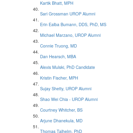
Kartik Bhatt, MPH
Sari Grossman UROP Alumni
Erin Ealba Bumann, DDS, PhD, MS
Michael Marzano, UROP Alumni
Connie Truong, MD
Dan Hearsch, MBA
Alexis Mulski, PhD Candidate
Kristin Fischer, MPH
Sujay Shetty, UROP Alumni
Shao Wei Chia - UROP Alumni
Courtney Whitcher, BS
Arjune Dhanekula, MD
Thomas Talhelm, PhD