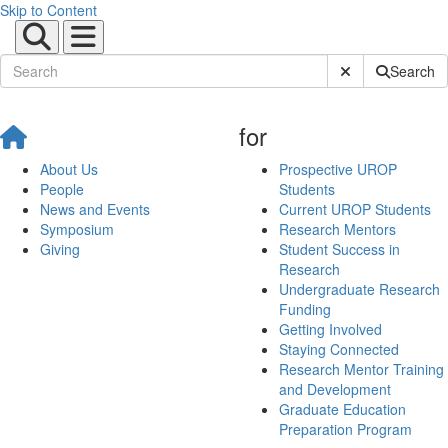
Skip to Content
Submit Site Sear
Search
for
About Us
Prospective UROP
People
Students
News and Events
Current UROP Students
Symposium
Research Mentors
Giving
Student Success in
Research
Undergraduate Research
Funding
Getting Involved
Staying Connected
Research Mentor Training
and Development
Graduate Education
Preparation Program