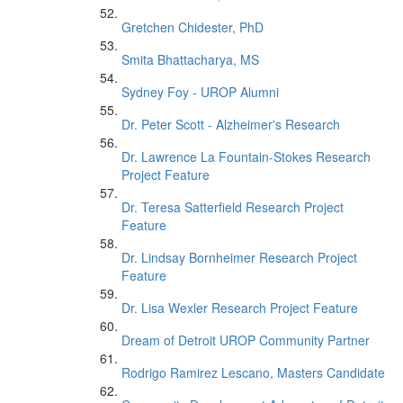
Gretchen Chidester, PhD
Smita Bhattacharya, MS
Sydney Foy - UROP Alumni
Dr. Peter Scott - Alzheimer's Research
Dr. Lawrence La Fountain-Stokes Research
Project Feature
Dr. Teresa Satterfield Research Project
Feature
Dr. Lindsay Bornheimer Research Project
Feature
Dr. Lisa Wexler Research Project Feature
Dream of Detroit UROP Community Partner
Rodrigo Ramirez Lescano, Masters Candidate