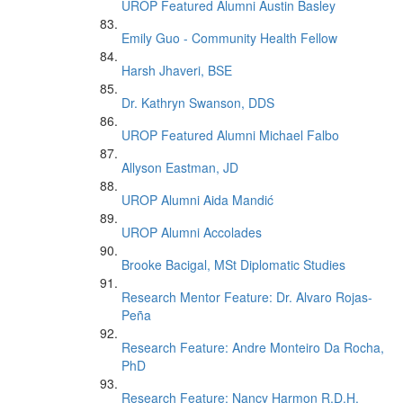
UROP Featured Alumni Austin Basley
Emily Guo - Community Health Fellow
Harsh Jhaveri, BSE
Dr. Kathryn Swanson, DDS
UROP Featured Alumni Michael Falbo
Allyson Eastman, JD
UROP Alumni Aida Mandić
UROP Alumni Accolades
Brooke Bacigal, MSt Diplomatic Studies
Research Mentor Feature: Dr. Alvaro Rojas-
Peña
Research Feature: Andre Monteiro Da Rocha,
PhD
Research Feature: Nancy Harmon R.D.H.