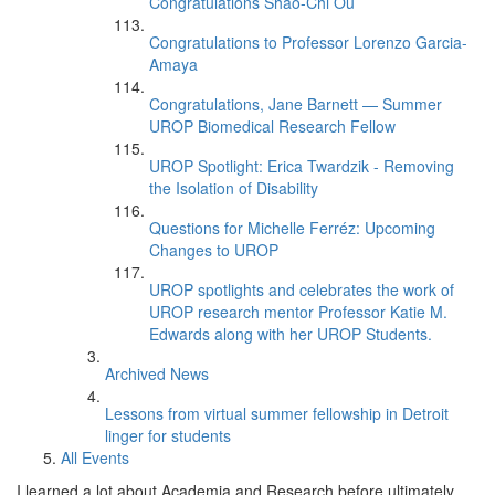
Congratulations Shao-Chi Ou
Congratulations to Professor Lorenzo Garcia-
Amaya
Congratulations, Jane Barnett — Summer
UROP Biomedical Research Fellow
UROP Spotlight: Erica Twardzik - Removing
the Isolation of Disability
Questions for Michelle Ferréz: Upcoming
Changes to UROP
UROP spotlights and celebrates the work of
UROP research mentor Professor Katie M.
Edwards along with her UROP Students.
Archived News
Lessons from virtual summer fellowship in Detroit
linger for students
All Events
I learned a lot about Academia and Research before ultimately