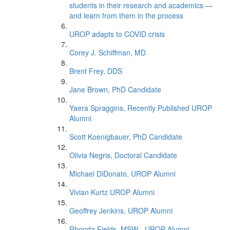
students in their research and academics —
and learn from them in the process
UROP adapts to COVID crisis
Corey J. Schiffman, MD
Brent Frey, DDS
Jane Brown, PhD Candidate
Yaera Spraggins, Recently Published UROP
Alumni
Scott Koenigbauer, PhD Candidate
Olivia Negris, Doctoral Candidate
Michael DiDonato, UROP Alumni
Vivian Kurtz UROP Alumni
Geoffrey Jenkins, UROP Alumni
Rhonda Fields, MSW - UROP Alumni