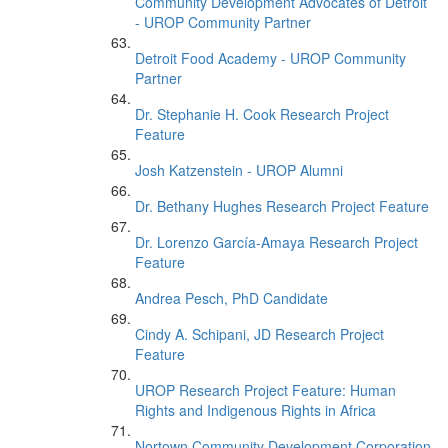
Community Development Advocates of Detroit
- UROP Community Partner
Detroit Food Academy - UROP Community
Partner
Dr. Stephanie H. Cook Research Project
Feature
Josh Katzenstein - UROP Alumni
Dr. Bethany Hughes Research Project Feature
Dr. Lorenzo García-Amaya Research Project
Feature
Andrea Pesch, PhD Candidate
Cindy A. Schipani, JD Research Project
Feature
UROP Research Project Feature: Human
Rights and Indigenous Rights in Africa
Nortown Community Development Corporation