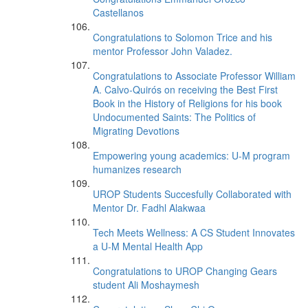
Castellanos
Congratulations to Solomon Trice and his
mentor Professor John Valadez.
Congratulations to Associate Professor William
A. Calvo-Quirós on receiving the Best First
Book in the History of Religions for his book
Undocumented Saints: The Politics of
Migrating Devotions
Empowering young academics: U-M program
humanizes research
UROP Students Succesfully Collaborated with
Mentor Dr. Fadhl Alakwaa
Tech Meets Wellness: A CS Student Innovates
a U-M Mental Health App
Congratulations to UROP Changing Gears
student Ali Moshaymesh