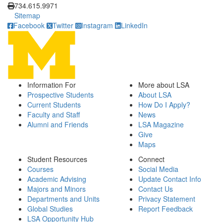
734.615.9971
Sitemap
Facebook
Twitter
Instagram
LinkedIn
Information For
More about LSA
Prospective Students
About LSA
Current Students
How Do I Apply?
Faculty and Staff
News
Alumni and Friends
LSA Magazine
Give
Maps
Student Resources
Connect
Courses
Social Media
Academic Advising
Update Contact Info
Majors and Minors
Contact Us
Departments and Units
Privacy Statement
Global Studies
Report Feedback
LSA Opportunity Hub