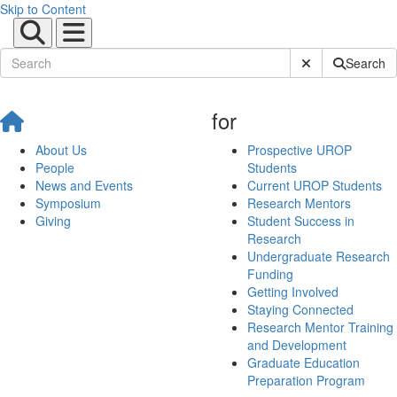
Skip to Content
Submit Site Sear
Search
for
About Us
Prospective UROP
People
Students
News and Events
Current UROP Students
Symposium
Research Mentors
Giving
Student Success in
Research
Undergraduate Research
Funding
Getting Involved
Staying Connected
Research Mentor Training
and Development
Graduate Education
Preparation Program