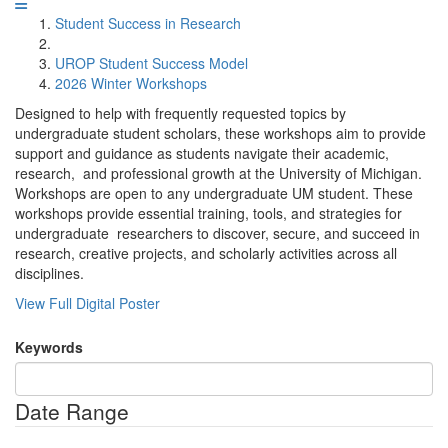
Student Success in Research
UROP Student Success Model
2026 Winter Workshops
Designed to help with frequently requested topics by
undergraduate student scholars, these workshops aim to provide
support and guidance as students navigate their academic,
research, and professional growth at the University of Michigan.
Workshops are open to any undergraduate UM student. These
workshops provide essential training, tools, and strategies for
undergraduate researchers to discover, secure, and succeed in
research, creative projects, and scholarly activities across all
disciplines.
View Full Digital Poster
Keywords
Date Range