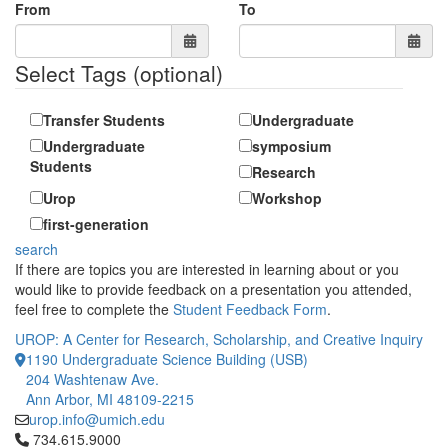
From
To
Select Tags
(optional)
Transfer Students
Undergraduate
Undergraduate
symposium
Students
Research
Urop
Workshop
first-generation
search
If there are topics you are interested in learning about or you
would like to provide feedback on a presentation you attended,
feel free to complete the
Student Feedback Form
.
UROP: A Center for Research, Scholarship, and Creative Inquiry
1190 Undergraduate Science Building (USB)
204 Washtenaw Ave.
Ann Arbor, MI 48109-2215
urop.info@umich.edu
Click to call 734.615.9000
734.615.9000