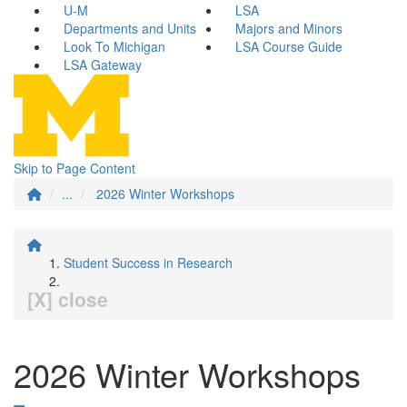
U-M
LSA
Departments and Units
Majors and Minors
Look To Michigan
LSA Course Guide
LSA Gateway
Skip to Page Content
...
2026 Winter Workshops
Student Success in Research
[X] close
2026 Winter Workshops