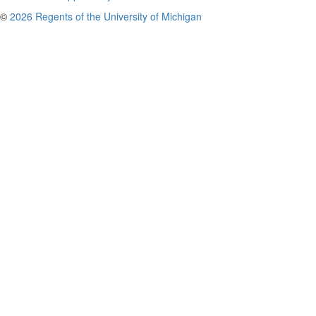
©
2026 Regents of the University of Michigan