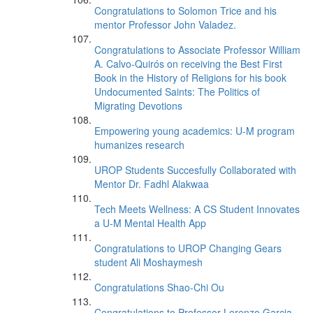
Congratulations to Solomon Trice and his
mentor Professor John Valadez.
Congratulations to Associate Professor William
A. Calvo-Quirós on receiving the Best First
Book in the History of Religions for his book
Undocumented Saints: The Politics of
Migrating Devotions
Empowering young academics: U-M program
humanizes research
UROP Students Succesfully Collaborated with
Mentor Dr. Fadhl Alakwaa
Tech Meets Wellness: A CS Student Innovates
a U-M Mental Health App
Congratulations to UROP Changing Gears
student Ali Moshaymesh
Congratulations Shao-Chi Ou
Congratulations to Professor Lorenzo Garcia-