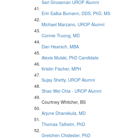
Sari Grossman UROP Alumni
Erin Ealba Bumann, DDS, PhD, MS
Michael Marzano, UROP Alumni
Connie Truong, MD
Dan Hearsch, MBA
Alexis Mulski, PhD Candidate
Kristin Fischer, MPH
Sujay Shetty, UROP Alumni
Shao Wei Chia - UROP Alumni
Courtney Whitcher, BS
Arjune Dhanekula, MD
Thomas Talhelm, PhD
Gretchen Chidester, PhD