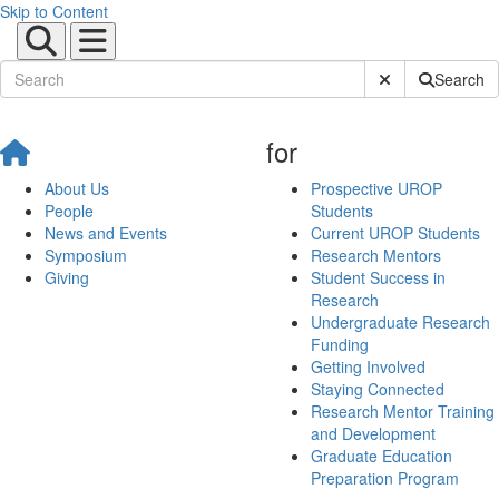
Skip to Content
Submit Site Sear
Search
for
About Us
Prospective UROP
People
Students
News and Events
Current UROP Students
Symposium
Research Mentors
Giving
Student Success in
Research
Undergraduate Research
Funding
Getting Involved
Staying Connected
Research Mentor Training
and Development
Graduate Education
Preparation Program