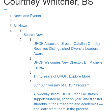
Courtney Whitcher, BS
News and Events
All News
Search News
UROP Associate Director Catalina Ormsby
Receives Distinguished Diversity Leaders
Award
UROP Welcomes New Director: Dr. Michelle
Ferrez
Thirty Years of UROP: Explore More
30th Anniversary of UROP Program
A two-way street: UROP Peer Facilitators
support first-year, second-year, and transfer
students in their research and academics —
and learn from them in the process