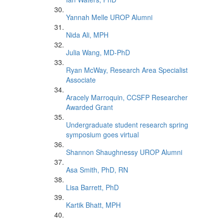
Yannah Melle UROP Alumni
Nida Ali, MPH
Julia Wang, MD-PhD
Ryan McWay, Research Area Specialist
Associate
Aracely Marroquin, CCSFP Researcher
Awarded Grant
Undergraduate student research spring
symposium goes virtual
Shannon Shaughnessy UROP Alumni
Asa Smith, PhD, RN
Lisa Barrett, PhD
Kartik Bhatt, MPH