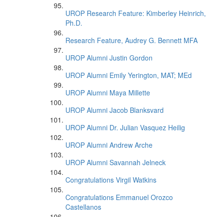
UROP Research Feature: Kimberley Heinrich,
Ph.D.
Research Feature, Audrey G. Bennett MFA
UROP Alumni Justin Gordon
UROP Alumni Emily Yerington, MAT; MEd
UROP Alumni Maya Millette
UROP Alumni Jacob Blanksvard
UROP Alumni Dr. Julian Vasquez Heilig
UROP Alumni Andrew Arche
UROP Alumni Savannah Jelneck
Congratulations Virgil Watkins
Congratulations Emmanuel Orozco
Castellanos