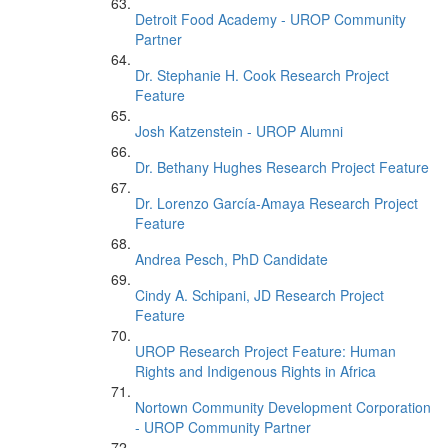
Detroit Food Academy - UROP Community
Partner
Dr. Stephanie H. Cook Research Project
Feature
Josh Katzenstein - UROP Alumni
Dr. Bethany Hughes Research Project Feature
Dr. Lorenzo García-Amaya Research Project
Feature
Andrea Pesch, PhD Candidate
Cindy A. Schipani, JD Research Project
Feature
UROP Research Project Feature: Human
Rights and Indigenous Rights in Africa
Nortown Community Development Corporation
- UROP Community Partner