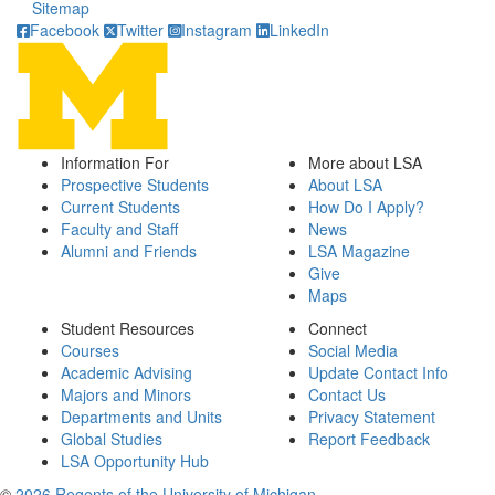
Sitemap
Facebook
Twitter
Instagram
LinkedIn
Information For
More about LSA
Prospective Students
About LSA
Current Students
How Do I Apply?
Faculty and Staff
News
Alumni and Friends
LSA Magazine
Give
Maps
Student Resources
Connect
Courses
Social Media
Academic Advising
Update Contact Info
Majors and Minors
Contact Us
Departments and Units
Privacy Statement
Global Studies
Report Feedback
LSA Opportunity Hub
©
2026 Regents of the University of Michigan