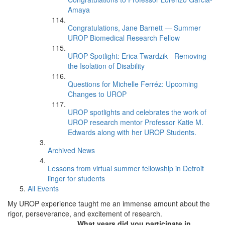
Amaya
Congratulations, Jane Barnett — Summer
UROP Biomedical Research Fellow
UROP Spotlight: Erica Twardzik - Removing
the Isolation of Disability
Questions for Michelle Ferréz: Upcoming
Changes to UROP
UROP spotlights and celebrates the work of
UROP research mentor Professor Katie M.
Edwards along with her UROP Students.
Archived News
Lessons from virtual summer fellowship in Detroit
linger for students
All Events
My UROP experience taught me an immense amount about the
rigor, perseverance, and excitement of research.
What years did you participate in