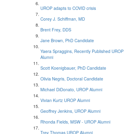
UROP adapts to COVID crisis
Corey J. Schiffman, MD
Brent Frey, DDS
Jane Brown, PhD Candidate
Yaera Spraggins, Recently Published UROP
Alumni
Scott Koenigbauer, PhD Candidate
Olivia Negris, Doctoral Candidate
Michael DiDonato, UROP Alumni
Vivian Kurtz UROP Alumni
Geoffrey Jenkins, UROP Alumni
Rhonda Fields, MSW - UROP Alumni
Trey Thomas UROP Alumni