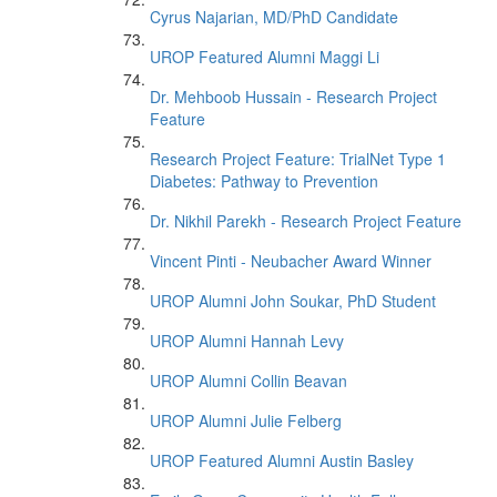
Cyrus Najarian, MD/PhD Candidate
UROP Featured Alumni Maggi Li
Dr. Mehboob Hussain - Research Project
Feature
Research Project Feature: TrialNet Type 1
Diabetes: Pathway to Prevention
Dr. Nikhil Parekh - Research Project Feature
Vincent Pinti - Neubacher Award Winner
UROP Alumni John Soukar, PhD Student
UROP Alumni Hannah Levy
UROP Alumni Collin Beavan
UROP Alumni Julie Felberg
UROP Featured Alumni Austin Basley