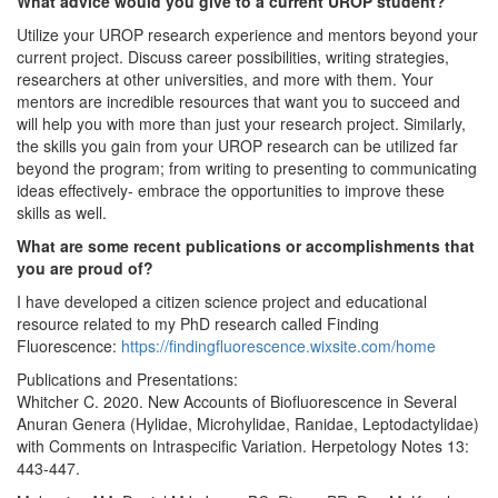
What advice would you give to a current UROP student?
Utilize your UROP research experience and mentors beyond your
current project. Discuss career possibilities, writing strategies,
researchers at other universities, and more with them. Your
mentors are incredible resources that want you to succeed and
will help you with more than just your research project. Similarly,
the skills you gain from your UROP research can be utilized far
beyond the program; from writing to presenting to communicating
ideas effectively- embrace the opportunities to improve these
skills as well.
What are some recent publications or accomplishments that
you are proud of?
I have developed a citizen science project and educational
resource related to my PhD research called Finding
Fluorescence:
https://findingfluorescence.wixsite.com/home
Publications and Presentations:
Whitcher C. 2020. New Accounts of Biofluorescence in Several
Anuran Genera (Hylidae, Microhylidae, Ranidae, Leptodactylidae)
with Comments on Intraspecific Variation. Herpetology Notes 13:
443-447.