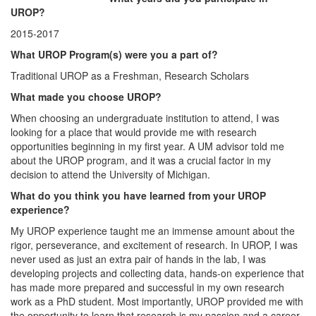
UROP?
2015-2017
What UROP Program(s) were you a part of?
Traditional UROP as a Freshman, Research Scholars
What made you choose UROP?
When choosing an undergraduate institution to attend, I was
looking for a place that would provide me with research
opportunities beginning in my first year. A UM advisor told me
about the UROP program, and it was a crucial factor in my
decision to attend the University of Michigan.
What do you think you have learned from your UROP
experience?
My UROP experience taught me an immense amount about the
rigor, perseverance, and excitement of research. In UROP, I was
never used as just an extra pair of hands in the lab, I was
developing projects and collecting data, hands-on experience that
has made more prepared and successful in my own research
work as a PhD student. Most importantly, UROP provided me with
the opportunity to learn that research is my passion and a career