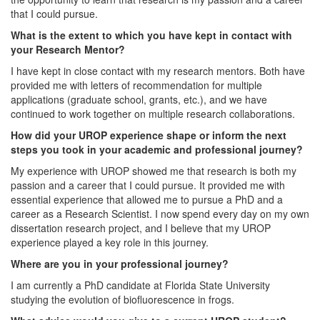
that I could pursue.
What is the extent to which you have kept in contact with
your Research Mentor?
I have kept in close contact with my research mentors. Both have
provided me with letters of recommendation for multiple
applications (graduate school, grants, etc.), and we have
continued to work together on multiple research collaborations.
How did your UROP experience shape or inform the next
steps you took in your academic and professional journey?
My experience with UROP showed me that research is both my
passion and a career that I could pursue. It provided me with
essential experience that allowed me to pursue a PhD and a
career as a Research Scientist. I now spend every day on my own
dissertation research project, and I believe that my UROP
experience played a key role in this journey.
Where are you in your professional journey?
I am currently a PhD candidate at Florida State University
studying the evolution of biofluorescence in frogs.