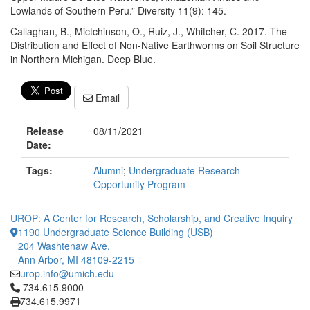
Lowlands of Southern Peru.” Diversity 11(9): 145.
Callaghan, B., Mictchinson, O., Ruiz, J., Whitcher, C. 2017. The
Distribution and Effect of Non-Native Earthworms on Soil Structure
in Northern Michigan. Deep Blue.
Email
Release
08/11/2021
Date:
Tags:
Alumni
;
Undergraduate Research
Opportunity Program
UROP: A Center for Research, Scholarship, and Creative Inquiry
1190 Undergraduate Science Building (USB)
204 Washtenaw Ave.
Ann Arbor, MI 48109-2215
urop.info@umich.edu
Click to call 734.615.9000
734.615.9000
734.615.9971