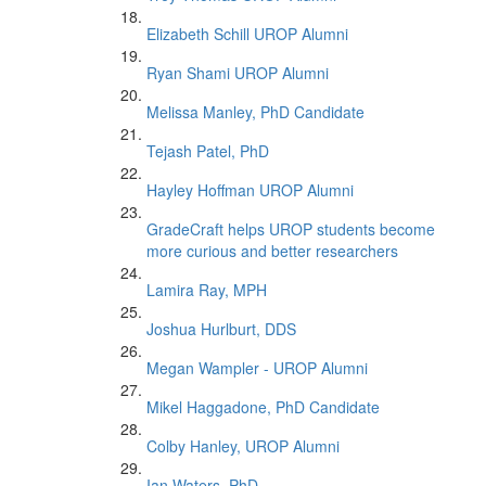
Elizabeth Schill UROP Alumni
Ryan Shami UROP Alumni
Melissa Manley, PhD Candidate
Tejash Patel, PhD
Hayley Hoffman UROP Alumni
GradeCraft helps UROP students become
more curious and better researchers
Lamira Ray, MPH
Joshua Hurlburt, DDS
Megan Wampler - UROP Alumni
Mikel Haggadone, PhD Candidate
Colby Hanley, UROP Alumni
Ian Waters, PhD