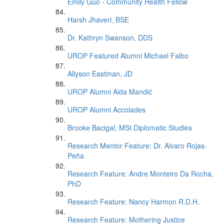
Emily Guo - Community Health Fellow
Harsh Jhaveri, BSE
Dr. Kathryn Swanson, DDS
UROP Featured Alumni Michael Falbo
Allyson Eastman, JD
UROP Alumni Aida Mandić
UROP Alumni Accolades
Brooke Bacigal, MSt Diplomatic Studies
Research Mentor Feature: Dr. Alvaro Rojas-
Peña
Research Feature: Andre Monteiro Da Rocha,
PhD
Research Feature: Nancy Harmon R.D.H.
Research Feature: Mothering Justice