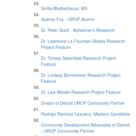
Smita Bhattacharya, MS
Sydney Foy - UROP Alumni
Dr. Peter Scott - Alzheimer's Research
Dr. Lawrence La Fountain-Stokes Research
Project Feature
Dr. Teresa Satterfield Research Project
Feature
Dr. Lindsay Bornheimer Research Project
Feature
Dr. Lisa Wexler Research Project Feature
Dream of Detroit UROP Community Partner
Rodrigo Ramirez Lescano, Masters Candidate
Community Development Advocates of Detroit
- UROP Community Partner