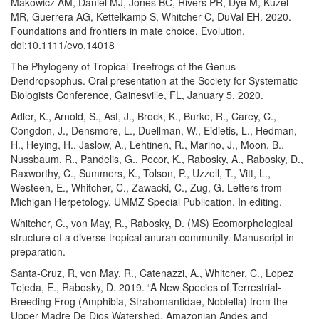
Makowicz AM, Daniel MJ, Jones BC, Rivers PR, Dye M, Kuzel
MR, Guerrera AG, Kettelkamp S, Whitcher C, DuVal EH. 2020.
Foundations and frontiers in mate choice. Evolution.
doi:10.1111/evo.14018
The Phylogeny of Tropical Treefrogs of the Genus
Dendropsophus. Oral presentation at the Society for Systematic
Biologists Conference, Gainesville, FL, January 5, 2020.
Adler, K., Arnold, S., Ast, J., Brock, K., Burke, R., Carey, C.,
Congdon, J., Densmore, L., Duellman, W., Eidietis, L., Hedman,
H., Heying, H., Jaslow, A., Lehtinen, R., Marino, J., Moon, B.,
Nussbaum, R., Pandelis, G., Pecor, K., Rabosky, A., Rabosky, D.,
Raxworthy, C., Summers, K., Tolson, P., Uzzell, T., Vitt, L.,
Westeen, E., Whitcher, C., Zawacki, C., Zug, G. Letters from
Michigan Herpetology. UMMZ Special Publication. In editing.
Whitcher, C., von May, R., Rabosky, D. (MS) Ecomorphological
structure of a diverse tropical anuran community. Manuscript in
preparation.
Santa-Cruz, R, von May, R., Catenazzi, A., Whitcher, C., Lopez
Tejeda, E., Rabosky, D. 2019. “A New Species of Terrestrial-
Breeding Frog (Amphibia, Strabomantidae, Noblella) from the
Upper Madre De Dios Watershed, Amazonian Andes and