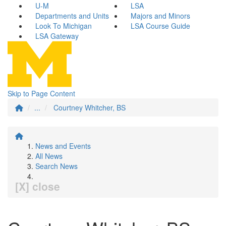
U-M
LSA
Departments and Units
Majors and Minors
Look To Michigan
LSA Course Guide
LSA Gateway
Skip to Page Content
...
Courtney Whitcher, BS
News and Events
All News
Search News
[X] close