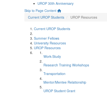
UROP 30th Anniversary
Skip to Page Content
Current UROP Students
UROP Resources
Current UROP Students
Summer Fellows
University Resources
UROP Resources
Work-Study
Research Training Workshops
Transportation
Mentor/Mentee Relationship
UROP Student Grant