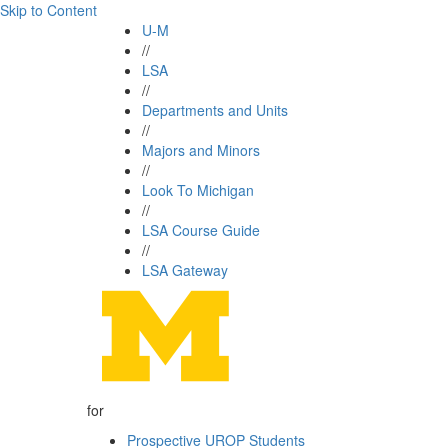
Skip to Content
U-M
//
LSA
//
Departments and Units
//
Majors and Minors
//
Look To Michigan
//
LSA Course Guide
//
LSA Gateway
for
Prospective UROP Students