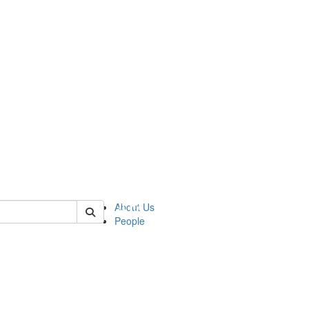
 of urop
About Us
People