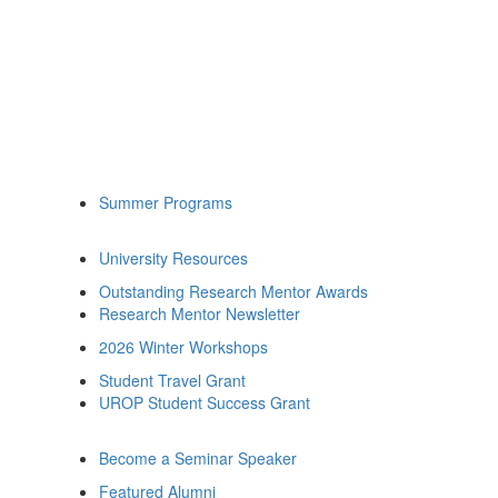
Summer Programs
University Resources
Outstanding Research Mentor Awards
Research Mentor Newsletter
2026 Winter Workshops
Student Travel Grant
UROP Student Success Grant
Become a Seminar Speaker
Featured Alumni