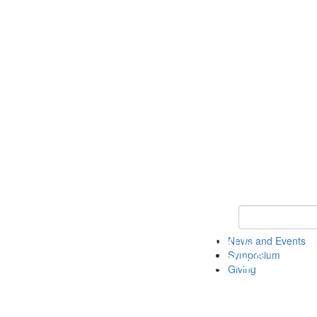
Keyword Search
News and Events
Symposium
Giving