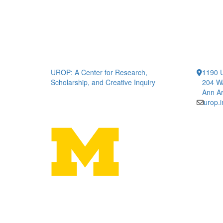
UROP: A Center for Research,
1190 U
Scholarship, and Creative Inquiry
204 W
Ann Ar
urop.