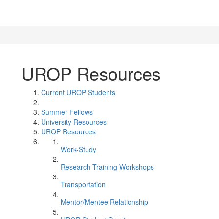
UROP Resources
Current UROP Students
Summer Fellows
University Resources
UROP Resources
Work-Study
Research Training Workshops
Transportation
Mentor/Mentee Relationship