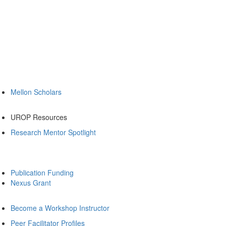
Mellon Scholars
UROP Resources
Research Mentor Spotlight
Publication Funding
Nexus Grant
Become a Workshop Instructor
Peer Facilitator Profiles