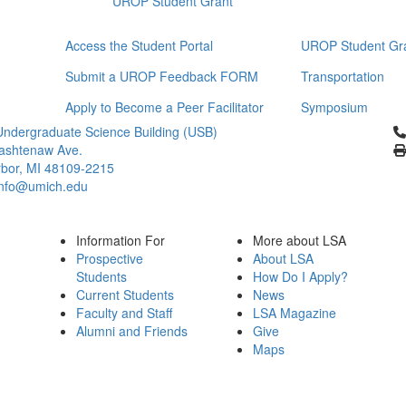
UROP Student Grant
Access the Student Portal
UROP Student Gr
Submit a UROP Feedback FORM
Transportation
Apply to Become a Peer Facilitator
Symposium
Cl
ndergraduate Science Building (USB)
ashtenaw Ave.
bor, MI 48109-2215
info@umich.edu
Information For
More about LSA
Prospective
About LSA
Students
How Do I Apply?
Current Students
News
Faculty and Staff
LSA Magazine
Alumni and Friends
Give
Maps