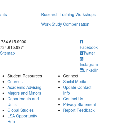
ants
Research Training Workshops
Work-Study Compensation
ick to call 734.615.9000
734.615.9000
734.615.9971
Facebook
Sitemap
Twitter
Instagram
LinkedIn
Student Resources
Connect
Courses
Social Media
Academic Advising
Update Contact
Majors and Minors
Info
Departments and
Contact Us
Units
Privacy Statement
Global Studies
Report Feedback
LSA Opportunity
Hub