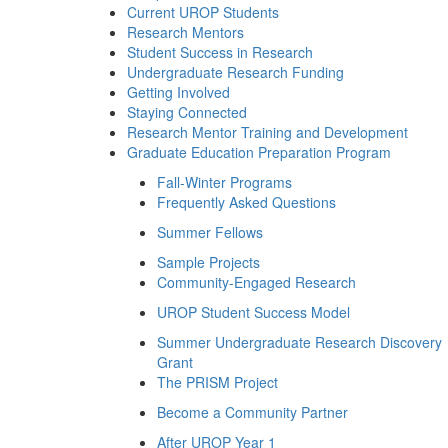
Current UROP Students
Research Mentors
Student Success in Research
Undergraduate Research Funding
Getting Involved
Staying Connected
Research Mentor Training and Development
Graduate Education Preparation Program
Fall-Winter Programs
Frequently Asked Questions
Summer Fellows
Sample Projects
Community-Engaged Research
UROP Student Success Model
Summer Undergraduate Research Discovery
Grant
The PRISM Project
Become a Community Partner
After UROP Year 1