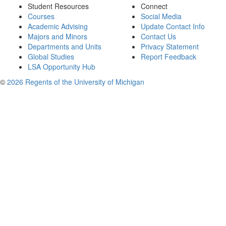
Student Resources
Connect
Courses
Social Media
Academic Advising
Update Contact Info
Majors and Minors
Contact Us
Departments and Units
Privacy Statement
Global Studies
Report Feedback
LSA Opportunity Hub
©
2026 Regents of the University of Michigan