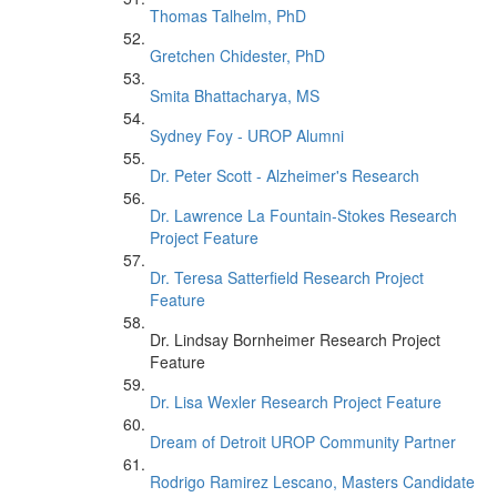
Thomas Talhelm, PhD
Gretchen Chidester, PhD
Smita Bhattacharya, MS
Sydney Foy - UROP Alumni
Dr. Peter Scott - Alzheimer's Research
Dr. Lawrence La Fountain-Stokes Research
Project Feature
Dr. Teresa Satterfield Research Project
Feature
Dr. Lindsay Bornheimer Research Project
Feature
Dr. Lisa Wexler Research Project Feature
Dream of Detroit UROP Community Partner
Rodrigo Ramirez Lescano, Masters Candidate