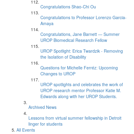
Congratulations Shao-Chi Ou
Congratulations to Professor Lorenzo Garcia-
Amaya
Congratulations, Jane Barnett — Summer
UROP Biomedical Research Fellow
UROP Spotlight: Erica Twardzik - Removing
the Isolation of Disability
Questions for Michelle Ferréz: Upcoming
Changes to UROP
UROP spotlights and celebrates the work of
UROP research mentor Professor Katie M.
Edwards along with her UROP Students.
Archived News
Lessons from virtual summer fellowship in Detroit
linger for students
All Events