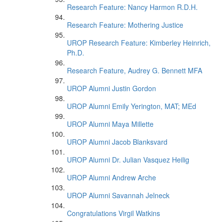
Research Feature: Nancy Harmon R.D.H.
Research Feature: Mothering Justice
UROP Research Feature: Kimberley Heinrich,
Ph.D.
Research Feature, Audrey G. Bennett MFA
UROP Alumni Justin Gordon
UROP Alumni Emily Yerington, MAT; MEd
UROP Alumni Maya Millette
UROP Alumni Jacob Blanksvard
UROP Alumni Dr. Julian Vasquez Heilig
UROP Alumni Andrew Arche
UROP Alumni Savannah Jelneck
Congratulations Virgil Watkins