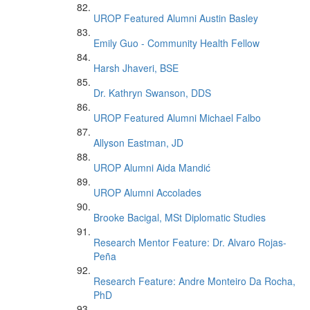
UROP Featured Alumni Austin Basley
Emily Guo - Community Health Fellow
Harsh Jhaveri, BSE
Dr. Kathryn Swanson, DDS
UROP Featured Alumni Michael Falbo
Allyson Eastman, JD
UROP Alumni Aida Mandić
UROP Alumni Accolades
Brooke Bacigal, MSt Diplomatic Studies
Research Mentor Feature: Dr. Alvaro Rojas-
Peña
Research Feature: Andre Monteiro Da Rocha,
PhD