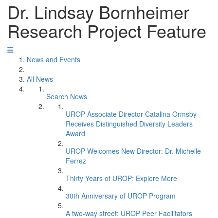
Dr. Lindsay Bornheimer
Research Project Feature
News and Events
All News
Search News
UROP Associate Director Catalina Ormsby
Receives Distinguished Diversity Leaders
Award
UROP Welcomes New Director: Dr. Michelle
Ferrez
Thirty Years of UROP: Explore More
30th Anniversary of UROP Program
A two-way street: UROP Peer Facilitators