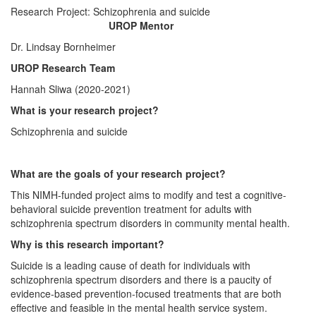
Research Project: Schizophrenia and suicide
UROP Mentor
Dr. Lindsay Bornheimer
UROP Research Team
Hannah Sliwa (2020-2021)
What is your research project?
Schizophrenia and suicide
What are the goals of your research project?
This NIMH-funded project aims to modify and test a cognitive-
behavioral suicide prevention treatment for adults with
schizophrenia spectrum disorders in community mental health.
Why is this research important?
Suicide is a leading cause of death for individuals with
schizophrenia spectrum disorders and there is a paucity of
evidence-based prevention-focused treatments that are both
effective and feasible in the mental health service system.