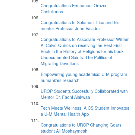
Congratulations Emmanuel Orozco
Castellanos
Congratulations to Solomon Trice and his
mentor Professor John Valadez.
Congratulations to Associate Professor William
A. Calvo-Quirós on receiving the Best First
Book in the History of Religions for his book
Undocumented Saints: The Politics of
Migrating Devotions
Empowering young academics: U-M program
humanizes research
UROP Students Succesfully Collaborated with
Mentor Dr. Fadhl Alakwaa
Tech Meets Wellness: A CS Student Innovates
a U-M Mental Health App
Congratulations to UROP Changing Gears
student Ali Moshaymesh