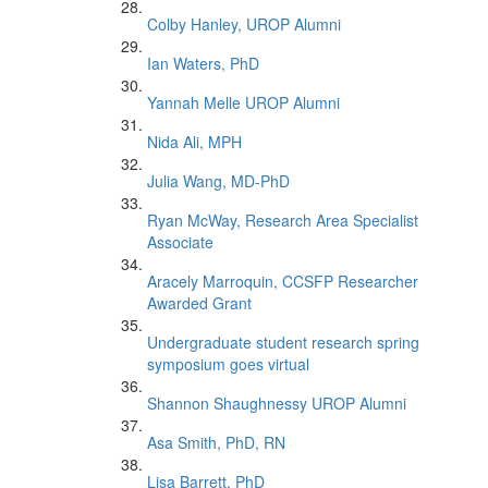
Colby Hanley, UROP Alumni
Ian Waters, PhD
Yannah Melle UROP Alumni
Nida Ali, MPH
Julia Wang, MD-PhD
Ryan McWay, Research Area Specialist
Associate
Aracely Marroquin, CCSFP Researcher
Awarded Grant
Undergraduate student research spring
symposium goes virtual
Shannon Shaughnessy UROP Alumni
Asa Smith, PhD, RN
Lisa Barrett, PhD