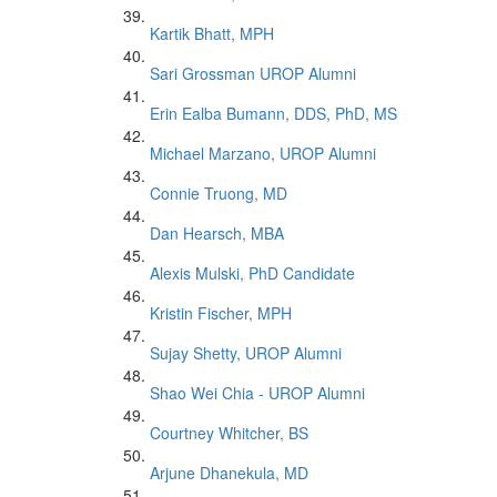
Kartik Bhatt, MPH
Sari Grossman UROP Alumni
Erin Ealba Bumann, DDS, PhD, MS
Michael Marzano, UROP Alumni
Connie Truong, MD
Dan Hearsch, MBA
Alexis Mulski, PhD Candidate
Kristin Fischer, MPH
Sujay Shetty, UROP Alumni
Shao Wei Chia - UROP Alumni
Courtney Whitcher, BS
Arjune Dhanekula, MD