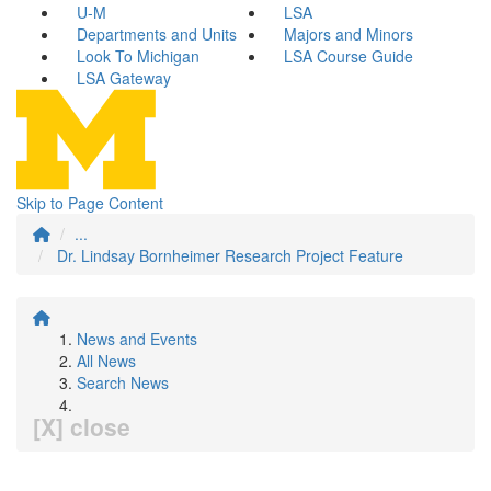
U-M
LSA
Departments and Units
Majors and Minors
Look To Michigan
LSA Course Guide
LSA Gateway
Skip to Page Content
...
Dr. Lindsay Bornheimer Research Project Feature
News and Events
All News
Search News
[X] close