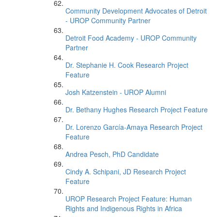
Community Development Advocates of Detroit
- UROP Community Partner
Detroit Food Academy - UROP Community
Partner
Dr. Stephanie H. Cook Research Project
Feature
Josh Katzenstein - UROP Alumni
Dr. Bethany Hughes Research Project Feature
Dr. Lorenzo García-Amaya Research Project
Feature
Andrea Pesch, PhD Candidate
Cindy A. Schipani, JD Research Project
Feature
UROP Research Project Feature: Human
Rights and Indigenous Rights in Africa