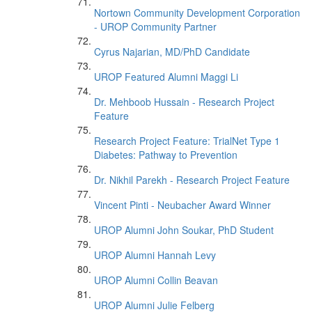
Nortown Community Development Corporation
- UROP Community Partner
Cyrus Najarian, MD/PhD Candidate
UROP Featured Alumni Maggi Li
Dr. Mehboob Hussain - Research Project
Feature
Research Project Feature: TrialNet Type 1
Diabetes: Pathway to Prevention
Dr. Nikhil Parekh - Research Project Feature
Vincent Pinti - Neubacher Award Winner
UROP Alumni John Soukar, PhD Student
UROP Alumni Hannah Levy
UROP Alumni Collin Beavan
UROP Alumni Julie Felberg