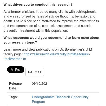
What drives you to conduct this research?
As a former clinician, I treated many clients with schizophrenia
and was surprised by rates of suicide thoughts, behavior, and
death. I have since been motivated to improve the effectiveness
and implementation of suicide-risk assessment and suicide
prevention treatment within this population.
What resources would you recommend to learn more about
your research topic?
Learn more and view publications on Dr. Bornheimer's U-M
faculty page:
https://ssw.umich.edu/faculty/profiles/tenure-
track/bornheim
Email
Release
09/10/2021
Date:
Tags:
Undergraduate Research Opportunity
Program