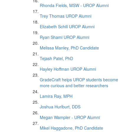
Rhonda Fields, MSW - UROP Alumni
Trey Thomas UROP Alumni
Elizabeth Schill UROP Alumni
Ryan Shami UROP Alumni
Melissa Manley, PhD Candidate
Tejash Patel, PhD
Hayley Hoffman UROP Alumni
GradeCraft helps UROP students become
more curious and better researchers
Lamira Ray, MPH
Joshua Hurlburt, DDS
Megan Wampler - UROP Alumni
Mikel Haggadone, PhD Candidate