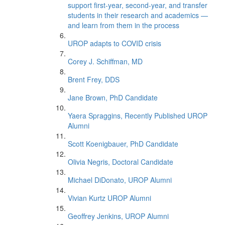
support first-year, second-year, and transfer
students in their research and academics —
and learn from them in the process
UROP adapts to COVID crisis
Corey J. Schiffman, MD
Brent Frey, DDS
Jane Brown, PhD Candidate
Yaera Spraggins, Recently Published UROP
Alumni
Scott Koenigbauer, PhD Candidate
Olivia Negris, Doctoral Candidate
Michael DiDonato, UROP Alumni
Vivian Kurtz UROP Alumni
Geoffrey Jenkins, UROP Alumni