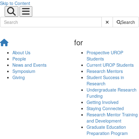
Skip to Content
Submit Site Sear
Search
for
About Us
Prospective UROP
People
Students
News and Events
Current UROP Students
Symposium
Research Mentors
Giving
Student Success in
Research
Undergraduate Research
Funding
Getting Involved
Staying Connected
Research Mentor Training
and Development
Graduate Education
Preparation Program