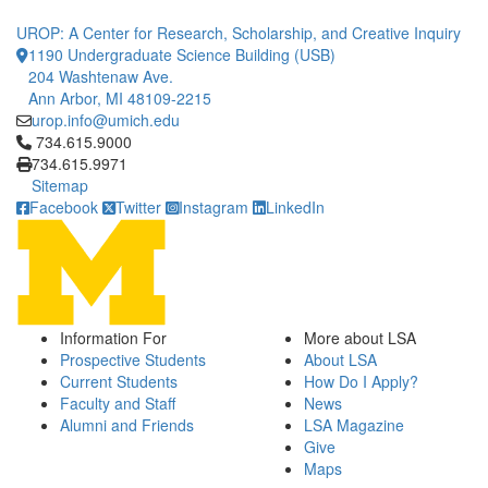
UROP: A Center for Research, Scholarship, and Creative Inquiry
1190 Undergraduate Science Building (USB)
204 Washtenaw Ave.
Ann Arbor, MI 48109-2215
urop.info@umich.edu
Click to call 734.615.9000
734.615.9000
734.615.9971
Sitemap
Facebook
Twitter
Instagram
LinkedIn
Information For
More about LSA
Prospective Students
About LSA
Current Students
How Do I Apply?
Faculty and Staff
News
Alumni and Friends
LSA Magazine
Give
Maps