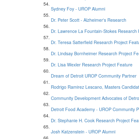
Sydney Foy - UROP Alumni
Dr. Peter Scott - Alzheimer's Research
Dr. Lawrence La Fountain-Stokes Research 
Dr. Teresa Satterfield Research Project Feat
Dr. Lindsay Bornheimer Research Project Fe
Dr. Lisa Wexler Research Project Feature
Dream of Detroit UROP Community Partner
Rodrigo Ramirez Lescano, Masters Candida
Community Development Advocates of Detro
Detroit Food Academy - UROP Community P
Dr. Stephanie H. Cook Research Project Fea
Josh Katzenstein - UROP Alumni