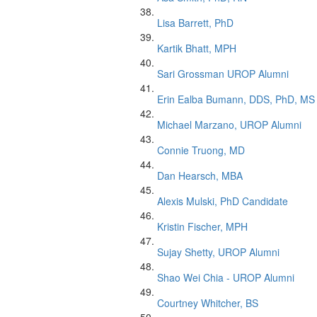
Lisa Barrett, PhD
Kartik Bhatt, MPH
Sari Grossman UROP Alumni
Erin Ealba Bumann, DDS, PhD, MS
Michael Marzano, UROP Alumni
Connie Truong, MD
Dan Hearsch, MBA
Alexis Mulski, PhD Candidate
Kristin Fischer, MPH
Sujay Shetty, UROP Alumni
Shao Wei Chia - UROP Alumni
Courtney Whitcher, BS