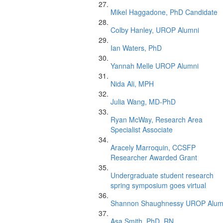
Mikel Haggadone, PhD Candidate
Colby Hanley, UROP Alumni
Ian Waters, PhD
Yannah Melle UROP Alumni
Nida Ali, MPH
Julia Wang, MD-PhD
Ryan McWay, Research Area
Specialist Associate
Aracely Marroquin, CCSFP
Researcher Awarded Grant
Undergraduate student research
spring symposium goes virtual
Shannon Shaughnessy UROP Alum
Asa Smith, PhD, RN