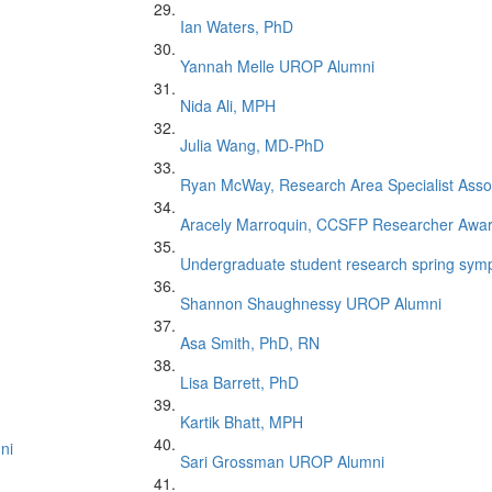
Ian Waters, PhD
Yannah Melle UROP Alumni
Nida Ali, MPH
Julia Wang, MD-PhD
Ryan McWay, Research Area Specialist Asso
Aracely Marroquin, CCSFP Researcher Awa
Undergraduate student research spring symp
Shannon Shaughnessy UROP Alumni
Asa Smith, PhD, RN
Lisa Barrett, PhD
Kartik Bhatt, MPH
ni
Sari Grossman UROP Alumni