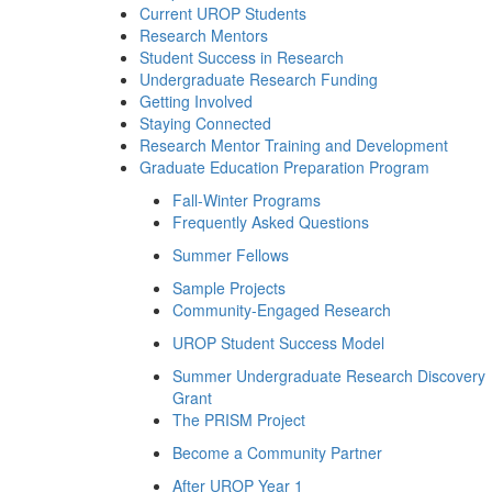
Current UROP Students
Research Mentors
Student Success in Research
Undergraduate Research Funding
Getting Involved
Staying Connected
Research Mentor Training and Development
Graduate Education Preparation Program
Fall-Winter Programs
Frequently Asked Questions
Summer Fellows
Sample Projects
Community-Engaged Research
UROP Student Success Model
Summer Undergraduate Research Discovery
Grant
The PRISM Project
Become a Community Partner
After UROP Year 1