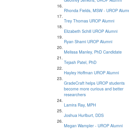
Geoffrey Jenkins, UROP Alumni
Rhonda Fields, MSW - UROP Alum
Trey Thomas UROP Alumni
Elizabeth Schill UROP Alumni
Ryan Shami UROP Alumni
Melissa Manley, PhD Candidate
Tejash Patel, PhD
Hayley Hoffman UROP Alumni
GradeCraft helps UROP students
become more curious and better
researchers
Lamira Ray, MPH
Joshua Hurlburt, DDS
Megan Wampler - UROP Alumni