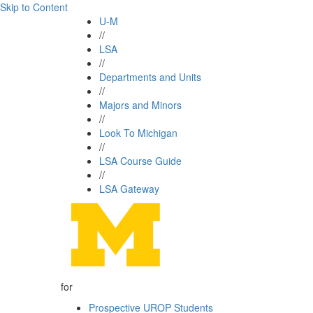
Skip to Content
U-M
//
LSA
//
Departments and Units
//
Majors and Minors
//
Look To Michigan
//
LSA Course Guide
//
LSA Gateway
for
Prospective UROP Students