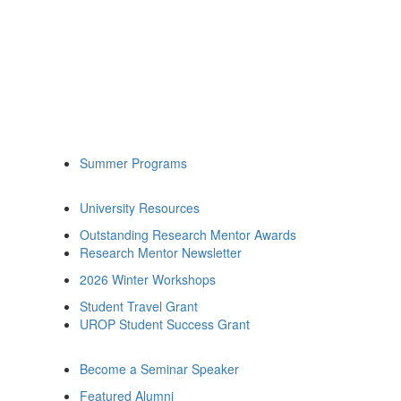
Summer Programs
University Resources
Outstanding Research Mentor Awards
Research Mentor Newsletter
2026 Winter Workshops
Student Travel Grant
UROP Student Success Grant
Become a Seminar Speaker
Featured Alumni