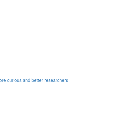
e curious and better researchers