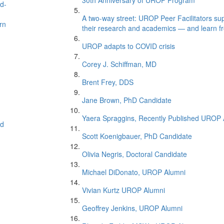
30th Anniversary of UROP Program
nd-
A two-way street: UROP Peer Facilitators supp
rn
their research and academics — and learn f
UROP adapts to COVID crisis
Corey J. Schiffman, MD
Brent Frey, DDS
Jane Brown, PhD Candidate
Yaera Spraggins, Recently Published UROP 
ed
Scott Koenigbauer, PhD Candidate
Olivia Negris, Doctoral Candidate
Michael DiDonato, UROP Alumni
Vivian Kurtz UROP Alumni
Geoffrey Jenkins, UROP Alumni