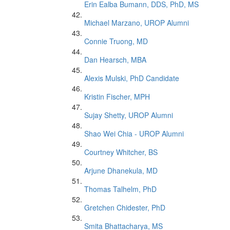
Erin Ealba Bumann, DDS, PhD, MS
Michael Marzano, UROP Alumni
Connie Truong, MD
Dan Hearsch, MBA
Alexis Mulski, PhD Candidate
Kristin Fischer, MPH
Sujay Shetty, UROP Alumni
Shao Wei Chia - UROP Alumni
Courtney Whitcher, BS
Arjune Dhanekula, MD
Thomas Talhelm, PhD
Gretchen Chidester, PhD
Smita Bhattacharya, MS