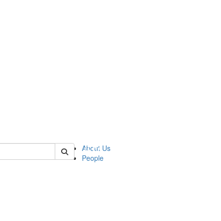
 of urop
About Us
People