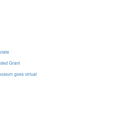
ciate
rded Grant
osium goes virtual