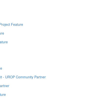
Project Feature
ure
ature
te
it - UROP Community Partner
artner
ture