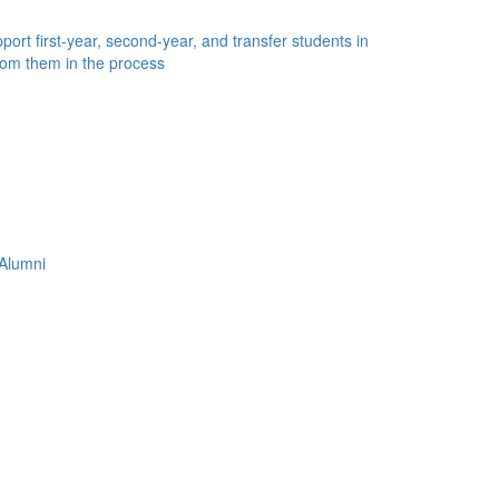
ort first-year, second-year, and transfer students in
rom them in the process
Alumni