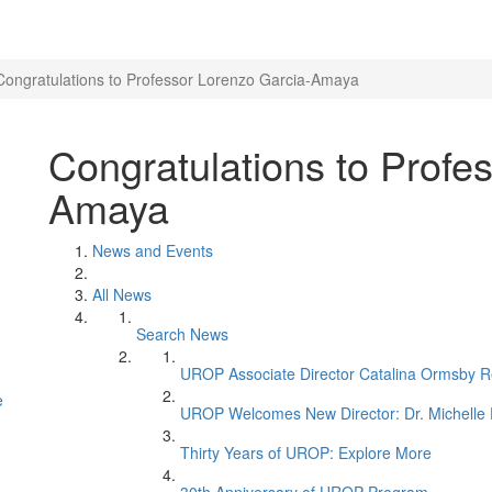
Congratulations to Professor Lorenzo Garcia-Amaya
Congratulations to Profe
Amaya
News and Events
All News
Search News
UROP Associate Director Catalina Ormsby Re
e
UROP Welcomes New Director: Dr. Michelle 
Thirty Years of UROP: Explore More