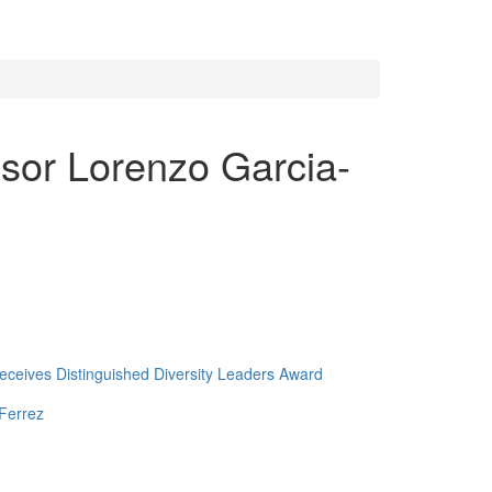
ssor Lorenzo Garcia-
ceives Distinguished Diversity Leaders Award
Ferrez