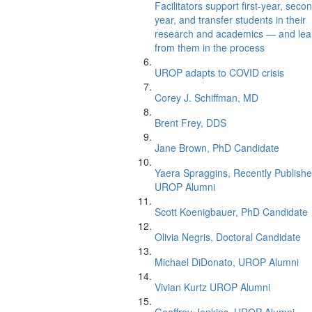
Facilitators support first-year, seco
year, and transfer students in their
research and academics — and lea
from them in the process
UROP adapts to COVID crisis
Corey J. Schiffman, MD
Brent Frey, DDS
Jane Brown, PhD Candidate
Yaera Spraggins, Recently Publish
UROP Alumni
Scott Koenigbauer, PhD Candidate
Olivia Negris, Doctoral Candidate
Michael DiDonato, UROP Alumni
Vivian Kurtz UROP Alumni