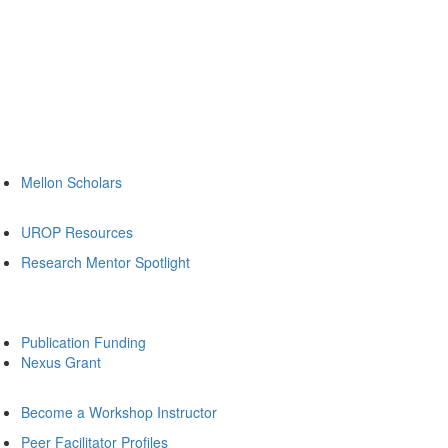
Mellon Scholars
UROP Resources
Research Mentor Spotlight
Publication Funding
Nexus Grant
Become a Workshop Instructor
Peer Facilitator Profiles