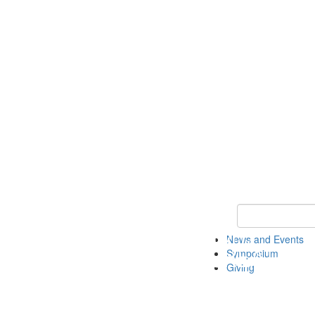
Keyword Search
News and Events
Symposium
Giving