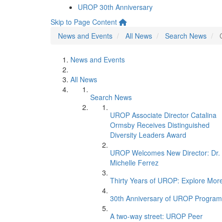
UROP 30th Anniversary
Skip to Page Content
News and Events
All News
Search News
News and Events
All News
Search News
UROP Associate Director Catalina
Ormsby Receives Distinguished
Diversity Leaders Award
UROP Welcomes New Director: Dr.
Michelle Ferrez
Thirty Years of UROP: Explore Mor
30th Anniversary of UROP Program
A two-way street: UROP Peer