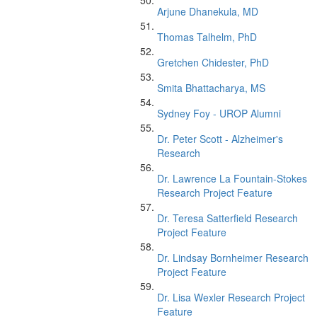
Arjune Dhanekula, MD
Thomas Talhelm, PhD
Gretchen Chidester, PhD
Smita Bhattacharya, MS
Sydney Foy - UROP Alumni
Dr. Peter Scott - Alzheimer's
Research
Dr. Lawrence La Fountain-Stokes
Research Project Feature
Dr. Teresa Satterfield Research
Project Feature
Dr. Lindsay Bornheimer Research
Project Feature
Dr. Lisa Wexler Research Project
Feature