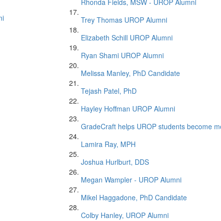
Rhonda Fields, MSW - UROP Alumni
ni
Trey Thomas UROP Alumni
Elizabeth Schill UROP Alumni
Ryan Shami UROP Alumni
Melissa Manley, PhD Candidate
Tejash Patel, PhD
Hayley Hoffman UROP Alumni
GradeCraft helps UROP students become mor
Lamira Ray, MPH
Joshua Hurlburt, DDS
Megan Wampler - UROP Alumni
Mikel Haggadone, PhD Candidate
Colby Hanley, UROP Alumni