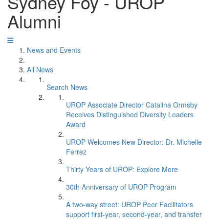
Sydney Foy - UROP
Alumni
News and Events
All News
Search News
UROP Associate Director Catalina Ormsby
Receives Distinguished Diversity Leaders
Award
UROP Welcomes New Director: Dr. Michelle
Ferrez
Thirty Years of UROP: Explore More
30th Anniversary of UROP Program
A two-way street: UROP Peer Facilitators
support first-year, second-year, and transfer