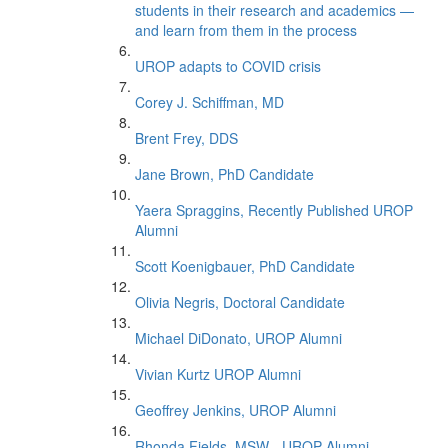
students in their research and academics —
and learn from them in the process
UROP adapts to COVID crisis
Corey J. Schiffman, MD
Brent Frey, DDS
Jane Brown, PhD Candidate
Yaera Spraggins, Recently Published UROP
Alumni
Scott Koenigbauer, PhD Candidate
Olivia Negris, Doctoral Candidate
Michael DiDonato, UROP Alumni
Vivian Kurtz UROP Alumni
Geoffrey Jenkins, UROP Alumni
Rhonda Fields, MSW - UROP Alumni