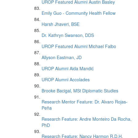
UROP Featured Alumni Austin Basley
Emily Guo - Community Health Fellow
Harsh Jhaveri, BSE
Dr. Kathryn Swanson, DDS
UROP Featured Alumni Michael Falbo
Allyson Eastman, JD
UROP Alumni Aida Mandić
UROP Alumni Accolades
Brooke Bacigal, MSt Diplomatic Studies
Research Mentor Feature: Dr. Alvaro Rojas-
Peña
Research Feature: Andre Monteiro Da Rocha,
PhD
Research Feature: Nancy Harmon R.D.H.