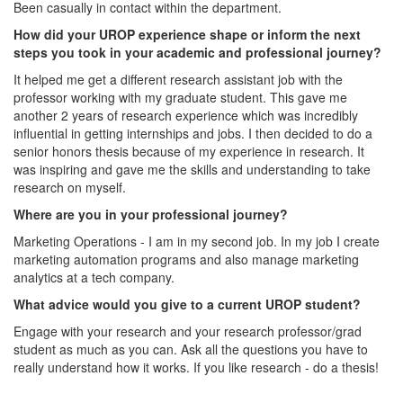
Been casually in contact within the department.
How did your UROP experience shape or inform the next
steps you took in your academic and professional journey?
It helped me get a different research assistant job with the
professor working with my graduate student. This gave me
another 2 years of research experience which was incredibly
influential in getting internships and jobs. I then decided to do a
senior honors thesis because of my experience in research. It
was inspiring and gave me the skills and understanding to take
research on myself.
Where are you in your professional journey?
Marketing Operations - I am in my second job. In my job I create
marketing automation programs and also manage marketing
analytics at a tech company.
What advice would you give to a current UROP student?
Engage with your research and your research professor/grad
student as much as you can. Ask all the questions you have to
really understand how it works. If you like research - do a thesis!