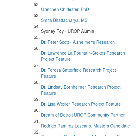
Gretchen Chidester, PhD
Smita Bhattacharya, MS
Sydney Foy - UROP Alumni
Dr. Peter Scott - Alzheimer's Research
Dr. Lawrence La Fountain-Stokes Research
Project Feature
Dr. Teresa Satterfield Research Project
Feature
Dr. Lindsay Bornheimer Research Project
Feature
Dr. Lisa Wexler Research Project Feature
Dream of Detroit UROP Community Partner
Rodrigo Ramirez Lescano, Masters Candidate