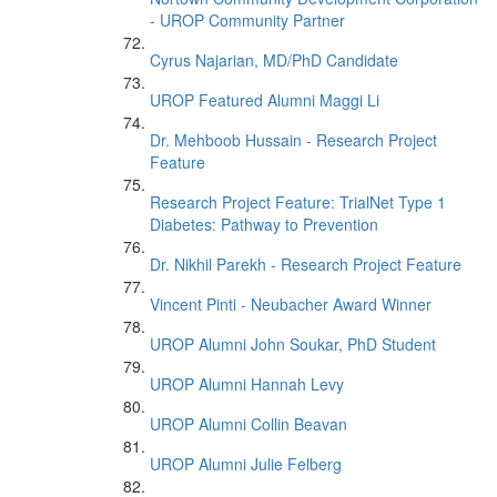
- UROP Community Partner
Cyrus Najarian, MD/PhD Candidate
UROP Featured Alumni Maggi Li
Dr. Mehboob Hussain - Research Project
Feature
Research Project Feature: TrialNet Type 1
Diabetes: Pathway to Prevention
Dr. Nikhil Parekh - Research Project Feature
Vincent Pinti - Neubacher Award Winner
UROP Alumni John Soukar, PhD Student
UROP Alumni Hannah Levy
UROP Alumni Collin Beavan
UROP Alumni Julie Felberg