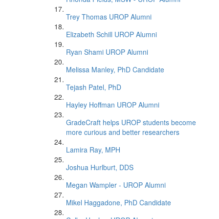
Trey Thomas UROP Alumni
Elizabeth Schill UROP Alumni
Ryan Shami UROP Alumni
Melissa Manley, PhD Candidate
Tejash Patel, PhD
Hayley Hoffman UROP Alumni
GradeCraft helps UROP students become
more curious and better researchers
Lamira Ray, MPH
Joshua Hurlburt, DDS
Megan Wampler - UROP Alumni
Mikel Haggadone, PhD Candidate