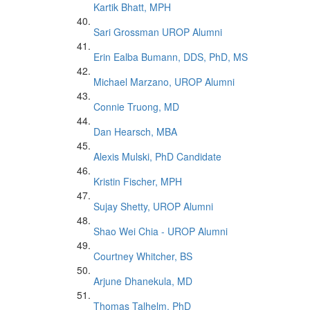
Kartik Bhatt, MPH
Sari Grossman UROP Alumni
Erin Ealba Bumann, DDS, PhD, MS
Michael Marzano, UROP Alumni
Connie Truong, MD
Dan Hearsch, MBA
Alexis Mulski, PhD Candidate
Kristin Fischer, MPH
Sujay Shetty, UROP Alumni
Shao Wei Chia - UROP Alumni
Courtney Whitcher, BS
Arjune Dhanekula, MD
Thomas Talhelm, PhD