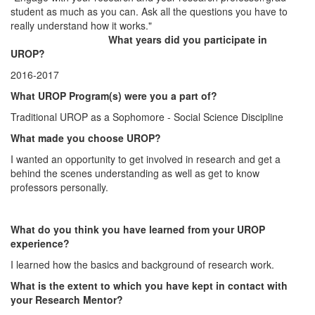
student as much as you can. Ask all the questions you have to
really understand how it works."
What years did you participate in
UROP?
2016-2017
What UROP Program(s) were you a part of?
Traditional UROP as a Sophomore - Social Science Discipline
What made you choose UROP?
I wanted an opportunity to get involved in research and get a
behind the scenes understanding as well as get to know
professors personally.
What do you think you have learned from your UROP
experience?
I learned how the basics and background of research work.
What is the extent to which you have kept in contact with
your Research Mentor?