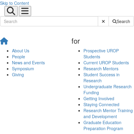
Skip to Content
Submit Site Sear
Search
for
About Us
Prospective UROP
People
Students
News and Events
Current UROP Students
Symposium
Research Mentors
Giving
Student Success in
Research
Undergraduate Research
Funding
Getting Involved
Staying Connected
Research Mentor Training
and Development
Graduate Education
Preparation Program