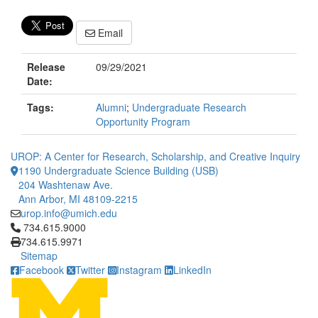
Email
Release
09/29/2021
Date:
Tags:
Alumni
;
Undergraduate Research
Opportunity Program
UROP: A Center for Research, Scholarship, and Creative Inquiry
1190 Undergraduate Science Building (USB)
204 Washtenaw Ave.
Ann Arbor, MI 48109-2215
urop.info@umich.edu
Click to call 734.615.9000
734.615.9000
734.615.9971
Sitemap
Facebook
Twitter
Instagram
LinkedIn