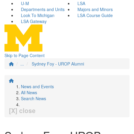
U-M
LSA
Departments and Units
Majors and Minors
Look To Michigan
LSA Course Guide
LSA Gateway
Skip to Page Content
...
Sydney Foy - UROP Alumni
News and Events
All News
Search News
[X] close