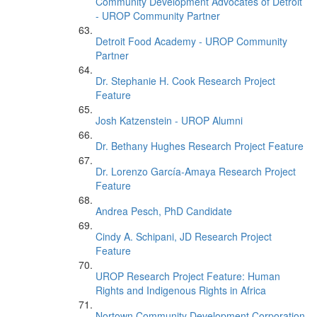
Community Development Advocates of Detroit
- UROP Community Partner
Detroit Food Academy - UROP Community
Partner
Dr. Stephanie H. Cook Research Project
Feature
Josh Katzenstein - UROP Alumni
Dr. Bethany Hughes Research Project Feature
Dr. Lorenzo García-Amaya Research Project
Feature
Andrea Pesch, PhD Candidate
Cindy A. Schipani, JD Research Project
Feature
UROP Research Project Feature: Human
Rights and Indigenous Rights in Africa
Nortown Community Development Corporation