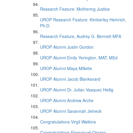
Research Feature: Mothering Justice
UROP Research Feature: Kimberley Heinrich,
Ph.D.
Research Feature, Audrey G. Bennett MFA
UROP Alumni Justin Gordon
UROP Alumni Emily Yerington, MAT; MEd
UROP Alumni Maya Millette
UROP Alumni Jacob Blanksvard
UROP Alumni Dr. Julian Vasquez Heilig
UROP Alumni Andrew Arche
UROP Alumni Savannah Jelneck
Congratulations Virgil Watkins
Congratulations Emmanuel Orozco