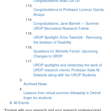
Congratulations Shao-Chi Ou
Congratulations to Professor Lorenzo Garcia-
Amaya
Congratulations, Jane Barnett — Summer
UROP Biomedical Research Fellow
UROP Spotlight: Erica Twardzik - Removing
the Isolation of Disability
Questions for Michelle Ferréz: Upcoming
Changes to UROP
UROP spotlights and celebrates the work of
UROP research mentor Professor Katie M.
Edwards along with her UROP Students.
Archived News
Lessons from virtual summer fellowship in Detroit
linger for students
All Events
"Engage with your research and your research professor/grad