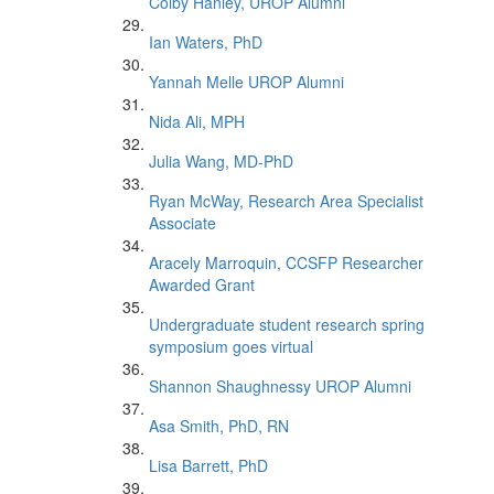
Colby Hanley, UROP Alumni
Ian Waters, PhD
Yannah Melle UROP Alumni
Nida Ali, MPH
Julia Wang, MD-PhD
Ryan McWay, Research Area Specialist
Associate
Aracely Marroquin, CCSFP Researcher
Awarded Grant
Undergraduate student research spring
symposium goes virtual
Shannon Shaughnessy UROP Alumni
Asa Smith, PhD, RN
Lisa Barrett, PhD