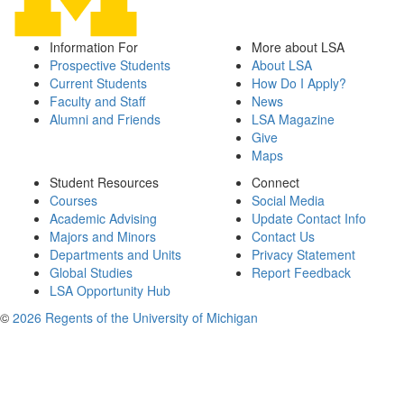
Information For
More about LSA
Prospective Students
About LSA
Current Students
How Do I Apply?
Faculty and Staff
News
Alumni and Friends
LSA Magazine
Give
Maps
Student Resources
Connect
Courses
Social Media
Academic Advising
Update Contact Info
Majors and Minors
Contact Us
Departments and Units
Privacy Statement
Global Studies
Report Feedback
LSA Opportunity Hub
©
2026 Regents of the University of Michigan