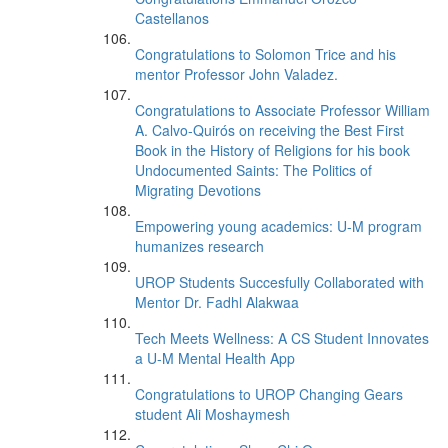
Castellanos
Congratulations to Solomon Trice and his
mentor Professor John Valadez.
Congratulations to Associate Professor William
A. Calvo-Quirós on receiving the Best First
Book in the History of Religions for his book
Undocumented Saints: The Politics of
Migrating Devotions
Empowering young academics: U-M program
humanizes research
UROP Students Succesfully Collaborated with
Mentor Dr. Fadhl Alakwaa
Tech Meets Wellness: A CS Student Innovates
a U-M Mental Health App
Congratulations to UROP Changing Gears
student Ali Moshaymesh