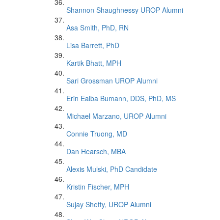
Shannon Shaughnessy UROP Alumni
Asa Smith, PhD, RN
Lisa Barrett, PhD
Kartik Bhatt, MPH
Sari Grossman UROP Alumni
Erin Ealba Bumann, DDS, PhD, MS
Michael Marzano, UROP Alumni
Connie Truong, MD
Dan Hearsch, MBA
Alexis Mulski, PhD Candidate
Kristin Fischer, MPH
Sujay Shetty, UROP Alumni