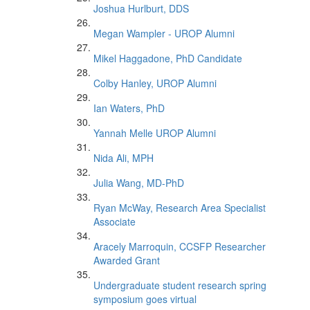
Joshua Hurlburt, DDS
Megan Wampler - UROP Alumni
Mikel Haggadone, PhD Candidate
Colby Hanley, UROP Alumni
Ian Waters, PhD
Yannah Melle UROP Alumni
Nida Ali, MPH
Julia Wang, MD-PhD
Ryan McWay, Research Area Specialist
Associate
Aracely Marroquin, CCSFP Researcher
Awarded Grant
Undergraduate student research spring
symposium goes virtual