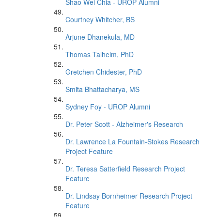
Shao Wei Chia - UROP Alumni
Courtney Whitcher, BS
Arjune Dhanekula, MD
Thomas Talhelm, PhD
Gretchen Chidester, PhD
Smita Bhattacharya, MS
Sydney Foy - UROP Alumni
Dr. Peter Scott - Alzheimer's Research
Dr. Lawrence La Fountain-Stokes Research
Project Feature
Dr. Teresa Satterfield Research Project
Feature
Dr. Lindsay Bornheimer Research Project
Feature