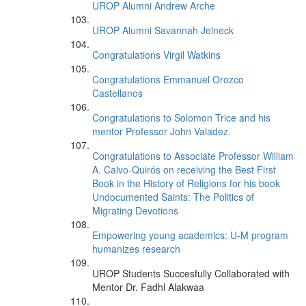
UROP Alumni Andrew Arche
UROP Alumni Savannah Jelneck
Congratulations Virgil Watkins
Congratulations Emmanuel Orozco
Castellanos
Congratulations to Solomon Trice and his
mentor Professor John Valadez.
Congratulations to Associate Professor William
A. Calvo-Quirós on receiving the Best First
Book in the History of Religions for his book
Undocumented Saints: The Politics of
Migrating Devotions
Empowering young academics: U-M program
humanizes research
UROP Students Succesfully Collaborated with
Mentor Dr. Fadhl Alakwaa