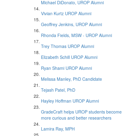
Michael DiDonato, UROP Alumni
Vivian Kurtz UROP Alumni
Geoffrey Jenkins, UROP Alumni
Rhonda Fields, MSW - UROP Alumni
Trey Thomas UROP Alumni
Elizabeth Schill UROP Alumni
Ryan Shami UROP Alumni
Melissa Manley, PhD Candidate
Tejash Patel, PhD
Hayley Hoffman UROP Alumni
GradeCraft helps UROP students become
more curious and better researchers
Lamira Ray, MPH