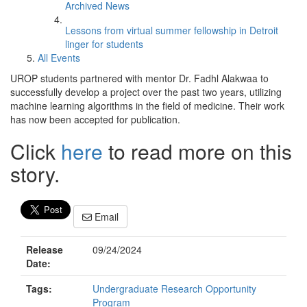
Archived News
Lessons from virtual summer fellowship in Detroit
linger for students
All Events
UROP students partnered with mentor Dr. Fadhl Alakwaa to
successfully develop a project over the past two years, utilizing
machine learning algorithms in the field of medicine. Their work
has now been accepted for publication.
Click
here
to read more on this
story.
Email
Release
09/24/2024
Date:
Tags:
Undergraduate Research Opportunity
Program