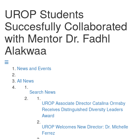
UROP Students
Succesfully Collaborated
with Mentor Dr. Fadhl
Alakwaa
News and Events
All News
Search News
UROP Associate Director Catalina Ormsby
Receives Distinguished Diversity Leaders
Award
UROP Welcomes New Director: Dr. Michelle
Ferrez