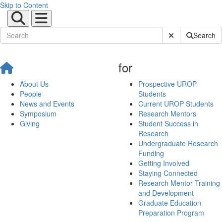
Skip to Content
Submit Site Sear
Search
for
About Us
Prospective UROP
People
Students
News and Events
Current UROP Students
Symposium
Research Mentors
Giving
Student Success in
Research
Undergraduate Research
Funding
Getting Involved
Staying Connected
Research Mentor Training
and Development
Graduate Education
Preparation Program