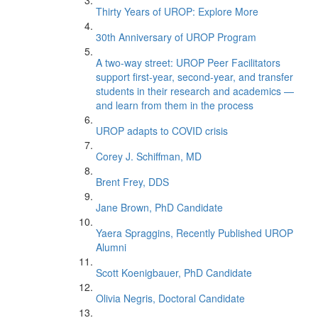
Thirty Years of UROP: Explore More
30th Anniversary of UROP Program
A two-way street: UROP Peer Facilitators
support first-year, second-year, and transfer
students in their research and academics —
and learn from them in the process
UROP adapts to COVID crisis
Corey J. Schiffman, MD
Brent Frey, DDS
Jane Brown, PhD Candidate
Yaera Spraggins, Recently Published UROP
Alumni
Scott Koenigbauer, PhD Candidate
Olivia Negris, Doctoral Candidate