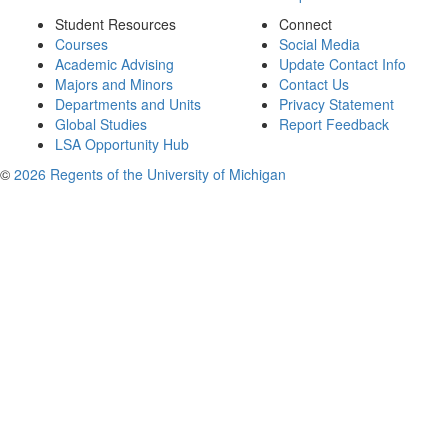
Student Resources
Connect
Courses
Social Media
Academic Advising
Update Contact Info
Majors and Minors
Contact Us
Departments and Units
Privacy Statement
Global Studies
Report Feedback
LSA Opportunity Hub
©
2026 Regents of the University of Michigan