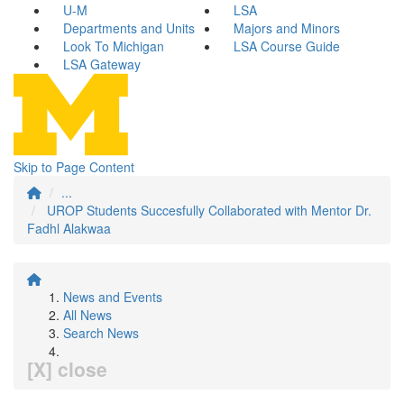
U-M
LSA
Departments and Units
Majors and Minors
Look To Michigan
LSA Course Guide
LSA Gateway
Skip to Page Content
...
UROP Students Succesfully Collaborated with Mentor Dr.
Fadhl Alakwaa
News and Events
All News
Search News
[X] close