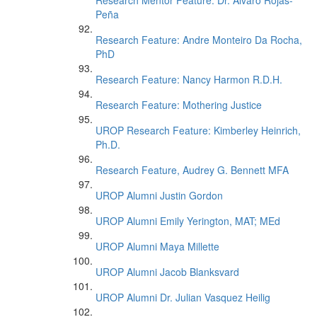
Research Mentor Feature: Dr. Alvaro Rojas-
Peña
Research Feature: Andre Monteiro Da Rocha,
PhD
Research Feature: Nancy Harmon R.D.H.
Research Feature: Mothering Justice
UROP Research Feature: Kimberley Heinrich,
Ph.D.
Research Feature, Audrey G. Bennett MFA
UROP Alumni Justin Gordon
UROP Alumni Emily Yerington, MAT; MEd
UROP Alumni Maya Millette
UROP Alumni Jacob Blanksvard
UROP Alumni Dr. Julian Vasquez Heilig