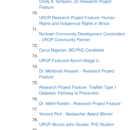
Cindy A. Schipani, JD Research Project
Feature
UROP Research Project Feature: Human
Rights and Indigenous Rights in Africa
Nortown Community Development Corporation
- UROP Community Partner
Cyrus Najarian, MD/PhD Candidate
UROP Featured Alumni Maggi Li
Dr. Mehboob Hussain - Research Project
Feature
Research Project Feature: TrialNet Type 1
Diabetes: Pathway to Prevention
Dr. Nikhil Parekh - Research Project Feature
Vincent Pinti - Neubacher Award Winner
UROP Alumni John Soukar, PhD Student