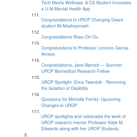
Tech Meets Wellness: A CS Student Innovates
a U-M Mental Health App
Congratulations to UROP Changing Gears
student Ali Moshaymesh
Congratulations Shao-Chi Ou
Congratulations to Professor Lorenzo Garcia-
Amaya
Congratulations, Jane Barnett — Summer
UROP Biomedical Research Fellow
UROP Spotlight: Erica Twardzik - Removing
the Isolation of Disability
Questions for Michelle Ferréz: Upcoming
Changes to UROP
UROP spotlights and celebrates the work of
UROP research mentor Professor Katie M.
Edwards along with her UROP Students.