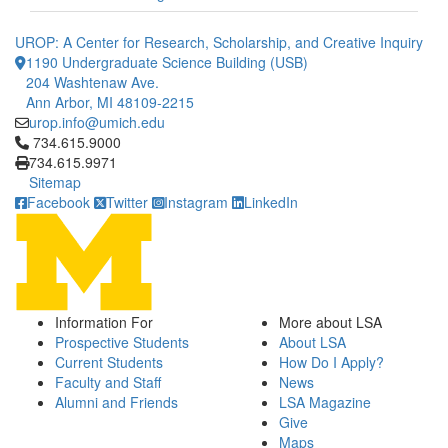
UROP: A Center for Research, Scholarship, and Creative Inquiry
1190 Undergraduate Science Building (USB)
204 Washtenaw Ave.
Ann Arbor, MI 48109-2215
urop.info@umich.edu
Click to call 734.615.9000
734.615.9000
734.615.9971
Sitemap
Facebook
Twitter
Instagram
LinkedIn
Information For
More about LSA
Prospective Students
About LSA
Current Students
How Do I Apply?
Faculty and Staff
News
Alumni and Friends
LSA Magazine
Give
Maps