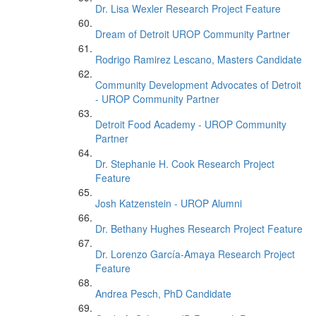
Dr. Lisa Wexler Research Project Feature
Dream of Detroit UROP Community Partner
Rodrigo Ramirez Lescano, Masters Candidate
Community Development Advocates of Detroit
- UROP Community Partner
Detroit Food Academy - UROP Community
Partner
Dr. Stephanie H. Cook Research Project
Feature
Josh Katzenstein - UROP Alumni
Dr. Bethany Hughes Research Project Feature
Dr. Lorenzo García-Amaya Research Project
Feature
Andrea Pesch, PhD Candidate