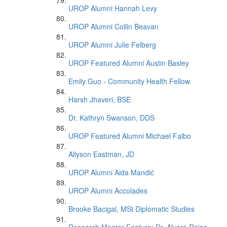
UROP Alumni Hannah Levy
UROP Alumni Collin Beavan
UROP Alumni Julie Felberg
UROP Featured Alumni Austin Basley
Emily Guo - Community Health Fellow
Harsh Jhaveri, BSE
Dr. Kathryn Swanson, DDS
UROP Featured Alumni Michael Falbo
Allyson Eastman, JD
UROP Alumni Aida Mandić
UROP Alumni Accolades
Brooke Bacigal, MSt Diplomatic Studies