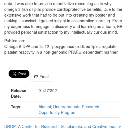
data, I was able to provide quantitative reasoning as to why
omega-3 fish oil pills provide cardioprotective benefits. Due to the
extensive work that had to be put into creating my poster and
making it succinct, I gained insight in collaborative learning. From
my eagerness to engage in discovery and learning as a team, EB
provided personal satisfaction to my intellectually curious mind.
Publication:
Omega-6 DPA and its 12-lipoxygenase oxidized lipids regulate
platelet reactivity in a non-genomic PPARα-dependent manner
Email
Release
01/27/2021
Date:
Tags:
Alumni
;
Undergraduate Research
Opportunity Program
UROP: A Center for Research, Scholarship, and Creative Inquiry