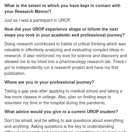
What is the extent to which you have kept in contact with
your Research Mentor?
Just as I was a participant in UROP.
How did your UROP experience shape or inform the next
steps you took in your academic and professional journey?
Doing research contributed to habits of critical thinking which was
valuable in effectively analyzing and evaluating complex ideas in
research. It also reinforced my love for science and discovery and
allowed me to be hired into a pharmacology research lab. There I
got to independently run a research project and have my first
publication.
Where are you in your professional journey?
Taking a gap year after applying to medical school and taking a
few more classes in college. Also, plan on finding ways to
volunteer my time in the hospital during this pandemic.
What advice would you give to a current UROP student?
Don't be afraid, and be willing to ask questions about everything
and anything. Asking questions is the key to understanding