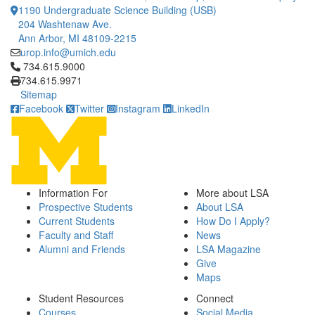
1190 Undergraduate Science Building (USB)
204 Washtenaw Ave.
Ann Arbor, MI 48109-2215
urop.info@umich.edu
Click to call 734.615.9000
734.615.9000
734.615.9971
Sitemap
Facebook
Twitter
Instagram
LinkedIn
Information For
More about LSA
Prospective Students
About LSA
Current Students
How Do I Apply?
Faculty and Staff
News
Alumni and Friends
LSA Magazine
Give
Maps
Student Resources
Connect
Courses
Social Media