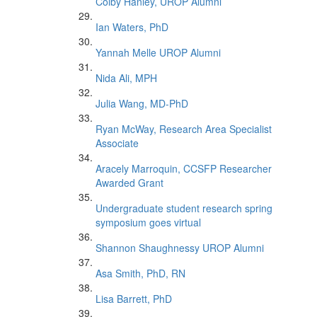
Colby Hanley, UROP Alumni
Ian Waters, PhD
Yannah Melle UROP Alumni
Nida Ali, MPH
Julia Wang, MD-PhD
Ryan McWay, Research Area Specialist
Associate
Aracely Marroquin, CCSFP Researcher
Awarded Grant
Undergraduate student research spring
symposium goes virtual
Shannon Shaughnessy UROP Alumni
Asa Smith, PhD, RN
Lisa Barrett, PhD