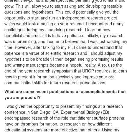
different viewpoints and perspectives, permitting you to learn and
grow. This will allow you to start asking and developing testable
questions and hypotheses. This could potentially give you the
opportunity to start and run an independent research project
which would look amazing on your resume. I encountered many
challenges during my time doing research. I learned how
beneficial and crucial it is to have patience. Initially, my research
was unpromising, and I came to believe that I was just wasting my
time. However, after talking to my PI, I came to understand that
patience is a virtue of scientific research and I should adjust my
hypothesis to be broader. I then began seeing promising results
and writing manuscripts became a hopeful reality. Also, use the
end of the year research symposium that UROP requires, to learn
how to present information succinctly and improve your oral
communication skills for future research presentations.
What are some recent publications or accomplishments that
you are proud of?
I was given the opportunity to present my findings at a research
conference in San Diego, CA. Experimental Biology (EB)
encompassed research of the role that different surface proteins
have on thrombus formation, to research on how different
educational systems are more effective than others. Using my