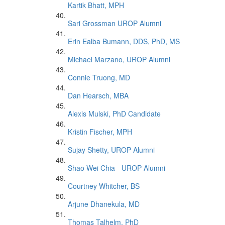
Kartik Bhatt, MPH
Sari Grossman UROP Alumni
Erin Ealba Bumann, DDS, PhD, MS
Michael Marzano, UROP Alumni
Connie Truong, MD
Dan Hearsch, MBA
Alexis Mulski, PhD Candidate
Kristin Fischer, MPH
Sujay Shetty, UROP Alumni
Shao Wei Chia - UROP Alumni
Courtney Whitcher, BS
Arjune Dhanekula, MD
Thomas Talhelm, PhD