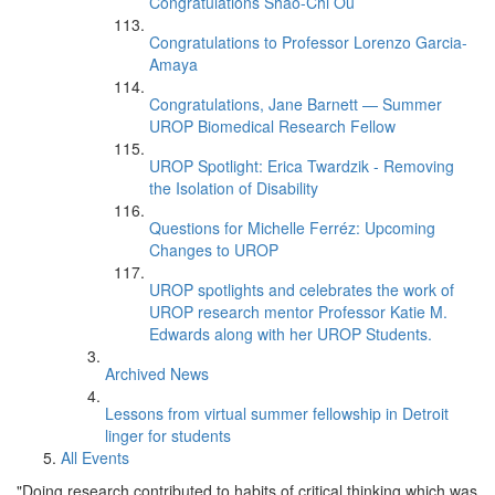
Congratulations Shao-Chi Ou
Congratulations to Professor Lorenzo Garcia-
Amaya
Congratulations, Jane Barnett — Summer
UROP Biomedical Research Fellow
UROP Spotlight: Erica Twardzik - Removing
the Isolation of Disability
Questions for Michelle Ferréz: Upcoming
Changes to UROP
UROP spotlights and celebrates the work of
UROP research mentor Professor Katie M.
Edwards along with her UROP Students.
Archived News
Lessons from virtual summer fellowship in Detroit
linger for students
All Events
"Doing research contributed to habits of critical thinking which was