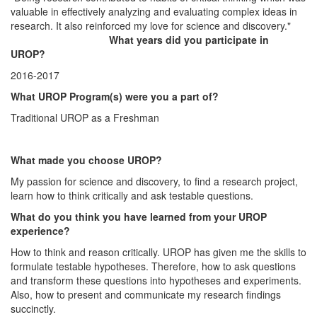
valuable in effectively analyzing and evaluating complex ideas in
research. It also reinforced my love for science and discovery."
What years did you participate in
UROP?
2016-2017
What UROP Program(s) were you a part of?
Traditional UROP as a Freshman
What made you choose UROP?
My passion for science and discovery, to find a research project,
learn how to think critically and ask testable questions.
What do you think you have learned from your UROP
experience?
How to think and reason critically. UROP has given me the skills to
formulate testable hypotheses. Therefore, how to ask questions
and transform these questions into hypotheses and experiments.
Also, how to present and communicate my research findings
succinctly.