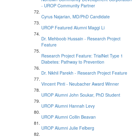
- UROP Community Partner
Cyrus Najarian, MD/PhD Candidate
UROP Featured Alumni Maggi Li
Dr. Mehboob Hussain - Research Project
Feature
Research Project Feature: TrialNet Type 1
Diabetes: Pathway to Prevention
Dr. Nikhil Parekh - Research Project Feature
Vincent Pinti - Neubacher Award Winner
UROP Alumni John Soukar, PhD Student
UROP Alumni Hannah Levy
UROP Alumni Collin Beavan
UROP Alumni Julie Felberg