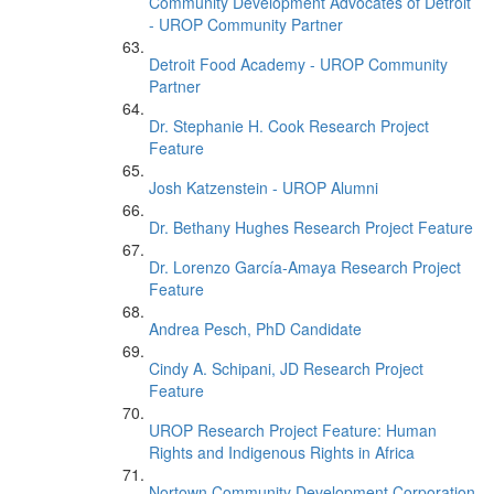
Community Development Advocates of Detroit
- UROP Community Partner
Detroit Food Academy - UROP Community
Partner
Dr. Stephanie H. Cook Research Project
Feature
Josh Katzenstein - UROP Alumni
Dr. Bethany Hughes Research Project Feature
Dr. Lorenzo García-Amaya Research Project
Feature
Andrea Pesch, PhD Candidate
Cindy A. Schipani, JD Research Project
Feature
UROP Research Project Feature: Human
Rights and Indigenous Rights in Africa
Nortown Community Development Corporation