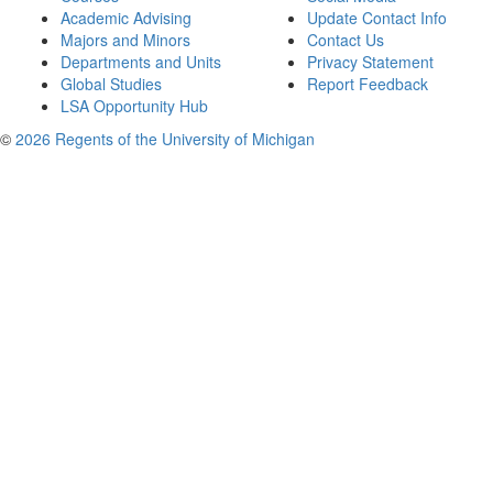
Academic Advising
Update Contact Info
Majors and Minors
Contact Us
Departments and Units
Privacy Statement
Global Studies
Report Feedback
LSA Opportunity Hub
©
2026 Regents of the University of Michigan