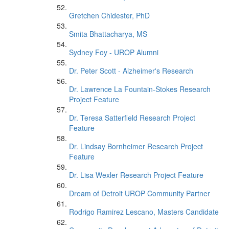
Gretchen Chidester, PhD
Smita Bhattacharya, MS
Sydney Foy - UROP Alumni
Dr. Peter Scott - Alzheimer's Research
Dr. Lawrence La Fountain-Stokes Research
Project Feature
Dr. Teresa Satterfield Research Project
Feature
Dr. Lindsay Bornheimer Research Project
Feature
Dr. Lisa Wexler Research Project Feature
Dream of Detroit UROP Community Partner
Rodrigo Ramirez Lescano, Masters Candidate