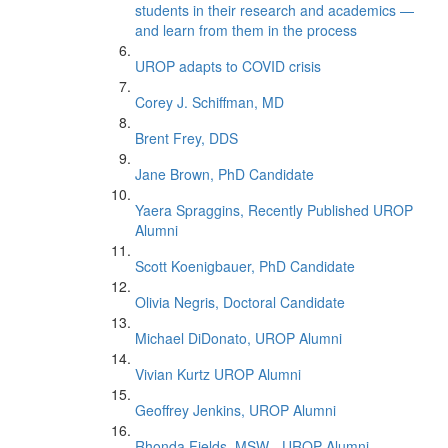
students in their research and academics —
and learn from them in the process
UROP adapts to COVID crisis
Corey J. Schiffman, MD
Brent Frey, DDS
Jane Brown, PhD Candidate
Yaera Spraggins, Recently Published UROP
Alumni
Scott Koenigbauer, PhD Candidate
Olivia Negris, Doctoral Candidate
Michael DiDonato, UROP Alumni
Vivian Kurtz UROP Alumni
Geoffrey Jenkins, UROP Alumni
Rhonda Fields, MSW - UROP Alumni