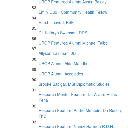
UROP Featured Alumni Austin Basley
Emily Guo - Community Health Fellow
Harsh Jhaveri, BSE
Dr. Kathryn Swanson, DDS
UROP Featured Alumni Michael Falbo
Allyson Eastman, JD
UROP Alumni Aida Mandić
UROP Alumni Accolades
Brooke Bacigal, MSt Diplomatic Studies
Research Mentor Feature: Dr. Alvaro Rojas-
Peña
Research Feature: Andre Monteiro Da Rocha,
PhD
Research Feature: Nancy Harmon R.D.H.