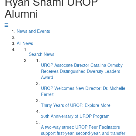
Ryan Shami UROP
Alumni
News and Events
All News
Search News
UROP Associate Director Catalina Ormsby
Receives Distinguished Diversity Leaders
Award
UROP Welcomes New Director: Dr. Michelle
Ferrez
Thirty Years of UROP: Explore More
30th Anniversary of UROP Program
A two-way street: UROP Peer Facilitators
support first-year, second-year, and transfer