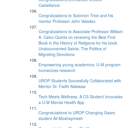
Castellanos
Congratulations to Solomon Trice and his
mentor Professor John Valadez.
Congratulations to Associate Professor William
A. Calvo-Quirós on receiving the Best First
Book in the History of Religions for his book
Undocumented Saints: The Politics of
Migrating Devotions
Empowering young academics: U-M program
humanizes research
UROP Students Succesfully Collaborated with
Mentor Dr. Fadhl Alakwaa
Tech Meets Wellness: A CS Student Innovates
a U-M Mental Health App
Congratulations to UROP Changing Gears
student Ali Moshaymesh