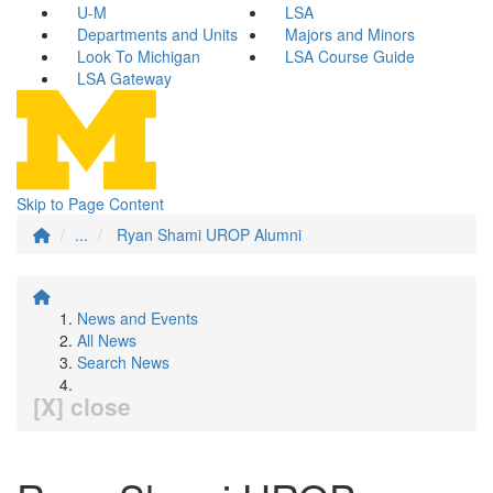
U-M
LSA
Departments and Units
Majors and Minors
Look To Michigan
LSA Course Guide
LSA Gateway
Skip to Page Content
...
Ryan Shami UROP Alumni
News and Events
All News
Search News
[X] close