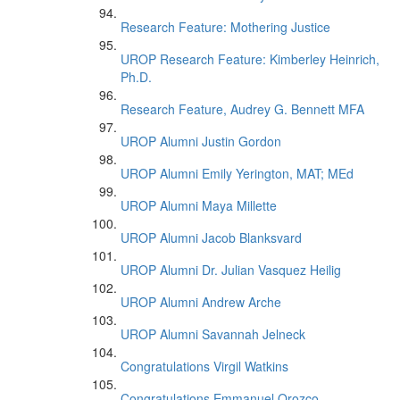
Research Feature: Mothering Justice
UROP Research Feature: Kimberley Heinrich,
Ph.D.
Research Feature, Audrey G. Bennett MFA
UROP Alumni Justin Gordon
UROP Alumni Emily Yerington, MAT; MEd
UROP Alumni Maya Millette
UROP Alumni Jacob Blanksvard
UROP Alumni Dr. Julian Vasquez Heilig
UROP Alumni Andrew Arche
UROP Alumni Savannah Jelneck
Congratulations Virgil Watkins
Congratulations Emmanuel Orozco