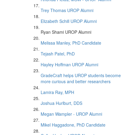
Trey Thomas UROP Alumni
Elizabeth Schill UROP Alumni
Ryan Shami UROP Alumni
Melissa Manley, PhD Candidate
Tejash Patel, PhD
Hayley Hoffman UROP Alumni
GradeCraft helps UROP students become
more curious and better researchers
Lamira Ray, MPH
Joshua Hurlburt, DDS
Megan Wampler - UROP Alumni
Mikel Haggadone, PhD Candidate