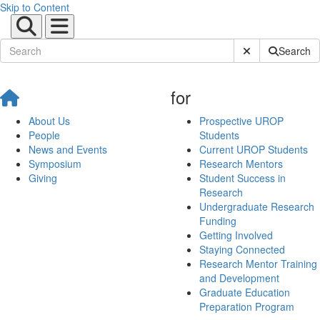
Skip to Content
Submit Site Sear
Search
for
About Us
Prospective UROP
People
Students
News and Events
Current UROP Students
Symposium
Research Mentors
Giving
Student Success in
Research
Undergraduate Research
Funding
Getting Involved
Staying Connected
Research Mentor Training
and Development
Graduate Education
Preparation Program