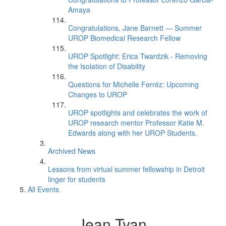
Amaya
Congratulations, Jane Barnett — Summer
UROP Biomedical Research Fellow
UROP Spotlight: Erica Twardzik - Removing
the Isolation of Disability
Questions for Michelle Ferréz: Upcoming
Changes to UROP
UROP spotlights and celebrates the work of
UROP research mentor Professor Katie M.
Edwards along with her UROP Students.
Archived News
Lessons from virtual summer fellowship in Detroit
linger for students
All Events
Jean Tyan