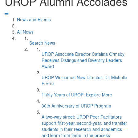
UROP Alumni Accolades
News and Events
All News
Search News
UROP Associate Director Catalina Ormsby
Receives Distinguished Diversity Leaders
Award
UROP Welcomes New Director: Dr. Michelle
Ferrez
Thirty Years of UROP: Explore More
30th Anniversary of UROP Program
A two-way street: UROP Peer Facilitators
support first-year, second-year, and transfer
students in their research and academics —
and learn from them in the process