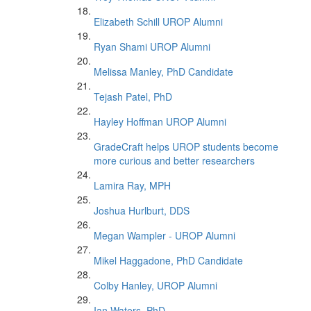
Elizabeth Schill UROP Alumni
Ryan Shami UROP Alumni
Melissa Manley, PhD Candidate
Tejash Patel, PhD
Hayley Hoffman UROP Alumni
GradeCraft helps UROP students become
more curious and better researchers
Lamira Ray, MPH
Joshua Hurlburt, DDS
Megan Wampler - UROP Alumni
Mikel Haggadone, PhD Candidate
Colby Hanley, UROP Alumni
Ian Waters, PhD