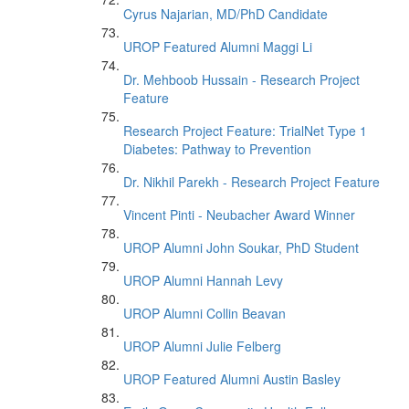
Cyrus Najarian, MD/PhD Candidate
UROP Featured Alumni Maggi Li
Dr. Mehboob Hussain - Research Project
Feature
Research Project Feature: TrialNet Type 1
Diabetes: Pathway to Prevention
Dr. Nikhil Parekh - Research Project Feature
Vincent Pinti - Neubacher Award Winner
UROP Alumni John Soukar, PhD Student
UROP Alumni Hannah Levy
UROP Alumni Collin Beavan
UROP Alumni Julie Felberg
UROP Featured Alumni Austin Basley