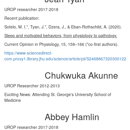
UROP researcher 2017-2018
Recent publication:
Sotelo, M. I.*, Tyan, J.*, Dzera, J., & Eban-Rothschild, A. (2020).
Sleep and motivated behaviors, from physiology to pathology.
Current Opinion in Physiology, 15, 159–166 (*co-first authors).
https://www-sciencedirect-
com.proxy1.library.jhu.edu/science/article/pii/S2468867320300122
Chukwuka Akunne
UROP Researcher 2012-2013
Exciting News: Attending St. George's University School of
Medicine
Abbey Hamlin
UROP researcher 2017-2018