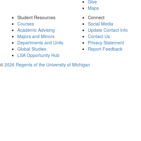
Give
Maps
Student Resources
Connect
Courses
Social Media
Academic Advising
Update Contact Info
Majors and Minors
Contact Us
Departments and Units
Privacy Statement
Global Studies
Report Feedback
LSA Opportunity Hub
©
2026 Regents of the University of Michigan