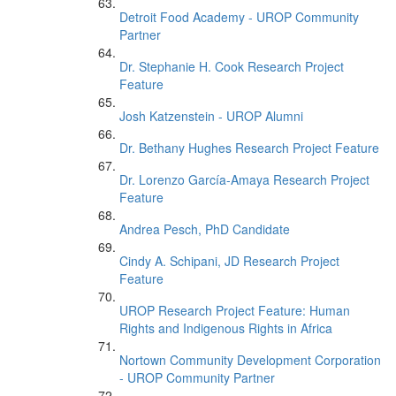
Detroit Food Academy - UROP Community
Partner
Dr. Stephanie H. Cook Research Project
Feature
Josh Katzenstein - UROP Alumni
Dr. Bethany Hughes Research Project Feature
Dr. Lorenzo García-Amaya Research Project
Feature
Andrea Pesch, PhD Candidate
Cindy A. Schipani, JD Research Project
Feature
UROP Research Project Feature: Human
Rights and Indigenous Rights in Africa
Nortown Community Development Corporation
- UROP Community Partner