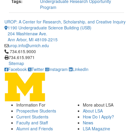
Tags:
Undergraduate Research Opportunity
Program
UROP: A Center for Research, Scholarship, and Creative Inquiry
1190 Undergraduate Science Building (USB)
204 Washtenaw Ave.
Ann Arbor, MI 48109-2215
urop.info@umich.edu
Click to call 734.615.9000
734.615.9000
734.615.9971
Sitemap
Facebook
Twitter
Instagram
LinkedIn
Information For
More about LSA
Prospective Students
About LSA
Current Students
How Do I Apply?
Faculty and Staff
News
Alumni and Friends
LSA Magazine