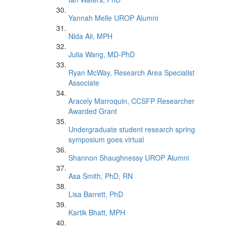
Yannah Melle UROP Alumni
Nida Ali, MPH
Julia Wang, MD-PhD
Ryan McWay, Research Area Specialist
Associate
Aracely Marroquin, CCSFP Researcher
Awarded Grant
Undergraduate student research spring
symposium goes virtual
Shannon Shaughnessy UROP Alumni
Asa Smith, PhD, RN
Lisa Barrett, PhD
Kartik Bhatt, MPH