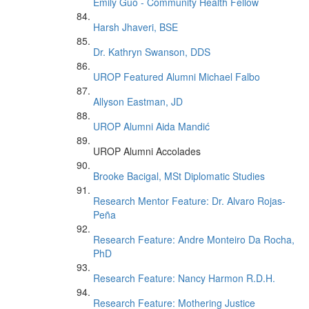
Emily Guo - Community Health Fellow
Harsh Jhaveri, BSE
Dr. Kathryn Swanson, DDS
UROP Featured Alumni Michael Falbo
Allyson Eastman, JD
UROP Alumni Aida Mandić
UROP Alumni Accolades
Brooke Bacigal, MSt Diplomatic Studies
Research Mentor Feature: Dr. Alvaro Rojas-
Peña
Research Feature: Andre Monteiro Da Rocha,
PhD
Research Feature: Nancy Harmon R.D.H.
Research Feature: Mothering Justice