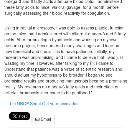
omega-3 and 6 fatty acids attenuate blood clots. I administered
these fatty acids to mice, via oral gavage, for a month, before
surgically assessing their blood reactivity for coagulation.
Using intravital microscopy, I was able to assess platelet function
on the mice that I administered with different omega-3 and 6 fatty
acids. After formulating a hypothesis and working on my own
research project, I encountered many challenges and learned
how beneficial and crucial it is to have patience. Initially, my
research was unpromising, and I came to believe that I was just
wasting my time. However, after talking to my PI, I came to
understand that patience was a virtue of scientific research and I
should adjust my hypothesis to be broader. I began to see
promising results and producing manuscripts became a promising
reality. My research on omega-6 fatty acids and their effect on
arterial thrombosis later came to be published."
Let UROP Shout Out your accolades
Email