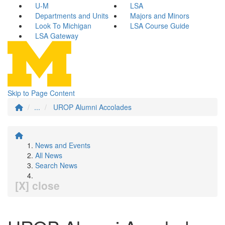
U-M
LSA
Departments and Units
Majors and Minors
Look To Michigan
LSA Course Guide
LSA Gateway
Skip to Page Content
...
UROP Alumni Accolades
News and Events
All News
Search News
[X] close