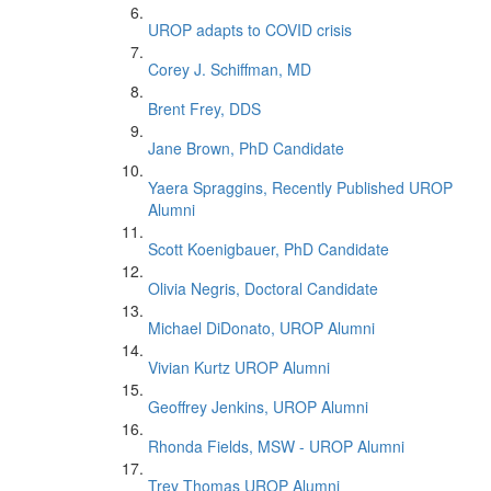
UROP adapts to COVID crisis
Corey J. Schiffman, MD
Brent Frey, DDS
Jane Brown, PhD Candidate
Yaera Spraggins, Recently Published UROP
Alumni
Scott Koenigbauer, PhD Candidate
Olivia Negris, Doctoral Candidate
Michael DiDonato, UROP Alumni
Vivian Kurtz UROP Alumni
Geoffrey Jenkins, UROP Alumni
Rhonda Fields, MSW - UROP Alumni
Trey Thomas UROP Alumni