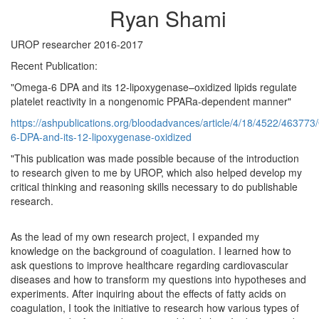
Ryan Shami
UROP researcher 2016-2017
Recent Publication:
"Omega-6 DPA and its 12-lipoxygenase–oxidized lipids regulate
platelet reactivity in a nongenomic PPARa-dependent manner"
https://ashpublications.org/bloodadvances/article/4/18/4522/46377
6-DPA-and-its-12-lipoxygenase-oxidized
"This publication was made possible because of the introduction
to research given to me by UROP, which also helped develop my
critical thinking and reasoning skills necessary to do publishable
research.
As the lead of my own research project, I expanded my
knowledge on the background of coagulation. I learned how to
ask questions to improve healthcare regarding cardiovascular
diseases and how to transform my questions into hypotheses and
experiments. After inquiring about the effects of fatty acids on
coagulation, I took the initiative to research how various types of