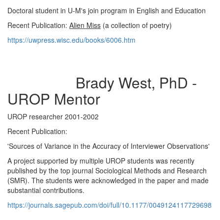
Doctoral student in U-M's join program in English and Education
Recent Publication:
Alien Miss
(a collection of poetry)
https://uwpress.wisc.edu/books/6006.htm
Brady West, PhD -
UROP Mentor
UROP researcher 2001-2002
Recent Publication:
'Sources of Variance in the Accuracy of Interviewer Observations'
A project supported by multiple UROP students was recently
published by the top journal Sociological Methods and Research
(SMR). The students were acknowledged in the paper and made
substantial contributions.
https://journals.sagepub.com/doi/full/10.1177/0049124117729698