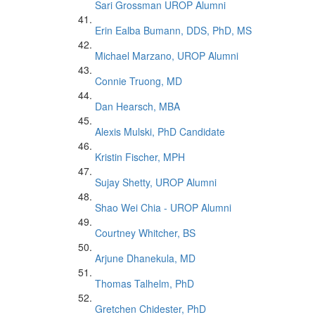
Sari Grossman UROP Alumni
Erin Ealba Bumann, DDS, PhD, MS
Michael Marzano, UROP Alumni
Connie Truong, MD
Dan Hearsch, MBA
Alexis Mulski, PhD Candidate
Kristin Fischer, MPH
Sujay Shetty, UROP Alumni
Shao Wei Chia - UROP Alumni
Courtney Whitcher, BS
Arjune Dhanekula, MD
Thomas Talhelm, PhD
Gretchen Chidester, PhD