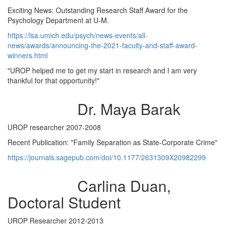
Exciting News: Outstanding Research Staff Award for the
Psychology Department at U-M.
https://lsa.umich.edu/psych/news-events/all-
news/awards/announcing-the-2021-faculty-and-staff-award-
winners.html
"UROP helped me to get my start in research and I am very
thankful for that opportunity!"
Dr. Maya Barak
UROP researcher 2007-2008
Recent Publication: "Family Separation as State-Corporate Crime"
https://journals.sagepub.com/doi/10.1177/2631309X20982299
Carlina Duan,
Doctoral Student
UROP Researcher 2012-2013