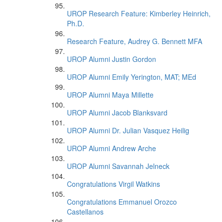
UROP Research Feature: Kimberley Heinrich,
Ph.D.
Research Feature, Audrey G. Bennett MFA
UROP Alumni Justin Gordon
UROP Alumni Emily Yerington, MAT; MEd
UROP Alumni Maya Millette
UROP Alumni Jacob Blanksvard
UROP Alumni Dr. Julian Vasquez Heilig
UROP Alumni Andrew Arche
UROP Alumni Savannah Jelneck
Congratulations Virgil Watkins
Congratulations Emmanuel Orozco
Castellanos