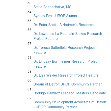
Smita Bhattacharya, MS
Sydney Foy - UROP Alumni
Dr. Peter Scott - Alzheimer's Research
Dr. Lawrence La Fountain-Stokes Research
Project Feature
Dr. Teresa Satterfield Research Project
Feature
Dr. Lindsay Bornheimer Research Project
Feature
Dr. Lisa Wexler Research Project Feature
Dream of Detroit UROP Community Partner
Rodrigo Ramirez Lescano, Masters Candidate
Community Development Advocates of Detroit
- UROP Community Partner