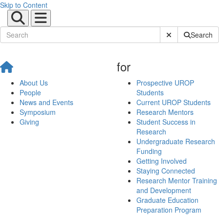
Skip to Content
Submit Site Sear
Search
for
About Us
Prospective UROP
People
Students
News and Events
Current UROP Students
Symposium
Research Mentors
Giving
Student Success in
Research
Undergraduate Research
Funding
Getting Involved
Staying Connected
Research Mentor Training
and Development
Graduate Education
Preparation Program