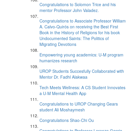
Congratulations to Solomon Trice and his
mentor Professor John Valadez.
Congratulations to Associate Professor William
A. Calvo-Quirós on receiving the Best First
Book in the History of Religions for his book
Undocumented Saints: The Politics of
Migrating Devotions
Empowering young academics: U-M program
humanizes research
UROP Students Succesfully Collaborated with
Mentor Dr. Fadhl Alakwaa
Tech Meets Wellness: A CS Student Innovates
a U-M Mental Health App
Congratulations to UROP Changing Gears
student Ali Moshaymesh
Congratulations Shao-Chi Ou
Congratulations to Professor Lorenzo Garcia-