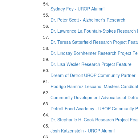
Sydney Foy - UROP Alumni
Dr. Peter Scott - Alzheimer's Research
Dr. Lawrence La Fountain-Stokes Research 
Dr. Teresa Satterfield Research Project Feat
Dr. Lindsay Bornheimer Research Project Fe
Dr. Lisa Wexler Research Project Feature
Dream of Detroit UROP Community Partner
Rodrigo Ramirez Lescano, Masters Candida
Community Development Advocates of Detro
Detroit Food Academy - UROP Community P
Dr. Stephanie H. Cook Research Project Fea
Josh Katzenstein - UROP Alumni