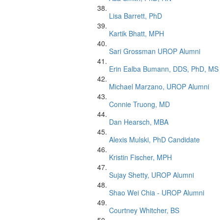
Lisa Barrett, PhD
Kartik Bhatt, MPH
Sari Grossman UROP Alumni
Erin Ealba Bumann, DDS, PhD, MS
Michael Marzano, UROP Alumni
Connie Truong, MD
Dan Hearsch, MBA
Alexis Mulski, PhD Candidate
Kristin Fischer, MPH
Sujay Shetty, UROP Alumni
Shao Wei Chia - UROP Alumni
Courtney Whitcher, BS