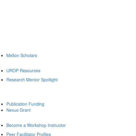
Mellon Scholars
UROP Resources
Research Mentor Spotlight
Publication Funding
Nexus Grant
Become a Workshop Instructor
Peer Facilitator Profiles