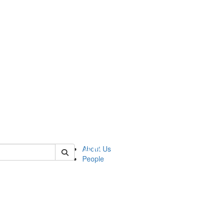
 of urop
About Us
People