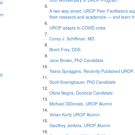
30th Anniversary of UROP Program
nd-
A two-way street: UROP Peer Facilitators supp
rn
their research and academics — and learn f
UROP adapts to COVID crisis
Corey J. Schiffman, MD
Brent Frey, DDS
Jane Brown, PhD Candidate
Yaera Spraggins, Recently Published UROP 
ed
Scott Koenigbauer, PhD Candidate
Olivia Negris, Doctoral Candidate
Michael DiDonato, UROP Alumni
Vivian Kurtz UROP Alumni
Geoffrey Jenkins, UROP Alumni