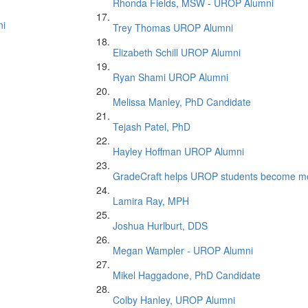
Rhonda Fields, MSW - UROP Alumni
ni
Trey Thomas UROP Alumni
Elizabeth Schill UROP Alumni
Ryan Shami UROP Alumni
Melissa Manley, PhD Candidate
Tejash Patel, PhD
Hayley Hoffman UROP Alumni
GradeCraft helps UROP students become mor
Lamira Ray, MPH
Joshua Hurlburt, DDS
Megan Wampler - UROP Alumni
Mikel Haggadone, PhD Candidate
Colby Hanley, UROP Alumni