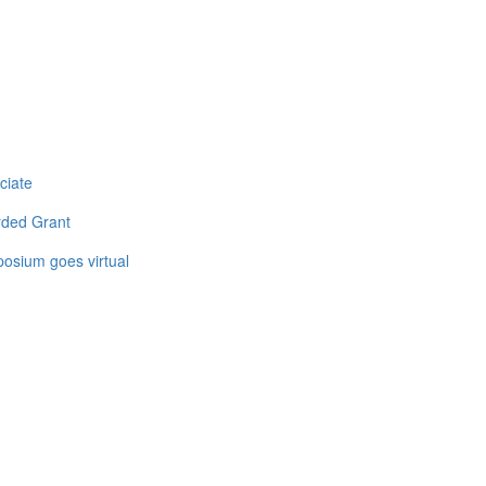
ciate
rded Grant
osium goes virtual