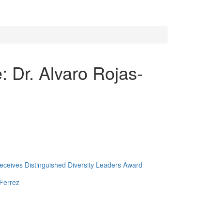
 Dr. Alvaro Rojas-
ceives Distinguished Diversity Leaders Award
Ferrez