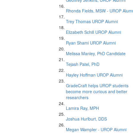
Geoffrey Jenkins, UROP Alumni
Rhonda Fields, MSW - UROP Alum
Trey Thomas UROP Alumni
Elizabeth Schill UROP Alumni
Ryan Shami UROP Alumni
Melissa Manley, PhD Candidate
Tejash Patel, PhD
Hayley Hoffman UROP Alumni
GradeCraft helps UROP students
become more curious and better
researchers
Lamira Ray, MPH
Joshua Hurlburt, DDS
Megan Wampler - UROP Alumni