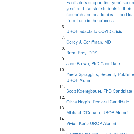
Facilitators support first-year, seco
year, and transfer students in their
research and academics — and lea
from them in the process
UROP adapts to COVID crisis
Corey J. Schiffman, MD
Brent Frey, DDS
Jane Brown, PhD Candidate
Yaera Spraggins, Recently Publish
UROP Alumni
Scott Koenigbauer, PhD Candidate
Olivia Negris, Doctoral Candidate
Michael DiDonato, UROP Alumni
Vivian Kurtz UROP Alumni