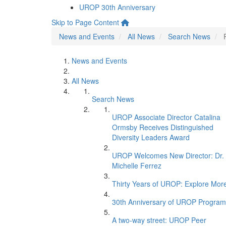
UROP 30th Anniversary
Skip to Page Content
News and Events
All News
Search News
News and Events
All News
Search News
UROP Associate Director Catalina
Ormsby Receives Distinguished
Diversity Leaders Award
UROP Welcomes New Director: Dr.
Michelle Ferrez
Thirty Years of UROP: Explore Mor
30th Anniversary of UROP Program
A two-way street: UROP Peer