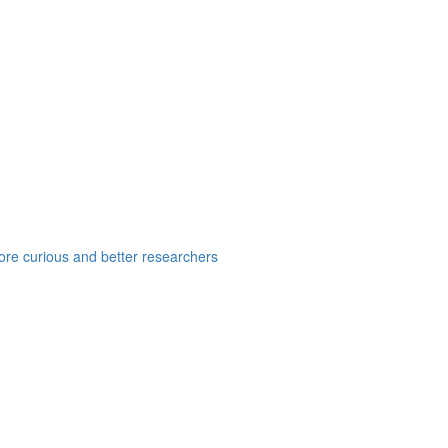
e curious and better researchers