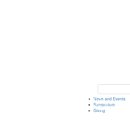
Keyword Search
News and Events
Symposium
Giving