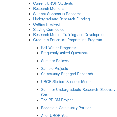
Current UROP Students
Research Mentors
Student Success in Research
Undergraduate Research Funding
Getting Involved
Staying Connected
Research Mentor Training and Development
Graduate Education Preparation Program
Fall-Winter Programs
Frequently Asked Questions
Summer Fellows
Sample Projects
Community-Engaged Research
UROP Student Success Model
Summer Undergraduate Research Discovery
Grant
The PRISM Project
Become a Community Partner
After UROP Year 1