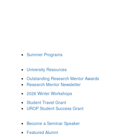
Summer Programs
University Resources
Outstanding Research Mentor Awards
Research Mentor Newsletter
2026 Winter Workshops
Student Travel Grant
UROP Student Success Grant
Become a Seminar Speaker
Featured Alumni