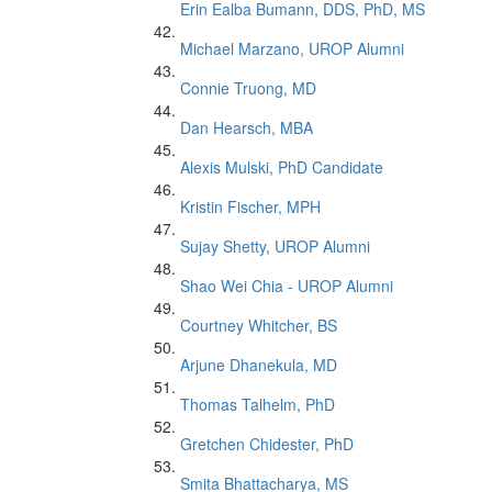
Erin Ealba Bumann, DDS, PhD, MS
Michael Marzano, UROP Alumni
Connie Truong, MD
Dan Hearsch, MBA
Alexis Mulski, PhD Candidate
Kristin Fischer, MPH
Sujay Shetty, UROP Alumni
Shao Wei Chia - UROP Alumni
Courtney Whitcher, BS
Arjune Dhanekula, MD
Thomas Talhelm, PhD
Gretchen Chidester, PhD
Smita Bhattacharya, MS