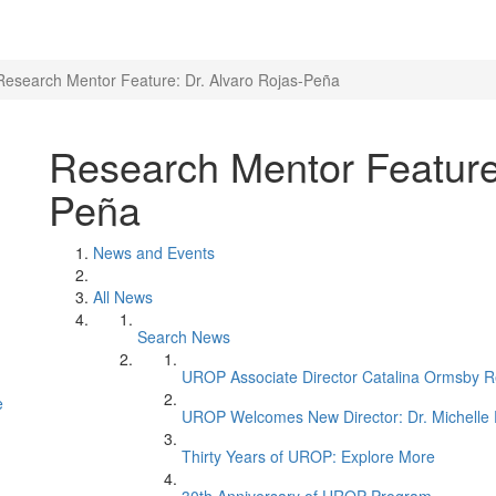
Research Mentor Feature: Dr. Alvaro Rojas-Peña
Research Mentor Feature:
Peña
News and Events
All News
Search News
UROP Associate Director Catalina Ormsby Re
e
UROP Welcomes New Director: Dr. Michelle 
Thirty Years of UROP: Explore More