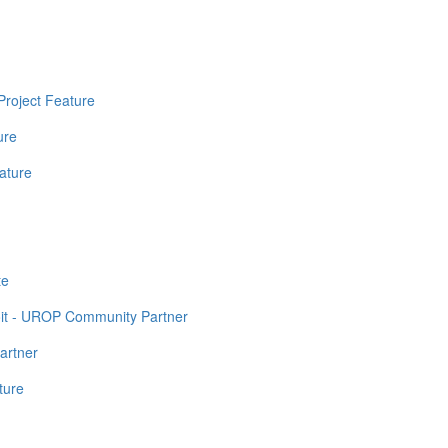
Project Feature
ure
ature
te
it - UROP Community Partner
artner
ture