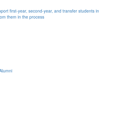
ort first-year, second-year, and transfer students in
rom them in the process
Alumni