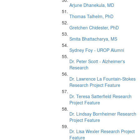
Arjune Dhanekula, MD
Thomas Talhelm, PhD
Gretchen Chidester, PhD
Smita Bhattacharya, MS
Sydney Foy - UROP Alumni
Dr. Peter Scott - Alzheimer's
Research
Dr. Lawrence La Fountain-Stokes
Research Project Feature
Dr. Teresa Satterfield Research
Project Feature
Dr. Lindsay Bornheimer Research
Project Feature
Dr. Lisa Wexler Research Project
Feature