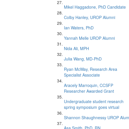
Mikel Haggadone, PhD Candidate
Colby Hanley, UROP Alumni
Ian Waters, PhD
Yannah Melle UROP Alumni
Nida Ali, MPH
Julia Wang, MD-PhD
Ryan McWay, Research Area
Specialist Associate
Aracely Marroquin, CCSFP
Researcher Awarded Grant
Undergraduate student research
spring symposium goes virtual
Shannon Shaughnessy UROP Alum
Asa Smith, PhD, RN