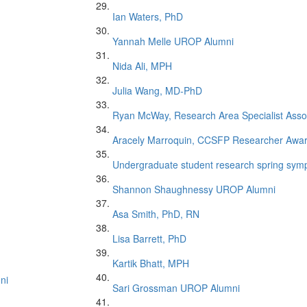
Ian Waters, PhD
Yannah Melle UROP Alumni
Nida Ali, MPH
Julia Wang, MD-PhD
Ryan McWay, Research Area Specialist Asso
Aracely Marroquin, CCSFP Researcher Awa
Undergraduate student research spring symp
Shannon Shaughnessy UROP Alumni
Asa Smith, PhD, RN
Lisa Barrett, PhD
Kartik Bhatt, MPH
ni
Sari Grossman UROP Alumni