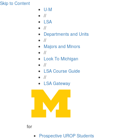
Skip to Content
U-M
//
LSA
//
Departments and Units
//
Majors and Minors
//
Look To Michigan
//
LSA Course Guide
//
LSA Gateway
for
Prospective UROP Students