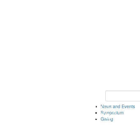
Keyword Search
News and Events
Symposium
Giving