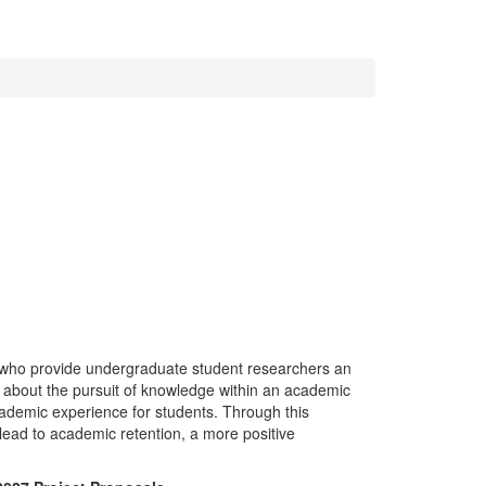
who provide undergraduate student researchers an
rn about the pursuit of knowledge within an academic
academic experience for students. Through this
 lead to academic retention, a more positive