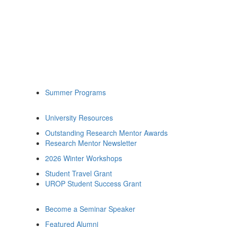
Summer Programs
University Resources
Outstanding Research Mentor Awards
Research Mentor Newsletter
2026 Winter Workshops
Student Travel Grant
UROP Student Success Grant
Become a Seminar Speaker
Featured Alumni