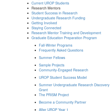
Current UROP Students
Research Mentors
Student Success in Research
Undergraduate Research Funding
Getting Involved
Staying Connected
Research Mentor Training and Development
Graduate Education Preparation Program
Fall-Winter Programs
Frequently Asked Questions
Summer Fellows
Sample Projects
Community-Engaged Research
UROP Student Success Model
Summer Undergraduate Research Discovery
Grant
The PRISM Project
Become a Community Partner
After UROP Year 1