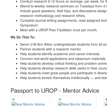
Conduct research 6-12 hours on average, per week, for th
Attend bi-weekly research seminars on Tuesdays from 4:00
include guest speakers, field trips, and discussions desi
research methodology and research ethics.
Complete journal writing assignments, read assigned text
Symposium.
Meet with a UROP Peer Facilitator once per month.
We Do This To:
Serve U-M Ann Arbor undergraduate students from all acad
Partner students with a research mentor.
Help students identify academic and career interests.
Connect real world applications and classroom materials.
Help students develop critical thinking and problem solving
Help students develop research skills useful in their cours
Help students meet great people and participate in diver
Help students stretch themselves intellectually — and lear
Passport to UROP - Mentor Advice