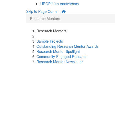
UROP 30th Anniversary
Skip to Page Content
Research Mentors
Research Mentors
Sample Projects
Outstanding Research Mentor Awards
Research Mentor Spotlight
Community-Engaged Research
Research Mentor Newsletter