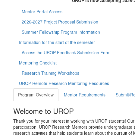
UROP is now Accepting 2026-2
Mentor Portal Access
2026-2027 Project Proposal Submission
Summer Fellowship Program Information
Information for the start of the semester
Access the UROP Feedback Submission Form
Mentoring Checklist
Research Training Workshops
UROP Remote Research Mentoring Resources
Program Overview
Mentor Requirements
Submit/Re
Welcome to UROP
Thank you for your interest in working with UROP students! Our
participation. UROP Research Mentors provide undergraduate s
research activities that help students learn about the pursuit o