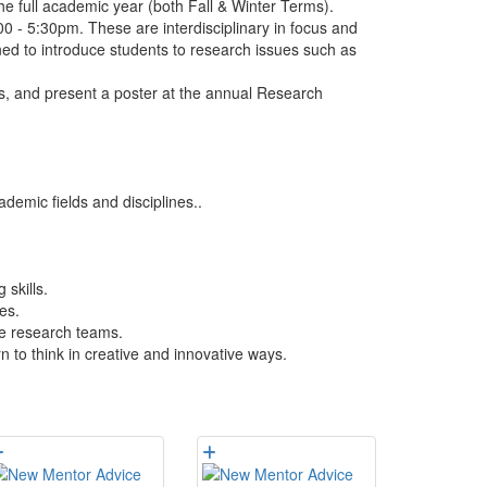
e full academic year (both Fall & Winter Terms).
 - 5:30pm. These are interdisciplinary in focus and
gned to introduce students to research issues such as
s, and present a poster at the annual Research
emic fields and disciplines..
 skills.
es.
se research teams.
n to think in creative and innovative ways.