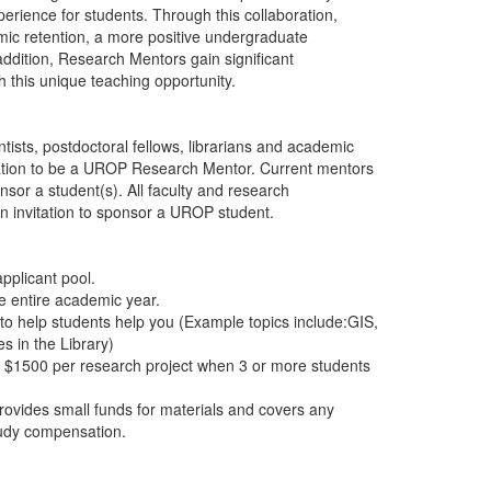
erience for students. Through this collaboration,
mic retention, a more positive undergraduate
ddition, Research Mentors gain significant
h this unique teaching opportunity.
tists, postdoctoral fellows, librarians and academic
ication to be a UROP Research Mentor. Current mentors
sor a student(s). All faculty and research
 an invitation to sponsor a UROP student.
pplicant pool.
he entire academic year.
to help students help you (Example topics include:GIS,
 in the Library)
o $1500 per research project when 3 or more students
ovides small funds for materials and covers any
study compensation.