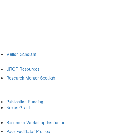
Mellon Scholars
UROP Resources
Research Mentor Spotlight
Publication Funding
Nexus Grant
Become a Workshop Instructor
Peer Facilitator Profiles