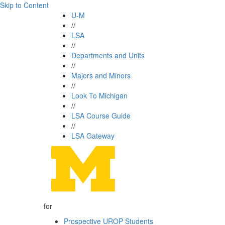
Skip to Content
U-M
//
LSA
//
Departments and Units
//
Majors and Minors
//
Look To Michigan
//
LSA Course Guide
//
LSA Gateway
for
Prospective UROP Students