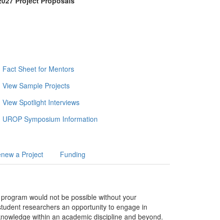
027 Project Proposals
Fact Sheet for Mentors
View Sample Projects
View Spotlight Interviews
UROP Symposium Information
new a Project
Funding
 program would not be possible without your
tudent researchers an opportunity to engage in
f knowledge within an academic discipline and beyond.