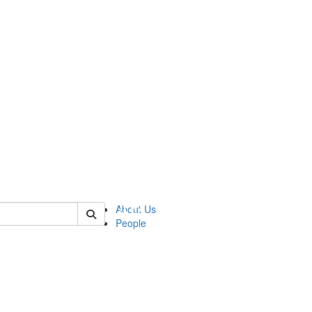
 of urop
About Us
People