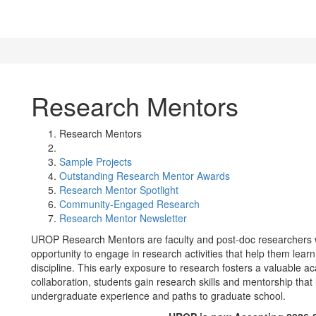
Research Mentors
Research Mentors
Sample Projects
Outstanding Research Mentor Awards
Research Mentor Spotlight
Community-Engaged Research
Research Mentor Newsletter
UROP Research Mentors are faculty and post-doc researchers 
opportunity to engage in research activities that help them lea
discipline. This early exposure to research fosters a valuable 
collaboration, students gain research skills and mentorship that
undergraduate experience and paths to graduate school.