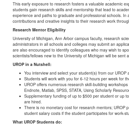
This early exposure to research fosters a valuable academic exp
students gain research skills and mentorship that lead to acade
experience and paths to graduate and professional schools. In a
contributions and creative insights to their research work throug
Research Mentor Eligibility
University of Michigan, Ann Arbor campus faculty, research scien
administrators in all schools and colleges may submit an appl
are also encouraged to identify colleagues who may wish to spon
scientists/fellows new to the University of Michigan will be sent
UROP in a Nutshell:
You interview and select your student(s) from our UROP a
Students will work with you for 6-12 hours per week for t
UROP offers numerous research skill-building workshops 
Endnote, Matlab, SPSS, STATA, Using Scholarly Resources
Supplementary funding of up to $500 per student or up t
are hired.
There is no monetary cost for research mentors; UROP pr
student salary costs if the student participates for work-
What UROP Students do: