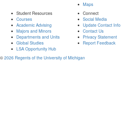
Maps
Student Resources
Connect
Courses
Social Media
Academic Advising
Update Contact Info
Majors and Minors
Contact Us
Departments and Units
Privacy Statement
Global Studies
Report Feedback
LSA Opportunity Hub
©
2026 Regents of the University of Michigan