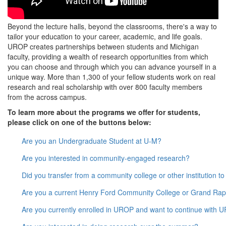
Beyond the lecture halls, beyond the classrooms, there's a way to
tailor your education to your career, academic, and life goals.
UROP creates partnerships between students and Michigan
faculty, providing a wealth of research opportunities from which
you can choose and through which you can advance yourself in a
unique way. More than 1,300 of your fellow students work on real
research and real scholarship with over 800 faculty members
from the across campus.
To learn more about the programs we offer for students,
please click on one of the buttons below:
Are you an Undergraduate Student at U-M?
Are you interested in community-engaged research?
Did you transfer from a community college or other institution t
Are you a current Henry Ford Community College or Grand Rap
Are you currently enrolled in UROP and want to continue with 