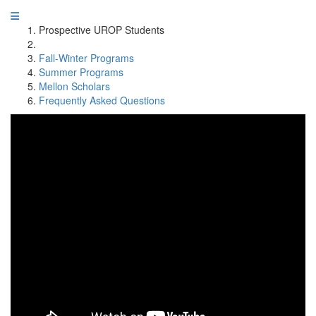
Prospective UROP Students
Fall-Winter Programs
Summer Programs
Mellon Scholars
Frequently Asked Questions