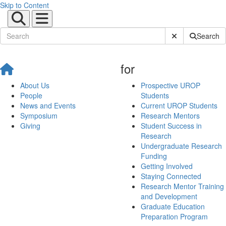
Skip to Content
Submit Site Sear
Search
for
About Us
Prospective UROP
People
Students
News and Events
Current UROP Students
Symposium
Research Mentors
Giving
Student Success in
Research
Undergraduate Research
Funding
Getting Involved
Staying Connected
Research Mentor Training
and Development
Graduate Education
Preparation Program