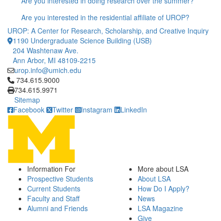
Are you interested in doing research over the summer?
Are you interested in the residential affiliate of UROP?
UROP: A Center for Research, Scholarship, and Creative Inquiry
1190 Undergraduate Science Building (USB)
204 Washtenaw Ave.
Ann Arbor, MI 48109-2215
urop.info@umich.edu
Click to call 734.615.9000
734.615.9000
734.615.9971
Sitemap
Facebook
Twitter
Instagram
LinkedIn
Information For
More about LSA
Prospective Students
About LSA
Current Students
How Do I Apply?
Faculty and Staff
News
Alumni and Friends
LSA Magazine
Give