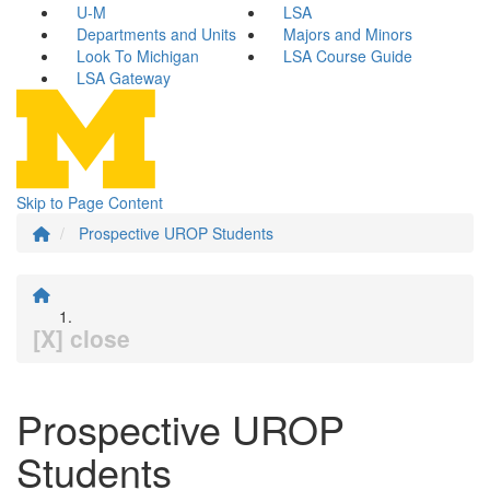
U-M
LSA
Departments and Units
Majors and Minors
Look To Michigan
LSA Course Guide
LSA Gateway
Skip to Page Content
Prospective UROP Students
[X] close
Prospective UROP
Students