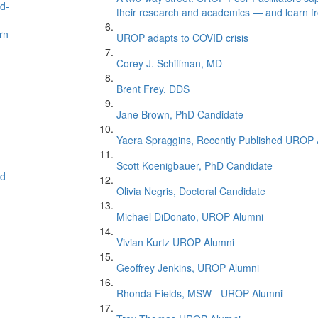
nd-
their research and academics — and learn f
rn
UROP adapts to COVID crisis
Corey J. Schiffman, MD
Brent Frey, DDS
Jane Brown, PhD Candidate
Yaera Spraggins, Recently Published UROP 
Scott Koenigbauer, PhD Candidate
ed
Olivia Negris, Doctoral Candidate
Michael DiDonato, UROP Alumni
Vivian Kurtz UROP Alumni
Geoffrey Jenkins, UROP Alumni
Rhonda Fields, MSW - UROP Alumni