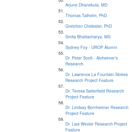
Arjune Dhanekula, MD
Thomas Talhelm, PhD
Gretchen Chidester, PhD
Smita Bhattacharya, MS
Sydney Foy - UROP Alumni
Dr. Peter Scott - Alzheimer's
Research
Dr. Lawrence La Fountain-Stokes
Research Project Feature
Dr. Teresa Satterfield Research
Project Feature
Dr. Lindsay Bornheimer Research
Project Feature
Dr. Lisa Wexler Research Project
Feature