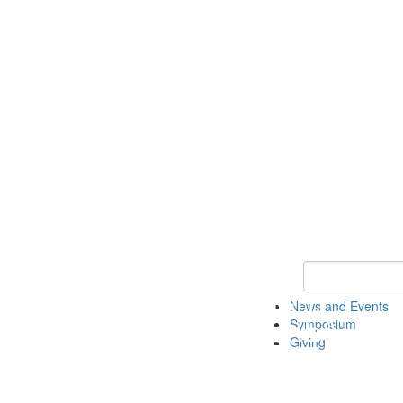
Keyword Search
News and Events
Symposium
Giving