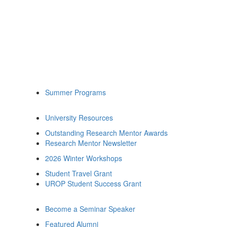
Summer Programs
University Resources
Outstanding Research Mentor Awards
Research Mentor Newsletter
2026 Winter Workshops
Student Travel Grant
UROP Student Success Grant
Become a Seminar Speaker
Featured Alumni