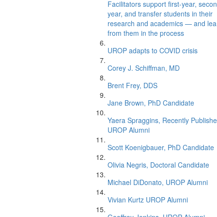
Facilitators support first-year, seco
year, and transfer students in their
research and academics — and lea
from them in the process
UROP adapts to COVID crisis
Corey J. Schiffman, MD
Brent Frey, DDS
Jane Brown, PhD Candidate
Yaera Spraggins, Recently Publish
UROP Alumni
Scott Koenigbauer, PhD Candidate
Olivia Negris, Doctoral Candidate
Michael DiDonato, UROP Alumni
Vivian Kurtz UROP Alumni