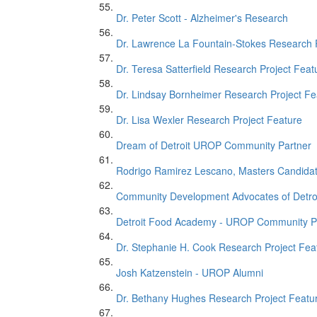
Dr. Peter Scott - Alzheimer's Research
Dr. Lawrence La Fountain-Stokes Research 
Dr. Teresa Satterfield Research Project Feat
Dr. Lindsay Bornheimer Research Project Fe
Dr. Lisa Wexler Research Project Feature
Dream of Detroit UROP Community Partner
Rodrigo Ramirez Lescano, Masters Candida
Community Development Advocates of Detro
Detroit Food Academy - UROP Community P
Dr. Stephanie H. Cook Research Project Fea
Josh Katzenstein - UROP Alumni
Dr. Bethany Hughes Research Project Featu