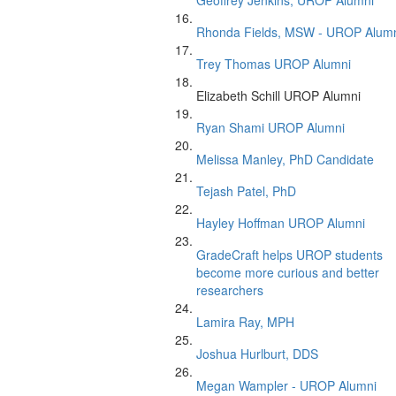
Geoffrey Jenkins, UROP Alumni
Rhonda Fields, MSW - UROP Alum
Trey Thomas UROP Alumni
Elizabeth Schill UROP Alumni
Ryan Shami UROP Alumni
Melissa Manley, PhD Candidate
Tejash Patel, PhD
Hayley Hoffman UROP Alumni
GradeCraft helps UROP students
become more curious and better
researchers
Lamira Ray, MPH
Joshua Hurlburt, DDS
Megan Wampler - UROP Alumni