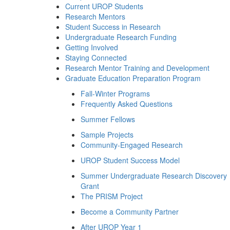
Current UROP Students
Research Mentors
Student Success in Research
Undergraduate Research Funding
Getting Involved
Staying Connected
Research Mentor Training and Development
Graduate Education Preparation Program
Fall-Winter Programs
Frequently Asked Questions
Summer Fellows
Sample Projects
Community-Engaged Research
UROP Student Success Model
Summer Undergraduate Research Discovery
Grant
The PRISM Project
Become a Community Partner
After UROP Year 1