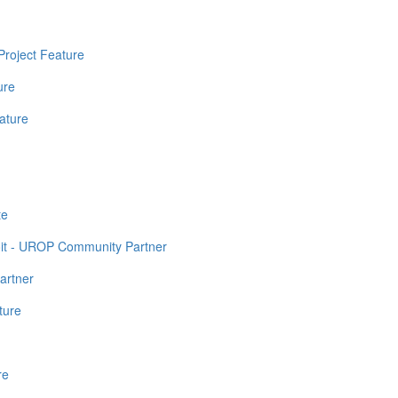
Project Feature
ure
ature
te
it - UROP Community Partner
artner
ture
re