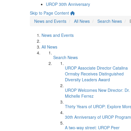
UROP 30th Anniversary
Skip to Page Content
News and Events
All News
Search News
News and Events
All News
Search News
UROP Associate Director Catalina
Ormsby Receives Distinguished
Diversity Leaders Award
UROP Welcomes New Director: Dr.
Michelle Ferrez
Thirty Years of UROP: Explore Mor
30th Anniversary of UROP Program
A two-way street: UROP Peer