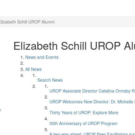
Elizabeth Schill UROP Alumni
Elizabeth Schill UROP A
News and Events
All News
Search News
UROP Associate Director Catalina Ormsby Re
UROP Welcomes New Director: Dr. Michelle 
e
Thirty Years of UROP: Explore More
30th Anniversary of UROP Program
A two-way street: UROP Peer Facilitators supp