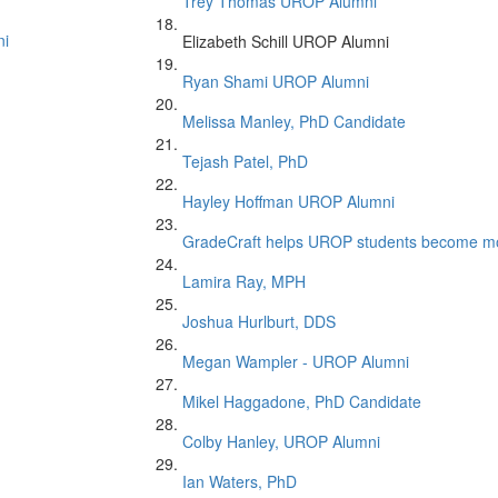
Trey Thomas UROP Alumni
ni
Elizabeth Schill UROP Alumni
Ryan Shami UROP Alumni
Melissa Manley, PhD Candidate
Tejash Patel, PhD
Hayley Hoffman UROP Alumni
GradeCraft helps UROP students become mor
Lamira Ray, MPH
Joshua Hurlburt, DDS
Megan Wampler - UROP Alumni
Mikel Haggadone, PhD Candidate
Colby Hanley, UROP Alumni
Ian Waters, PhD