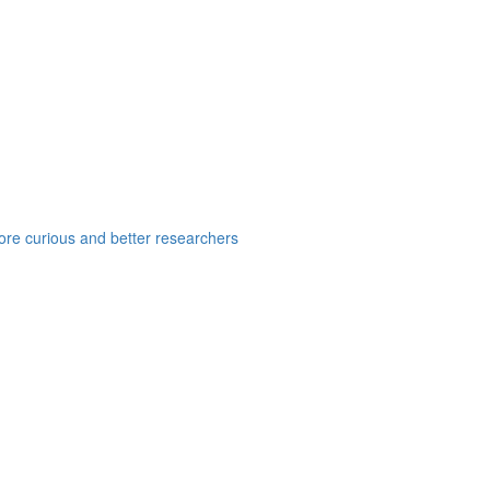
e curious and better researchers