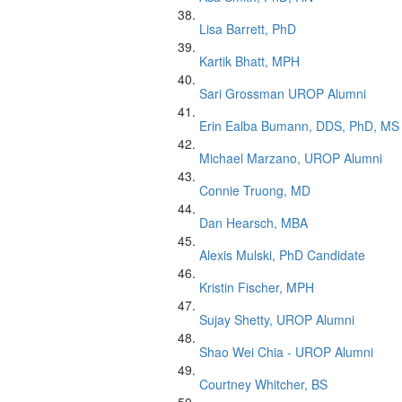
Lisa Barrett, PhD
Kartik Bhatt, MPH
Sari Grossman UROP Alumni
Erin Ealba Bumann, DDS, PhD, MS
Michael Marzano, UROP Alumni
Connie Truong, MD
Dan Hearsch, MBA
Alexis Mulski, PhD Candidate
Kristin Fischer, MPH
Sujay Shetty, UROP Alumni
Shao Wei Chia - UROP Alumni
Courtney Whitcher, BS