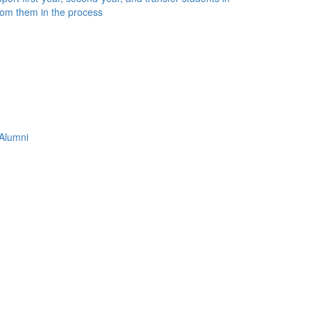
rom them in the process
Alumni