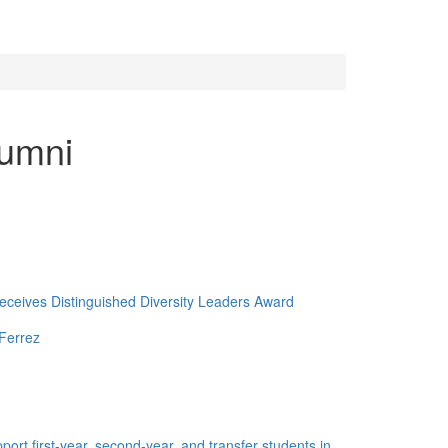
lumni
ceives Distinguished Diversity Leaders Award
Ferrez
ort first-year, second-year, and transfer students in