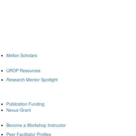
Mellon Scholars
UROP Resources
Research Mentor Spotlight
Publication Funding
Nexus Grant
Become a Workshop Instructor
Peer Facilitator Profiles