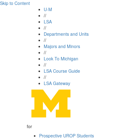
Skip to Content
U-M
//
LSA
//
Departments and Units
//
Majors and Minors
//
Look To Michigan
//
LSA Course Guide
//
LSA Gateway
for
Prospective UROP Students