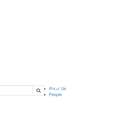
 of urop
About Us
People