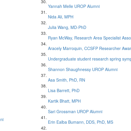
Yannah Melle UROP Alumni
Nida Ali, MPH
Julia Wang, MD-PhD
Ryan McWay, Research Area Specialist Asso
Aracely Marroquin, CCSFP Researcher Awa
Undergraduate student research spring symp
Shannon Shaughnessy UROP Alumni
Asa Smith, PhD, RN
Lisa Barrett, PhD
Kartik Bhatt, MPH
Sari Grossman UROP Alumni
ni
Erin Ealba Bumann, DDS, PhD, MS