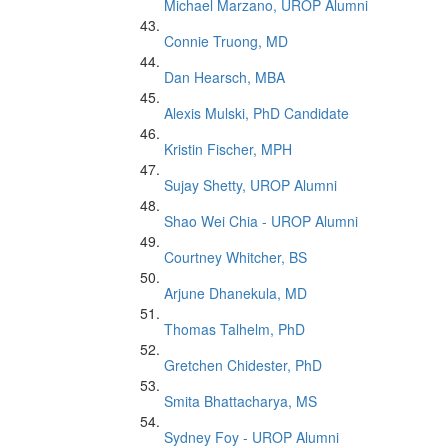
Michael Marzano, UROP Alumni
Connie Truong, MD
Dan Hearsch, MBA
Alexis Mulski, PhD Candidate
Kristin Fischer, MPH
Sujay Shetty, UROP Alumni
Shao Wei Chia - UROP Alumni
Courtney Whitcher, BS
Arjune Dhanekula, MD
Thomas Talhelm, PhD
Gretchen Chidester, PhD
Smita Bhattacharya, MS
Sydney Foy - UROP Alumni