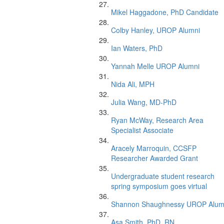
Mikel Haggadone, PhD Candidate
Colby Hanley, UROP Alumni
Ian Waters, PhD
Yannah Melle UROP Alumni
Nida Ali, MPH
Julia Wang, MD-PhD
Ryan McWay, Research Area
Specialist Associate
Aracely Marroquin, CCSFP
Researcher Awarded Grant
Undergraduate student research
spring symposium goes virtual
Shannon Shaughnessy UROP Alum
Asa Smith, PhD, RN