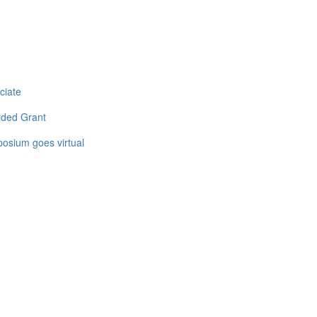
ciate
rded Grant
osium goes virtual