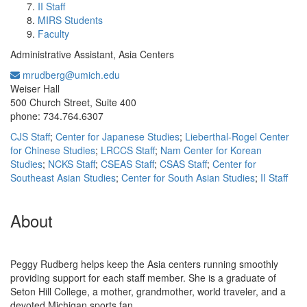
II Staff
MIRS Students
Faculty
Administrative Assistant, Asia Centers
mrudberg@umich.edu
Office Information:
Weiser Hall
500 Church Street, Suite 400
phone: 734.764.6307
CJS Staff
;
Center for Japanese Studies
;
Lieberthal-Rogel Center
for Chinese Studies
;
LRCCS Staff
;
Nam Center for Korean
Studies
;
NCKS Staff
;
CSEAS Staff
;
CSAS Staff
;
Center for
Southeast Asian Studies
;
Center for South Asian Studies
;
II Staff
About
Peggy Rudberg helps keep the Asia centers running smoothly
providing support for each staff member. She is a graduate of
Seton Hill College, a mother, grandmother, world traveler, and a
devoted Michigan sports fan.