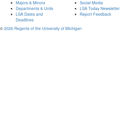
Majors & Minors
Social Media
Departments & Units
LSA Today Newsletter
LSA Dates and
Report Feedback
Deadlines
©
2026 Regents of the University of Michigan