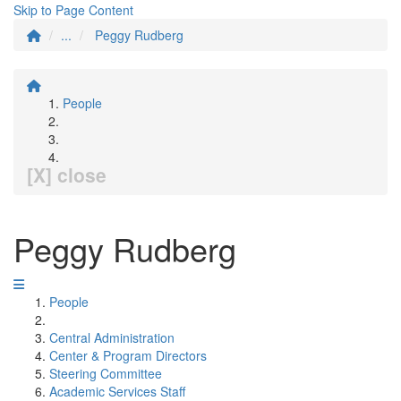
Skip to Page Content
...
Peggy Rudberg
People
[X] close
Peggy Rudberg
People
Central Administration
Center & Program Directors
Steering Committee
Academic Services Staff