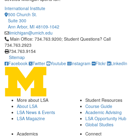
International Institute
500 Church St.
Suite 300
Ann Arbor, MI 48109-1042
iimichigan@umich.edu
Click to call Main Office: 734.763.9200; Student Questions? Cal
Main Office: 734.763.9200; Student Questions? Call
734.763.2923
734.763.9154
Sitemap
Facebook
Twitter
Youtube
Instagram
Flickr
LinkedIn
More about LSA
Student Resources
About LSA
Course Guide
LSA News & Events
Academic Advising
LSA Magazine
LSA Opportunity Hub
Global Studies
Academics
Connect