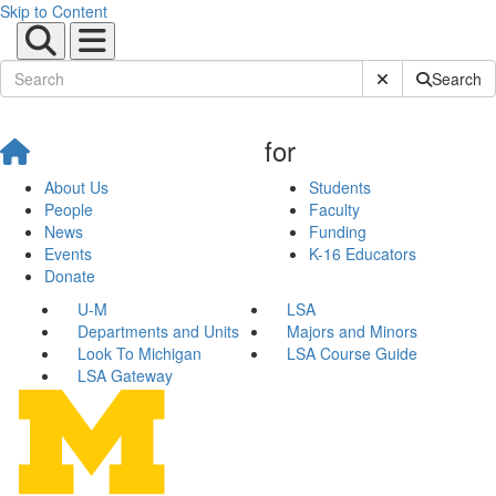
Skip to Content
Submit Site Sear
Search
for
About Us
Students
People
Faculty
News
Funding
Events
K-16 Educators
Donate
U-M
LSA
Departments and Units
Majors and Minors
Look To Michigan
LSA Course Guide
LSA Gateway