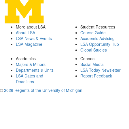
More about LSA
Student Resources
About LSA
Course Guide
LSA News & Events
Academic Advising
LSA Magazine
LSA Opportunity Hub
Global Studies
Academics
Connect
Majors & Minors
Social Media
Departments & Units
LSA Today Newsletter
LSA Dates and
Report Feedback
Deadlines
©
2026 Regents of the University of Michigan