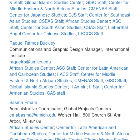
& Staff
;
Global Islamic Studies Center
;
GISC Staff
;
Center for
Middle Eastern & North African Studies
;
CMENAS Staff
;
Center for Japanese Studies
;
CJS Staff
;
Center for Southeast
Asian Studies
;
CSEAS Staff
;
African Studies Center
;
ASC
Staff
;
Center for South Asian Studies
;
CSAS Staff
;
Lieberthal-
Rogel Center for Chinese Studies
;
LRCCS Staff
Raquel Ramos Buckley
Communications and Graphic Design Manager, International
Institute
raquelrb@umich.edu
African Studies Center
;
ASC Staff
;
Center for Latin American
and Caribbean Studies
;
LACS Staff
;
Center for Middle
Eastern & North African Studies
;
CMENAS Staff
;
GISC Staff
;
Global Islamic Studies Center
;
II Admin
;
II Staff
;
Center for
Armenian Studies
;
CAS staff
Basma Emam
Administrative Coordinator, Global Projects Centers
emabasma@umich.edu
Weiser Hall, 500 Church St, Ann
Arbor, MI 48109
African Studies Center
;
Center for Latin American and
Caribbean Studies
;
Center for Middle Eastern & North African
Studies
;
Donia Human Rights Center
;
Global Islamic Studies