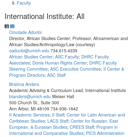
Faculty
International Institute: All
Omolade Adunbi
Director, African Studies Center; Professor, Afroamerican and
African Studies/Anthropology/Law (courtesy)
oadunbi@umich.edu
734.615.4339
African Studies Center
;
ASC Faculty
;
DHRC Faculty
Associates
;
Donia Human Rights Center
;
DHRC Faculty
Steering Committee
;
ASC Executive Committee
;
II Center &
Program Directors
;
ASC Staff
Briahna Anders
Academic Advising & Curriculum Lead, International Institute
btanders@umich.edu
Weiser Hall
500 Church St., Suite 300
Ann Arbor, MI 48109
734-936-1842
II Academic Services
;
II Staff
;
Center for Latin American and
Caribbean Studies
;
LACS Staff
;
Center for Russian, East
European, & Eurasian Studies
;
CREES Staff
;
Program in
International and Comparative Studies
;
PICS Administration