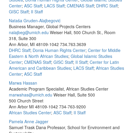
Center
;
ASC Staff
;
LACS Staff
;
CMENAS Staff
;
DHRC Staff
;
GISC Staff
;
II Staff
Nataša Gruden-Alajbegović
Business Manager, Global Projects Centers
nalajbeg@umich.edu
Weiser Hall, 500 Church St., Room
318, Suite 300
Ann Arbor, MI 48109-1042
734.763.3639
DHRC Staff
;
Donia Human Rights Center
;
Center for Middle
Eastern & North African Studies
;
Global Islamic Studies
Center
;
CMENAS Staff
;
GISC Staff
;
II Staff
;
Center for Latin
American and Caribbean Studies
;
LACS Staff
;
African Studies
Center
;
ASC Staff
Marwa Hassan
Academic Program Specialist, African Studies Center
marwahas@umich.edu
Weiser Hall, Suite 500
500 Church Street
Ann Arbor MI 48109-1042
734-763-9200
African Studies Center
;
ASC Staff
;
II Staff
Pamela Anne Jagger
Samuel Trask Dana Professor, School for Environment and