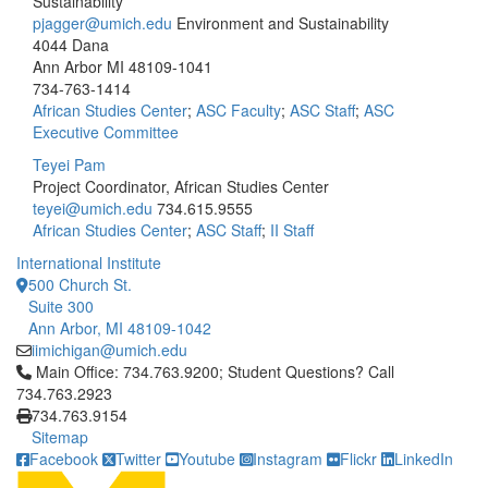
Sustainability
pjagger@umich.edu
Environment and Sustainability
4044 Dana
Ann Arbor MI 48109-1041
734-763-1414
African Studies Center
;
ASC Faculty
;
ASC Staff
;
ASC
Executive Committee
Teyei Pam
Project Coordinator, African Studies Center
teyei@umich.edu
734.615.9555
African Studies Center
;
ASC Staff
;
II Staff
International Institute
500 Church St.
Suite 300
Ann Arbor, MI 48109-1042
iimichigan@umich.edu
Click to call Main Office: 734.763.9200; Student Questions? Cal
Main Office: 734.763.9200; Student Questions? Call
734.763.2923
734.763.9154
Sitemap
Facebook
Twitter
Youtube
Instagram
Flickr
LinkedIn