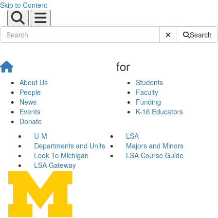
Skip to Content
Submit Site Sear
Search
for
About Us
Students
People
Faculty
News
Funding
Events
K-16 Educators
Donate
U-M
LSA
Departments and Units
Majors and Minors
Look To Michigan
LSA Course Guide
LSA Gateway