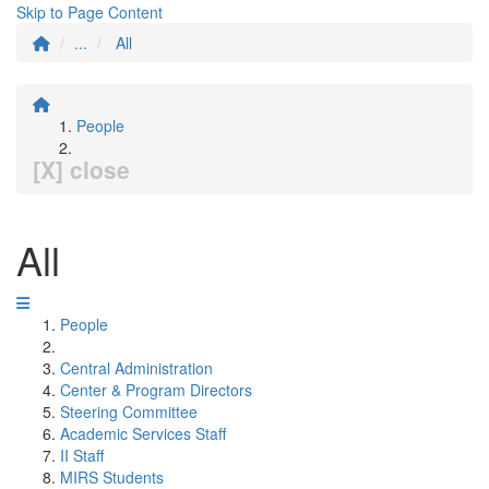
Skip to Page Content
...
All
People
[X] close
All
People
Central Administration
Center & Program Directors
Steering Committee
Academic Services Staff
II Staff
MIRS Students