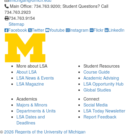
iimichigan@umich.edu
Click to call Main Office: 734.763.9200; Student Questions? Cal
Main Office: 734.763.9200; Student Questions? Call
734.763.2923
734.763.9154
Sitemap
Facebook
Twitter
Youtube
Instagram
Flickr
LinkedIn
More about LSA
Student Resources
About LSA
Course Guide
LSA News & Events
Academic Advising
LSA Magazine
LSA Opportunity Hub
Global Studies
Academics
Connect
Majors & Minors
Social Media
Departments & Units
LSA Today Newsletter
LSA Dates and
Report Feedback
Deadlines
©
2026 Regents of the University of Michigan