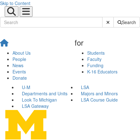
Skip to Content
Submit Site Sear
Search
for
About Us
Students
People
Faculty
News
Funding
Events
K-16 Educators
Donate
U-M
LSA
Departments and Units
Majors and Minors
Look To Michigan
LSA Course Guide
LSA Gateway