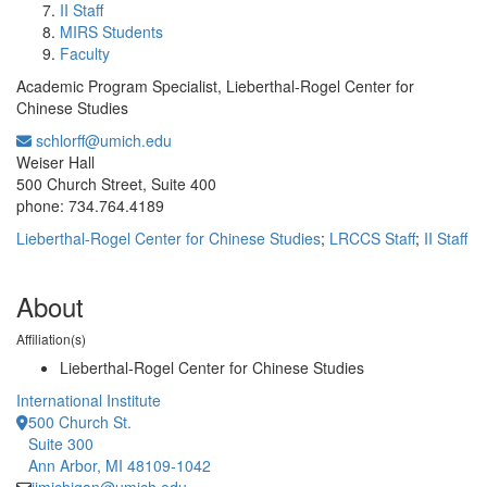
II Staff
MIRS Students
Faculty
Academic Program Specialist, Lieberthal-Rogel Center for
Chinese Studies
schlorff@umich.edu
Office Information:
Weiser Hall
500 Church Street, Suite 400
phone: 734.764.4189
Lieberthal-Rogel Center for Chinese Studies
;
LRCCS Staff
;
II Staff
About
Affiliation(s)
Lieberthal-Rogel Center for Chinese Studies
International Institute
500 Church St.
Suite 300
Ann Arbor, MI 48109-1042