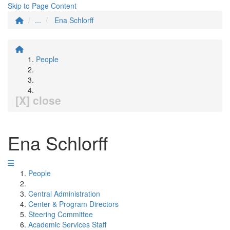
Skip to Page Content
...
Ena Schlorff
People
[X] close
Ena Schlorff
People
Central Administration
Center & Program Directors
Steering Committee
Academic Services Staff