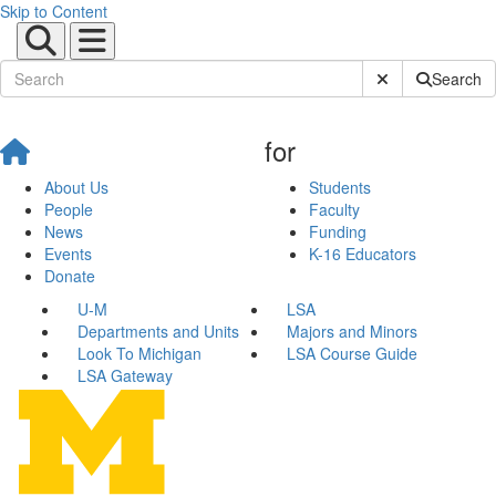
Skip to Content
Submit Site Sear
Search
for
About Us
Students
People
Faculty
News
Funding
Events
K-16 Educators
Donate
U-M
LSA
Departments and Units
Majors and Minors
Look To Michigan
LSA Course Guide
LSA Gateway