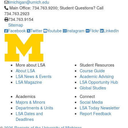
iimichigan@umich.edu
Click to call Main Office: 734.763.9200; Student Questions? Cal
Main Office: 734.763.9200; Student Questions? Call
734.763.2923
734.763.9154
Sitemap
Facebook
Twitter
Youtube
Instagram
Flickr
LinkedIn
More about LSA
Student Resources
About LSA
Course Guide
LSA News & Events
Academic Advising
LSA Magazine
LSA Opportunity Hub
Global Studies
Academics
Connect
Majors & Minors
Social Media
Departments & Units
LSA Today Newsletter
LSA Dates and
Report Feedback
Deadlines
©
2026 Regents of the University of Michigan