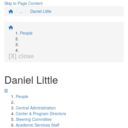
Skip to Page Content
...
Daniel Little
People
[X] close
Daniel Little
People
Central Administration
Center & Program Directors
Steering Committee
Academic Services Staff