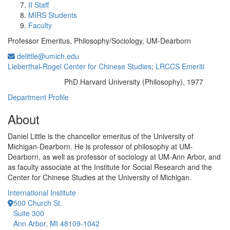
II Staff
MIRS Students
Faculty
Professor Emeritus, Philosophy/Sociology, UM-Dearborn
delittle@umich.edu
Lieberthal-Rogel Center for Chinese Studies
;
LRCCS Emeriti
PhD Harvard University (Philosophy), 1977
Education/Degree:
Department Profile
About
Daniel Little is the chancellor emeritus of the University of
Michigan-Dearborn. He is professor of philosophy at UM-
Dearborn, as well as professor of sociology at UM-Ann Arbor, and
as faculty associate at the Institute for Social Research and the
Center for Chinese Studies at the University of Michigan.
International Institute
500 Church St.
Suite 300
Ann Arbor, MI 48109-1042