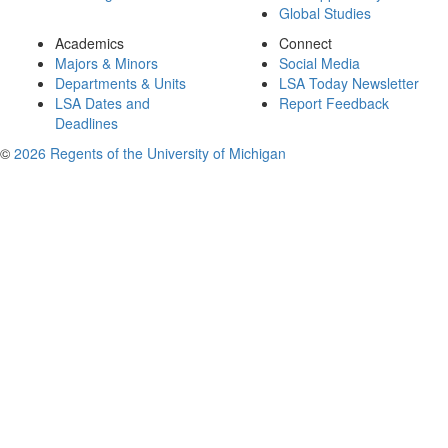
Global Studies
Academics
Connect
Majors & Minors
Social Media
Departments & Units
LSA Today Newsletter
LSA Dates and
Report Feedback
Deadlines
©
2026 Regents of the University of Michigan