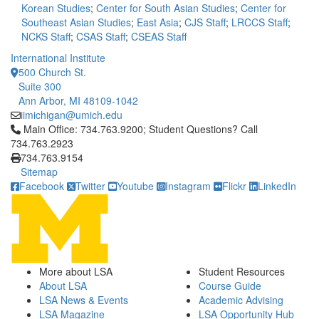
Korean Studies
;
Center for South Asian Studies
;
Center for
Southeast Asian Studies
;
East Asia
;
CJS Staff
;
LRCCS Staff
;
NCKS Staff
;
CSAS Staff
;
CSEAS Staff
International Institute
500 Church St.
Suite 300
Ann Arbor, MI 48109-1042
iimichigan@umich.edu
Click to call Main Office: 734.763.9200; Student Questions? Cal
Main Office: 734.763.9200; Student Questions? Call
734.763.2923
734.763.9154
Sitemap
Facebook
Twitter
Youtube
Instagram
Flickr
LinkedIn
More about LSA
Student Resources
About LSA
Course Guide
LSA News & Events
Academic Advising
LSA Magazine
LSA Opportunity Hub