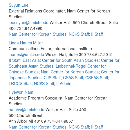
Suyun Lee
External Relations Coordinator, Nam Center for Korean
Studies
leesuyun@umich.edu
Weiser Hall, 500 Church Street, Suite
400
734.647.4990
Nam Center for Korean Studies
;
NCKS Staff
;
II Staff
Linda Hanes Miller
Communications Editor, International Institute
lhanes@umich.edu
Weiser Hall, Suite 300
734.647.2015
II Staff
;
East Asia
;
Center for South Asian Studies
;
Center for
Southeast Asian Studies
;
Lieberthal-Rogel Center for
Chinese Studies
;
Nam Center for Korean Studies
;
Center for
Japanese Studies
;
CJS Staff
;
CSAS Staff
;
CSEAS Staff
;
LRCCS Staff
;
NCKS Staff
;
II Admin
Hyewon Nam
Academic Program Specialist, Nam Center for Korean
Studies
namhy@umich.edu
Weiser Hall, Suite 400
500 Church Street,
Ann Arbor MI 48109
734-647-9857
Nam Center for Korean Studies
;
NCKS Staff
;
II Staff