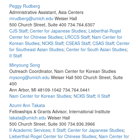
Peggy Rudberg
Administrative Assistant, Asia Centers
mrudberg@umich.edu
Weiser Hall
500 Church Street, Suite 400
734.764.6307
CJS Staff
;
Center for Japanese Studies
;
Lieberthal-Rogel
Center for Chinese Studies
;
LRCCS Staff
;
Nam Center for
Korean Studies
;
NCKS Staff
;
CSEAS Staff
;
CSAS Staff
;
Center
for Southeast Asian Studies
;
Center for South Asian Studies
;
II Staff
Minyoung Song
Outreach Coordinator, Nam Center for Korean Studies
mysong@umich.edu
Weiser Hall 500 Church Street, Suite
400
Ann Arbor, MI 48109-1042
734.764.0441
Nam Center for Korean Studies
;
NCKS Staff
;
II Staff
Azumi Ann Takata
Fellowships & Grants Advisor, International Institute
takata@umich.edu
Weiser Hall
500 Church Street, Suite 300
734.936.3966
II Academic Services
;
II Staff
;
Center for Japanese Studies
;
Lieberthal-Rogel Center for Chinese Studies
;
Nam Center for