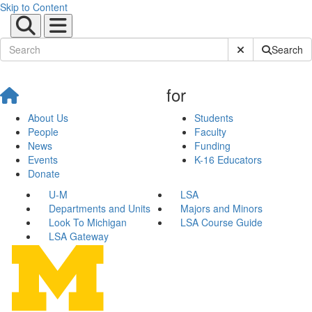
Skip to Content
Submit Site Sear
Search
for
About Us
Students
People
Faculty
News
Funding
Events
K-16 Educators
Donate
U-M
LSA
Departments and Units
Majors and Minors
Look To Michigan
LSA Course Guide
LSA Gateway