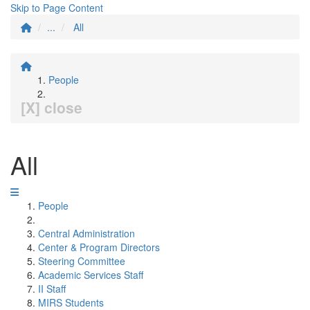
Skip to Page Content
...
All
People
[X] close
All
People
Central Administration
Center & Program Directors
Steering Committee
Academic Services Staff
II Staff
MIRS Students