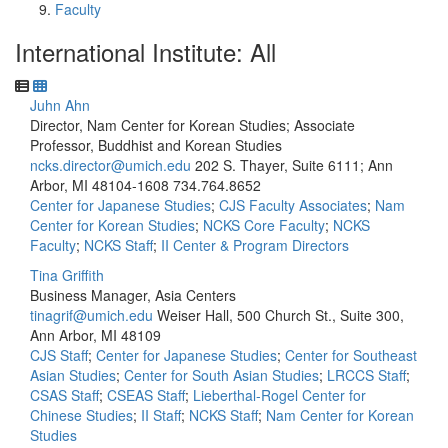
Faculty
International Institute: All
Juhn Ahn
Director, Nam Center for Korean Studies; Associate
Professor, Buddhist and Korean Studies
ncks.director@umich.edu
202 S. Thayer, Suite 6111; Ann
Arbor, MI 48104-1608
734.764.8652
Center for Japanese Studies
;
CJS Faculty Associates
;
Nam
Center for Korean Studies
;
NCKS Core Faculty
;
NCKS
Faculty
;
NCKS Staff
;
II Center & Program Directors
Tina Griffith
Business Manager, Asia Centers
tinagrif@umich.edu
Weiser Hall, 500 Church St., Suite 300,
Ann Arbor, MI 48109
CJS Staff
;
Center for Japanese Studies
;
Center for Southeast
Asian Studies
;
Center for South Asian Studies
;
LRCCS Staff
;
CSAS Staff
;
CSEAS Staff
;
Lieberthal-Rogel Center for
Chinese Studies
;
II Staff
;
NCKS Staff
;
Nam Center for Korean
Studies