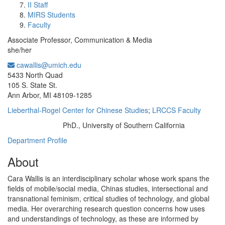
II Staff
MIRS Students
Faculty
Associate Professor, Communication & Media
she/her
cawallis@umich.edu
Office Information:
5433 North Quad
105 S. State St.
Ann Arbor, MI 48109-1285
Lieberthal-Rogel Center for Chinese Studies
;
LRCCS Faculty
PhD., University of Southern California
Education/Degree:
Department Profile
About
Cara Wallis is an interdisciplinary scholar whose work spans the
fields of mobile/social media, Chinas studies, intersectional and
transnational feminism, critical studies of technology, and global
media. Her overarching research question concerns how uses
and understandings of technology, as these are informed by