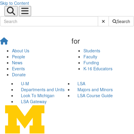
Skip to Content
Submit Site Sear
Search
for
About Us
Students
People
Faculty
News
Funding
Events
K-16 Educators
Donate
U-M
LSA
Departments and Units
Majors and Minors
Look To Michigan
LSA Course Guide
LSA Gateway