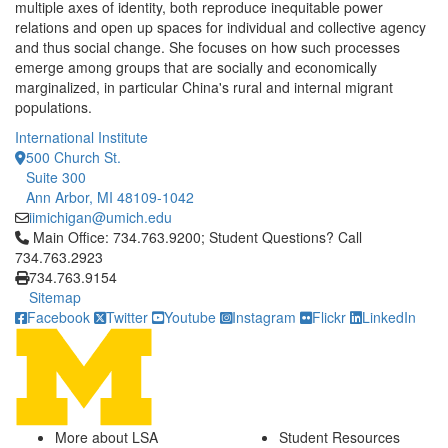
multiple axes of identity, both reproduce inequitable power
relations and open up spaces for individual and collective agency
and thus social change. She focuses on how such processes
emerge among groups that are socially and economically
marginalized, in particular China's rural and internal migrant
populations.
International Institute
500 Church St.
Suite 300
Ann Arbor, MI 48109-1042
iimichigan@umich.edu
Click to call Main Office: 734.763.9200; Student Questions? Cal
Main Office: 734.763.9200; Student Questions? Call
734.763.2923
734.763.9154
Sitemap
Facebook
Twitter
Youtube
Instagram
Flickr
LinkedIn
More about LSA
Student Resources