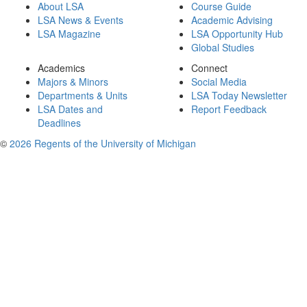
About LSA
Course Guide
LSA News & Events
Academic Advising
LSA Magazine
LSA Opportunity Hub
Global Studies
Academics
Connect
Majors & Minors
Social Media
Departments & Units
LSA Today Newsletter
LSA Dates and
Report Feedback
Deadlines
©
2026 Regents of the University of Michigan