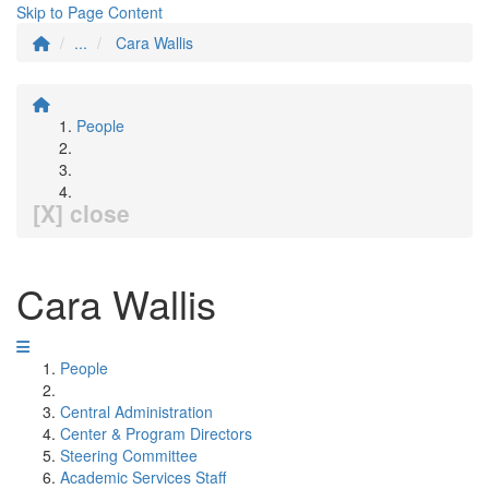
Skip to Page Content
...
Cara Wallis
People
[X] close
Cara Wallis
People
Central Administration
Center & Program Directors
Steering Committee
Academic Services Staff