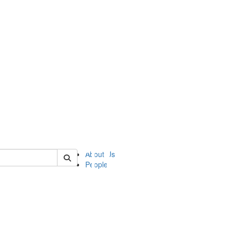
of ii
About Us
People