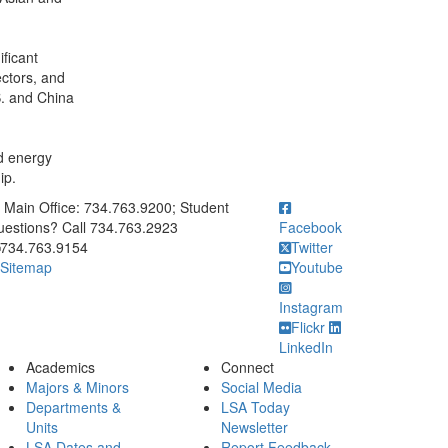
ficant
ectors, and
S. and China
nd energy
ip.
ick to call Main Office: 734.763.9200; Student Questions? Call 73
Main Office: 734.763.9200; Student
estions? Call 734.763.2923
Facebook
734.763.9154
Twitter
Sitemap
Youtube
Instagram
Flickr
LinkedIn
Academics
Connect
Majors & Minors
Social Media
Departments &
LSA Today
Units
Newsletter
LSA Dates and
Report Feedback