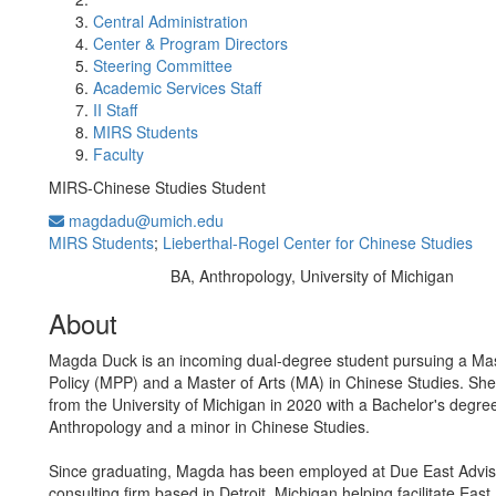
Central Administration
Center & Program Directors
Steering Committee
Academic Services Staff
II Staff
MIRS Students
Faculty
MIRS-Chinese Studies Student
magdadu@umich.edu
MIRS Students
;
Lieberthal-Rogel Center for Chinese Studies
BA, Anthropology, University of Michigan
Education/Degree:
About
Magda Duck is an incoming dual-degree student pursuing a Mas
Policy (MPP) and a Master of Arts (MA) in Chinese Studies. Sh
from the University of Michigan in 2020 with a Bachelor's degree
Anthropology and a minor in Chinese Studies.
Since graduating, Magda has been employed at Due East Adviso
consulting firm based in Detroit, Michigan helping facilitate Eas