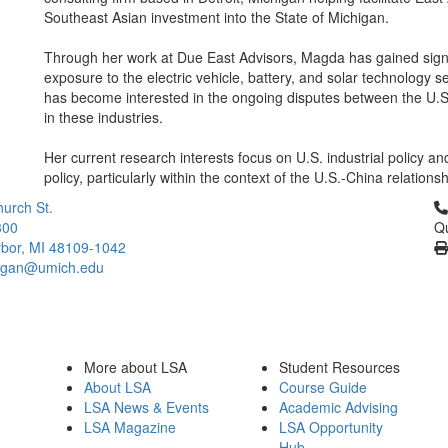
Southeast Asian investment into the State of Michigan.
Through her work at Due East Advisors, Magda has gained signi
exposure to the electric vehicle, battery, and solar technology s
has become interested in the ongoing disputes between the U.
in these industries.
Her current research interests focus on U.S. industrial policy a
policy, particularly within the context of the U.S.-China relationsh
Cl
urch St.
300
Qu
bor, MI 48109-1042
higan@umich.edu
More about LSA
Student Resources
About LSA
Course Guide
LSA News & Events
Academic Advising
LSA Magazine
LSA Opportunity
Hub