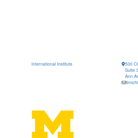
International Institute
500 Ch
Suite 
Ann Ar
iimic