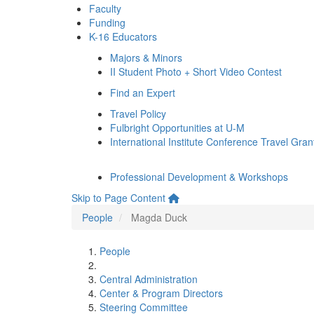
Faculty
Funding
K-16 Educators
Majors & Minors
II Student Photo + Short Video Contest
Find an Expert
Travel Policy
Fulbright Opportunities at U-M
International Institute Conference Travel Gran
Professional Development & Workshops
Skip to Page Content
People
Magda Duck
People
Central Administration
Center & Program Directors
Steering Committee