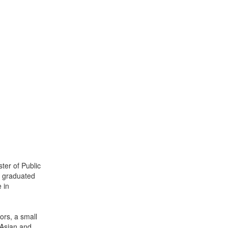
ter of Public
e graduated
 in
rs, a small
t Asian and