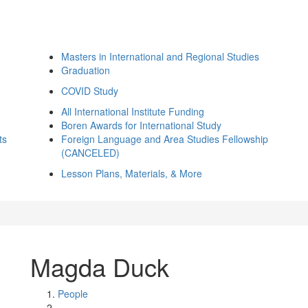
Masters in International and Regional Studies
Graduation
COVID Study
All International Institute Funding
Boren Awards for International Study
ts
Foreign Language and Area Studies Fellowship
(CANCELED)
Lesson Plans, Materials, & More
Magda Duck
People