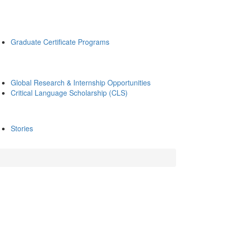
Graduate Certificate Programs
Global Research & Internship Opportunities
Critical Language Scholarship (CLS)
Stories