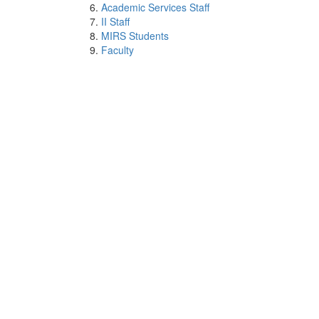
Academic Services Staff
II Staff
MIRS Students
Faculty