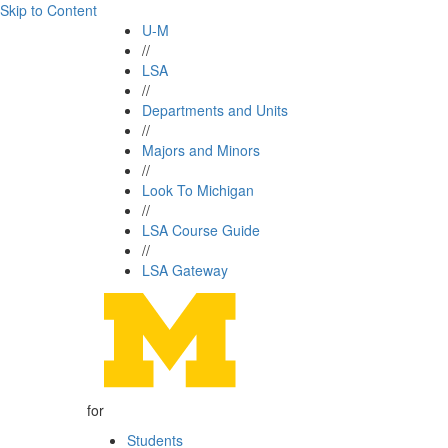
Skip to Content
U-M
//
LSA
//
Departments and Units
//
Majors and Minors
//
Look To Michigan
//
LSA Course Guide
//
LSA Gateway
for
Students