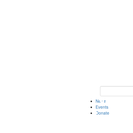
Keyword Search 
News
Events
Donate