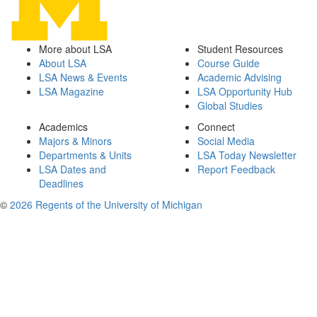
More about LSA
Student Resources
About LSA
Course Guide
LSA News & Events
Academic Advising
LSA Magazine
LSA Opportunity Hub
Global Studies
Academics
Connect
Majors & Minors
Social Media
Departments & Units
LSA Today Newsletter
LSA Dates and
Report Feedback
Deadlines
©
2026 Regents of the University of Michigan