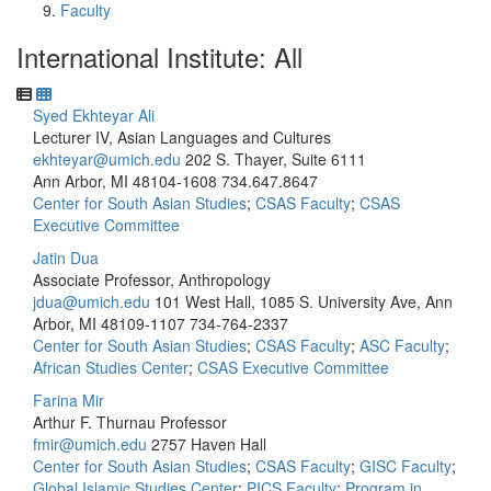
Faculty
International Institute: All
Syed Ekhteyar Ali
Lecturer IV, Asian Languages and Cultures
ekhteyar@umich.edu
202 S. Thayer, Suite 6111
Ann Arbor, MI 48104-1608
734.647.8647
Center for South Asian Studies
;
CSAS Faculty
;
CSAS
Executive Committee
Jatin Dua
Associate Professor, Anthropology
jdua@umich.edu
101 West Hall, 1085 S. University Ave, Ann
Arbor, MI 48109-1107
734-764-2337
Center for South Asian Studies
;
CSAS Faculty
;
ASC Faculty
;
African Studies Center
;
CSAS Executive Committee
Farina Mir
Arthur F. Thurnau Professor
fmir@umich.edu
2757 Haven Hall
Center for South Asian Studies
;
CSAS Faculty
;
GISC Faculty
;
Global Islamic Studies Center
;
PICS Faculty
;
Program in