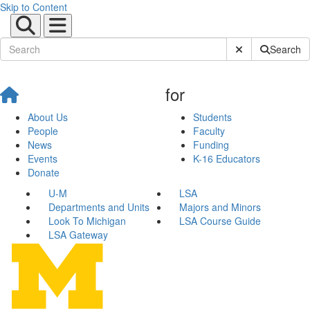
Skip to Content
Submit Site Sear
Search
for
About Us
Students
People
Faculty
News
Funding
Events
K-16 Educators
Donate
U-M
LSA
Departments and Units
Majors and Minors
Look To Michigan
LSA Course Guide
LSA Gateway