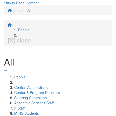
Skip to Page Content
...
All
People
[X] close
All
People
Central Administration
Center & Program Directors
Steering Committee
Academic Services Staff
II Staff
MIRS Students