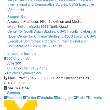
International and Comparative Studies
;
CSAS Executive
Committee
Swapnil Rai
Associate Professor, Film, Television and Media
swapnilr@umich.edu
6369 North Quad
Center for South Asian Studies
;
CSAS Faculty
;
Lieberthal-
Rogel Center for Chinese Studies
;
LRCCS Faculty
;
CSAS
Executive Committee
;
Program in International and
Comparative Studies
;
PICS Faculty
International Institute
500 Church St.
Suite 300
Ann Arbor, MI 48109-1042
iimichigan@umich.edu
Click to call Main Office: 734.763.9200; Student Questions? Cal
Main Office: 734.763.9200; Student Questions? Call
734.763.2923
734.763.9154
Sitemap
Facebook
Twitter
Youtube
Instagram
Flickr
LinkedIn