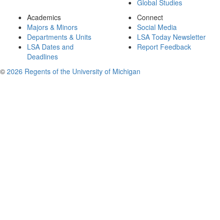
Global Studies
Academics
Connect
Majors & Minors
Social Media
Departments & Units
LSA Today Newsletter
LSA Dates and
Report Feedback
Deadlines
©
2026 Regents of the University of Michigan