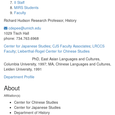
II Staff
MIRS Students
Faculty
Richard Hudson Research Professor, History
cdepee@umich.edu
Office Information:
1029 Tisch Hall
phone: 734.763.6968
Center for Japanese Studies
;
CJS Faculty Associates
;
LRCCS
Faculty
;
Lieberthal-Rogel Center for Chinese Studies
PhD, East Asian Languages and Cultures,
Education/Degree:
Columbia University, 1997; MA, Chinese Languages and Cultures,
Leiden University, 1991
Department Profile
About
Affiliation(s)
Center for Chinese Studies
Center for Japanese Studies
Department of History