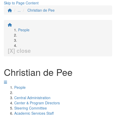
Skip to Page Content
...
Christian de Pee
People
[X] close
Christian de Pee
People
Central Administration
Center & Program Directors
Steering Committee
Academic Services Staff