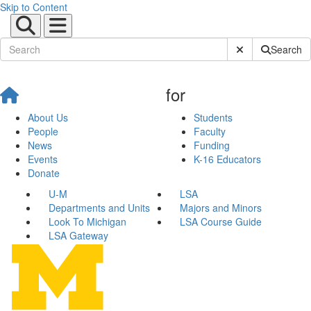
Skip to Content
Submit Site Sear
Search
for
About Us
Students
People
Faculty
News
Funding
Events
K-16 Educators
Donate
U-M
LSA
Departments and Units
Majors and Minors
Look To Michigan
LSA Course Guide
LSA Gateway