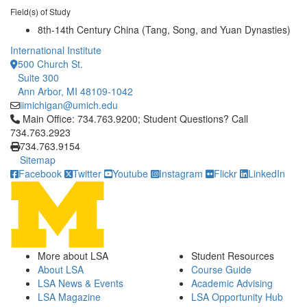
Field(s) of Study
8th-14th Century China (Tang, Song, and Yuan Dynasties)
International Institute
500 Church St.
Suite 300
Ann Arbor, MI 48109-1042
iimichigan@umich.edu
Click to call Main Office: 734.763.9200; Student Questions? Cal
Main Office: 734.763.9200; Student Questions? Call
734.763.2923
734.763.9154
Sitemap
Facebook
Twitter
Youtube
Instagram
Flickr
LinkedIn
More about LSA
Student Resources
About LSA
Course Guide
LSA News & Events
Academic Advising
LSA Magazine
LSA Opportunity Hub