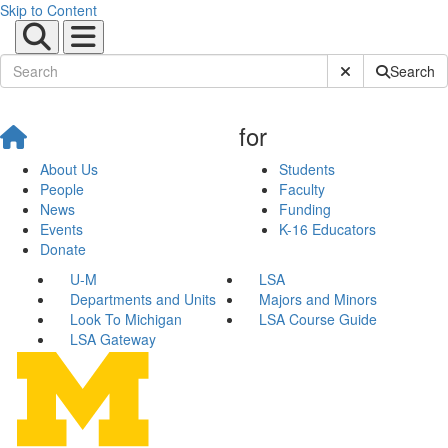
Skip to Content
Submit Site Sear
Search
for
About Us
Students
People
Faculty
News
Funding
Events
K-16 Educators
Donate
U-M
LSA
Departments and Units
Majors and Minors
Look To Michigan
LSA Course Guide
LSA Gateway