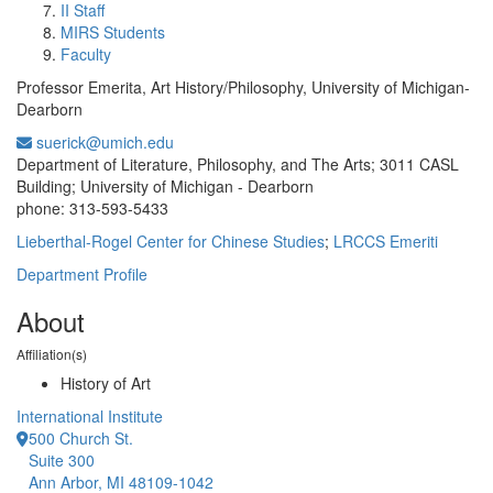
II Staff
MIRS Students
Faculty
Professor Emerita, Art History/Philosophy, University of Michigan-
Dearborn
suerick@umich.edu
Office Information:
Department of Literature, Philosophy, and The Arts; 3011 CASL
Building; University of Michigan - Dearborn
phone: 313-593-5433
Lieberthal-Rogel Center for Chinese Studies
;
LRCCS Emeriti
Department Profile
About
Affiliation(s)
History of Art
International Institute
500 Church St.
Suite 300
Ann Arbor, MI 48109-1042