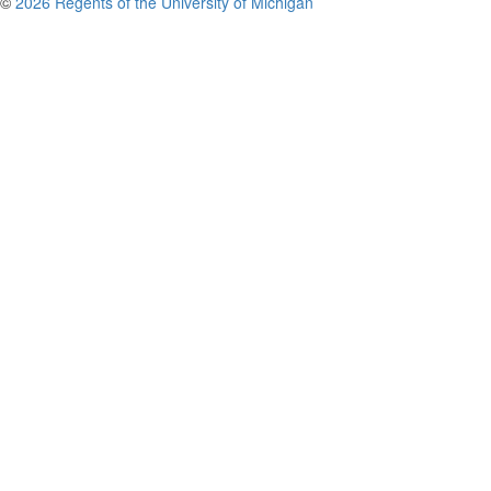
©
2026 Regents of the University of Michigan