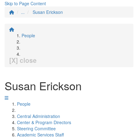
Skip to Page Content
...
Susan Erickson
People
[X] close
Susan Erickson
People
Central Administration
Center & Program Directors
Steering Committee
Academic Services Staff