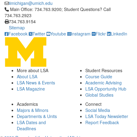
iimichigan@umich.edu
Click to call Main Office: 734.763.9200; Student Questions? Cal
Main Office: 734.763.9200; Student Questions? Call
734.763.2923
734.763.9154
Sitemap
Facebook
Twitter
Youtube
Instagram
Flickr
LinkedIn
More about LSA
Student Resources
About LSA
Course Guide
LSA News & Events
Academic Advising
LSA Magazine
LSA Opportunity Hub
Global Studies
Academics
Connect
Majors & Minors
Social Media
Departments & Units
LSA Today Newsletter
LSA Dates and
Report Feedback
Deadlines