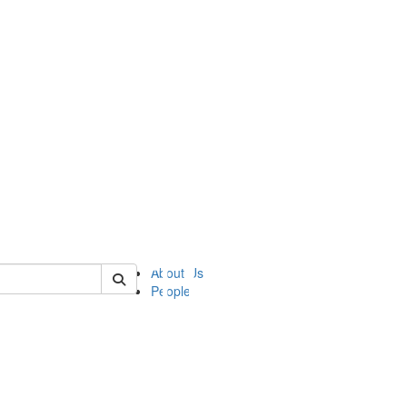
of ii
About Us
People