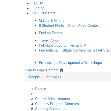
Faculty
Funding
K-16 Educators
Majors & Minors
II Student Photo + Short Video Contest
Find an Expert
Travel Policy
Fulbright Opportunities at U-M
International Institute Conference Travel Gran
Professional Development & Workshops
Skip to Page Content
People
Kening Li
People
Central Administration
Center & Program Directors
Steering Committee