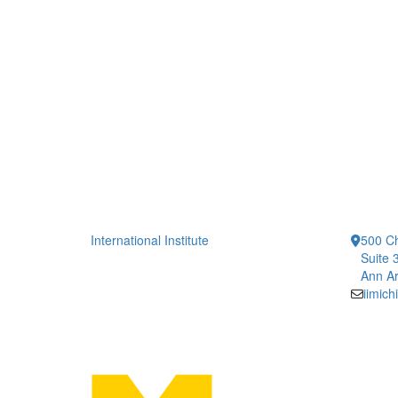
International Institute
500 Ch
Suite 
Ann Ar
iimic