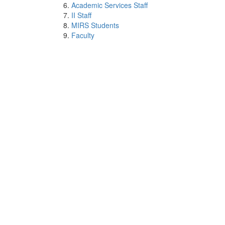
Academic Services Staff
II Staff
MIRS Students
Faculty