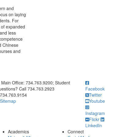
ern and
ocus on laying
dents. For
e of expanded
 and less
n competence
ed Chinese
ourses and
ick to call Main Office: 734.763.9200; Student Questions? Call 73
Main Office: 734.763.9200; Student
estions? Call 734.763.2923
Facebook
734.763.9154
Twitter
Sitemap
Youtube
Instagram
Flickr
LinkedIn
Academics
Connect