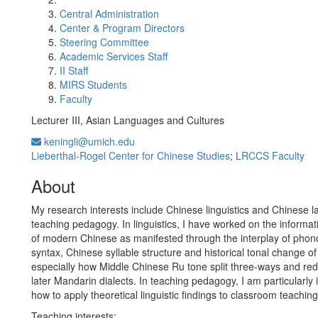
Central Administration
Center & Program Directors
Steering Committee
Academic Services Staff
II Staff
MIRS Students
Faculty
Lecturer III, Asian Languages and Cultures
keningli@umich.edu
Lieberthal-Rogel Center for Chinese Studies
;
LRCCS Faculty
About
My research interests include Chinese linguistics and Chinese 
teaching pedagogy. In linguistics, I have worked on the informat
of modern Chinese as manifested through the interplay of phon
syntax, Chinese syllable structure and historical tonal change o
especially how Middle Chinese Ru tone split three-ways and redi
later Mandarin dialects. In teaching pedagogy, I am particularly 
how to apply theoretical linguistic findings to classroom teaching
Teaching interests: