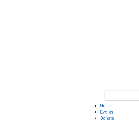
Keyword Search 
News
Events
Donate