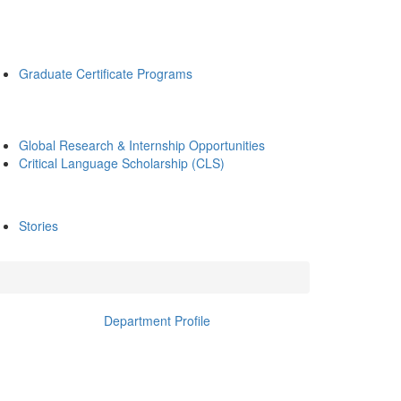
Graduate Certificate Programs
Global Research & Internship Opportunities
Critical Language Scholarship (CLS)
Stories
Department Profile