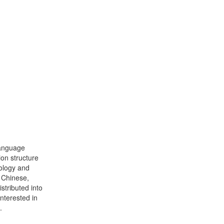
language
ion structure
ology and
f Chinese,
stributed into
interested in
.