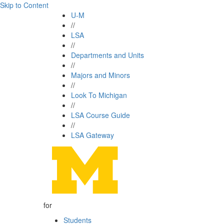
Skip to Content
U-M
//
LSA
//
Departments and Units
//
Majors and Minors
//
Look To Michigan
//
LSA Course Guide
//
LSA Gateway
for
Students