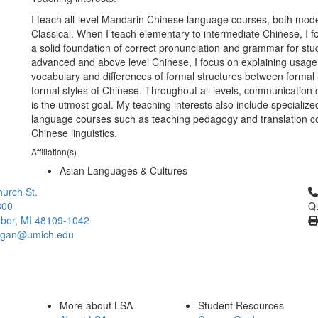
I teach all-level Mandarin Chinese language courses, both mod
Classical. When I teach elementary to intermediate Chinese, I f
a solid foundation of correct pronunciation and grammar for stu
advanced and above level Chinese, I focus on explaining usag
vocabulary and differences of formal structures between formal
formal styles of Chinese. Throughout all levels, communicatio
is the utmost goal. My teaching interests also include specializ
language courses such as teaching pedagogy and translation c
Chinese linguistics.
Affiliation(s)
Asian Languages & Cultures
Cl
urch St.
300
Qu
bor, MI 48109-1042
higan@umich.edu
More about LSA
Student Resources