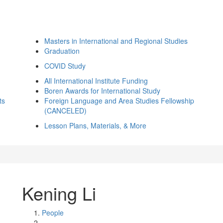
Masters in International and Regional Studies
Graduation
COVID Study
All International Institute Funding
Boren Awards for International Study
ts
Foreign Language and Area Studies Fellowship
(CANCELED)
Lesson Plans, Materials, & More
Kening Li
People