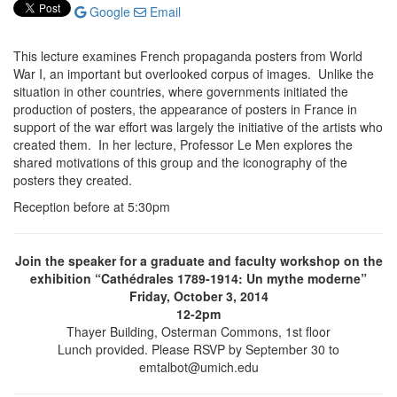
Google
Email
This lecture examines French propaganda posters from World
War I, an important but overlooked corpus of images. Unlike the
situation in other countries, where governments initiated the
production of posters, the appearance of posters in France in
support of the war effort was largely the initiative of the artists who
created them. In her lecture, Professor Le Men explores the
shared motivations of this group and the iconography of the
posters they created.
Reception before at 5:30pm
Join the speaker for a graduate and faculty workshop on the
exhibition “Cathédrales 1789-1914: Un mythe moderne”
Friday, October 3, 2014
12-2pm
Thayer Building, Osterman Commons, 1st floor
Lunch provided. Please RSVP by September 30 to
emtalbot@umich.edu