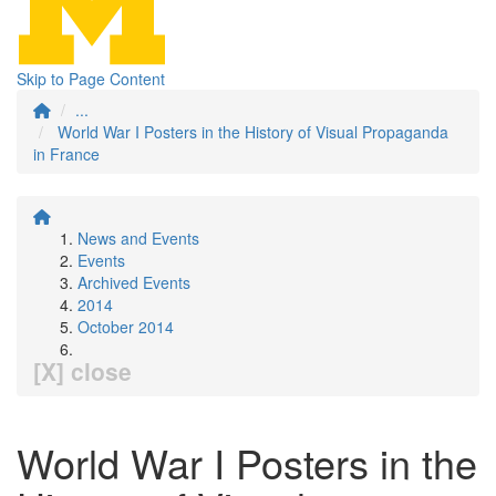
Skip to Page Content
...
World War I Posters in the History of Visual Propaganda
in France
News and Events
Events
Archived Events
2014
October 2014
[X] close
World War I Posters in the