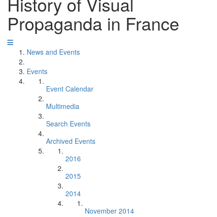
History of Visual
Propaganda in France
News and Events
Events
Event Calendar
Multimedia
Search Events
Archived Events
2016
2015
2014
November 2014