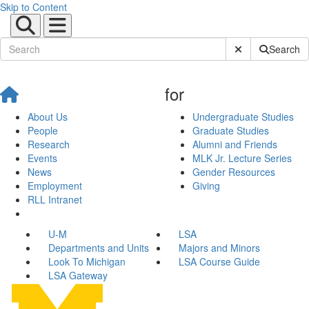
Skip to Content
Submit Site Sear
Search
for
About Us
Undergraduate Studies
People
Graduate Studies
Research
Alumni and Friends
Events
MLK Jr. Lecture Series
News
Gender Resources
Employment
Giving
RLL Intranet
U-M
LSA
Departments and Units
Majors and Minors
Look To Michigan
LSA Course Guide
LSA Gateway