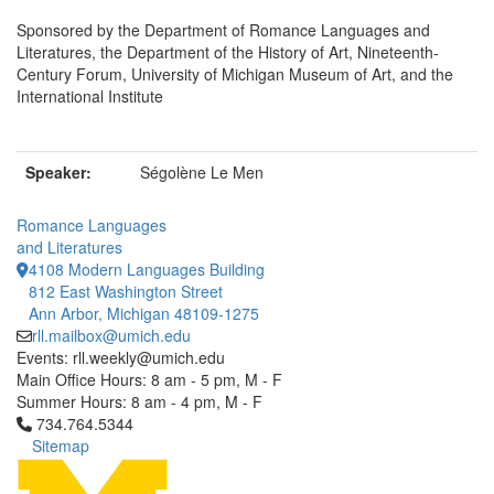
Sponsored by the Department of Romance Languages and
Literatures, the Department of the History of Art, Nineteenth-
Century Forum, University of Michigan Museum of Art, and the
International Institute
Speaker:
Ségolène Le Men
Romance Languages
and Literatures
4108 Modern Languages Building
812 East Washington Street
Ann Arbor, Michigan 48109-1275
rll.mailbox@umich.edu
Events: rll.weekly@umich.edu
Main Office Hours: 8 am - 5 pm, M - F
Summer Hours: 8 am - 4 pm, M - F
Click to call 734.764.5344
734.764.5344
Sitemap