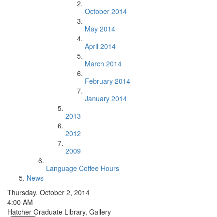
October 2014
May 2014
April 2014
March 2014
February 2014
January 2014
2013
2012
2009
Language Coffee Hours
News
Thursday, October 2, 2014
4:00 AM
Hatcher Graduate Library, Gallery