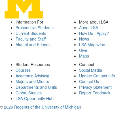
Information For
More about LSA
Prospective Students
About LSA
Current Students
How Do I Apply?
Faculty and Staff
News
Alumni and Friends
LSA Magazine
Give
Maps
Student Resources
Connect
Courses
Social Media
Academic Advising
Update Contact Info
Majors and Minors
Contact Us
Departments and Units
Privacy Statement
Global Studies
Report Feedback
LSA Opportunity Hub
©
2026 Regents of the University of Michigan