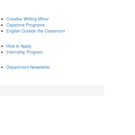
Creative Writing Minor
Capstone Programs
English Outside the Classroom
How to Apply
Internship Program
Department Newsletter