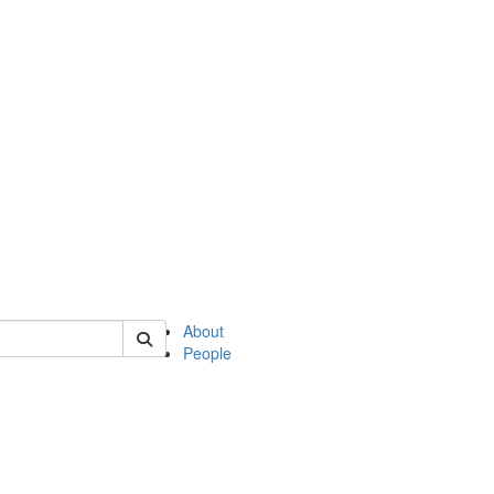
of english
About
People