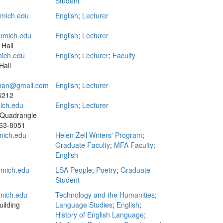
Student
mich.edu
English
;
Lecturer
umich.edu
English
;
Lecturer
 Hall
ich.edu
English
;
Lecturer
;
Faculty
Hall
stman@gmail.com
English
;
Lecturer
 4212
ich.edu
English
;
Lecturer
 Quadrangle
63-8051
ich.edu
Helen Zell Writers' Program
;
Graduate Faculty
;
MFA Faculty
;
English
mich.edu
LSA People
;
Poetry
;
Graduate
Student
mich.edu
Technology and the Humanities
;
ilding
Language Studies
;
English
;
History of English Language
;