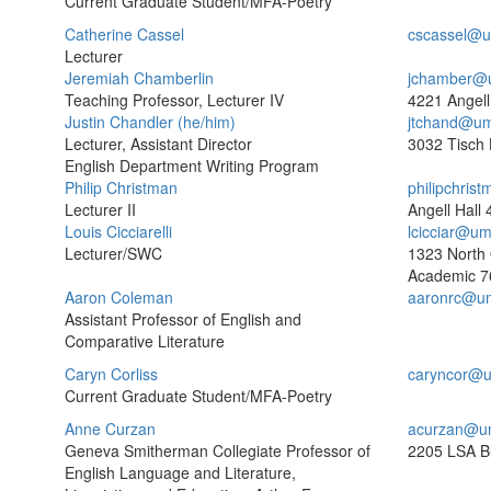
Current Graduate Student/MFA-Poetry
Catherine Cassel
cscassel@u
Lecturer
Jeremiah Chamberlin
jchamber@
Teaching Professor, Lecturer IV
4221 Angell
Justin Chandler (he/him)
jtchand@um
Lecturer, Assistant Director
3032 Tisch 
English Department Writing Program
Philip Christman
philipchri
Lecturer II
Angell Hall
Louis Cicciarelli
lcicciar@um
Lecturer/SWC
1323 North
Academic
7
Aaron Coleman
aaronrc@um
Assistant Professor of English and
Comparative Literature
Caryn Corliss
caryncor@u
Current Graduate Student/MFA-Poetry
Anne Curzan
acurzan@u
Geneva Smitherman Collegiate Professor of
2205 LSA Bu
English Language and Literature,