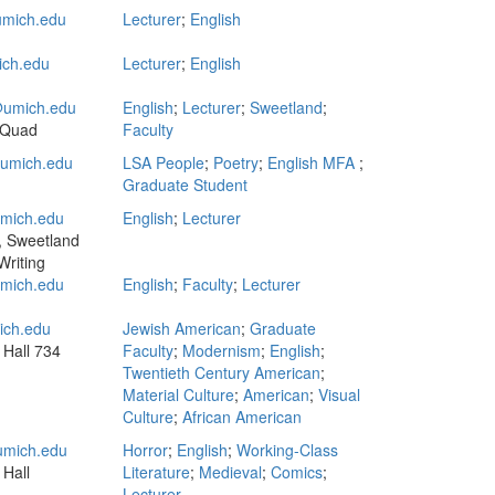
mich.edu
Lecturer
;
English
ch.edu
Lecturer
;
English
umich.edu
English
;
Lecturer
;
Sweetland
;
 Quad
Faculty
mich.edu
LSA People
;
Poetry
;
English MFA
;
Graduate Student
mich.edu
English
;
Lecturer
, Sweetland
Writing
mich.edu
English
;
Faculty
;
Lecturer
ich.edu
Jewish American
;
Graduate
 Hall
734
Faculty
;
Modernism
;
English
;
Twentieth Century American
;
Material Culture
;
American
;
Visual
Culture
;
African American
mich.edu
Horror
;
English
;
Working-Class
 Hall
Literature
;
Medieval
;
Comics
;
Lecturer