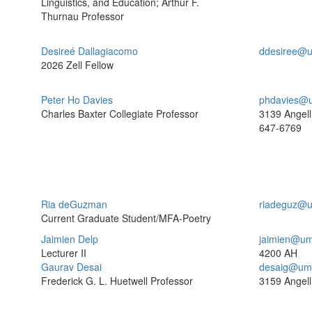
Linguistics, and Education; Arthur F.
Thurnau Professor
Desireé Dallagiacomo
ddesiree@u
2026 Zell Fellow
Peter Ho Davies
phdavies@u
Charles Baxter Collegiate Professor
3139 Angell
647-6769
Ria deGuzman
riadeguz@u
Current Graduate Student/MFA-Poetry
Jaimien Delp
jaimien@um
Lecturer II
4200 AH
Gaurav Desai
desaig@umi
Frederick G. L. Huetwell Professor
3159 Angell