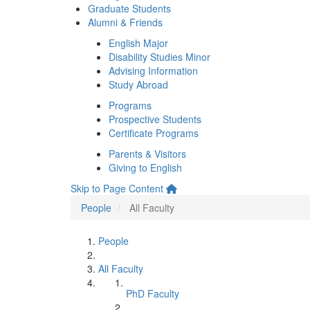
Graduate Students
Alumni & Friends
English Major
Disability Studies Minor
Advising Information
Study Abroad
Programs
Prospective Students
Certificate Programs
Parents & Visitors
Giving to English
Skip to Page Content
People
All Faculty
People
All Faculty
PhD Faculty