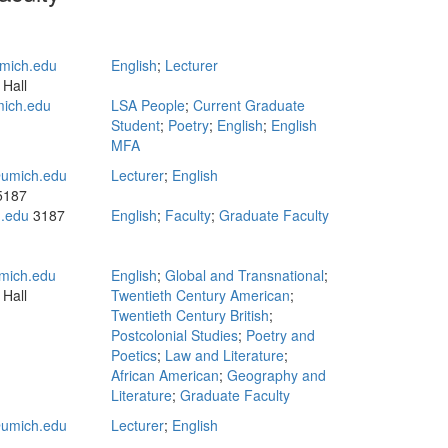
mich.edu
English
;
Lecturer
 Hall
mich.edu
LSA People
;
Current Graduate
Student
;
Poetry
;
English
;
English
MFA
umich.edu
Lecturer
;
English
 5187
h.edu
3187
English
;
Faculty
;
Graduate Faculty
mich.edu
English
;
Global and Transnational
;
 Hall
Twentieth Century American
;
Twentieth Century British
;
Postcolonial Studies
;
Poetry and
Poetics
;
Law and Literature
;
African American
;
Geography and
Literature
;
Graduate Faculty
umich.edu
Lecturer
;
English