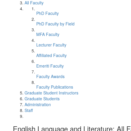
All Faculty
PhD Faculty
PhD Faculty by Field
MFA Faculty
Lecturer Faculty
Affiliated Faculty
Emeriti Faculty
Faculty Awards
Faculty Publications
Graduate Student Instructors
Graduate Students
Administration
Staff
English Language and Literature: All F