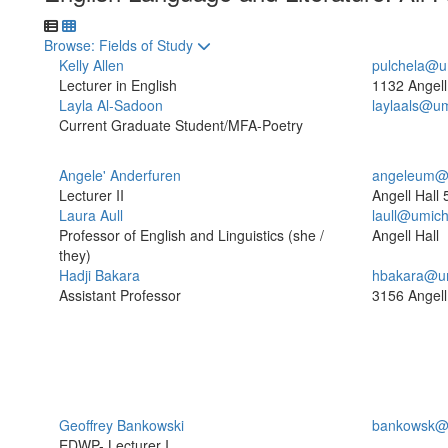
Toggle to
Browse: Fields of Study
Kelly Allen
pulchela@u
Lecturer in English
1132 Angell
Layla Al-Sadoon
laylaals@u
Current Graduate Student/MFA-Poetry
Angele' Anderfuren
angeleum@
Lecturer II
Angell Hall
Laura Aull
laull@umic
Professor of English and Linguistics (she /
Angell Hall
they)
Hadji Bakara
hbakara@u
Assistant Professor
3156 Angell
Geoffrey Bankowski
bankowsk@
EDWP- Lecturer I