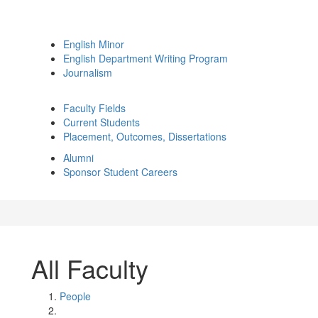
English Minor
English Department Writing Program
Journalism
Faculty Fields
Current Students
Placement, Outcomes, Dissertations
Alumni
Sponsor Student Careers
All Faculty
People