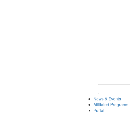
Keyword Search 
News & Events
Affiliated Programs
Portal