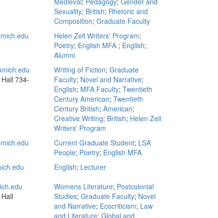
Medieval
;
Pedagogy
;
Gender and
Sexuality
;
British
;
Rhetoric and
Composition
;
Graduate Faculty
mich.edu
Helen Zell Writers' Program
;
Poetry
;
English MFA
;
English
;
Alumni
mich.edu
Writing of Fiction
;
Graduate
 Hall
734-
Faculty
;
Novel and Narrative
;
English
;
MFA Faculty
;
Twentieth
Century American
;
Twentieth
Century British
;
American
;
Creative Writing
;
British
;
Helen Zell
Writers' Program
mich.edu
Current Graduate Student
;
LSA
People
;
Poetry
;
English MFA
ich.edu
English
;
Lecturer
ch.edu
Womens Literature
;
Postcolonial
 Hall
Studies
;
Graduate Faculty
;
Novel
and Narrative
;
Ecocriticism
;
Law
and Literature
;
Global and