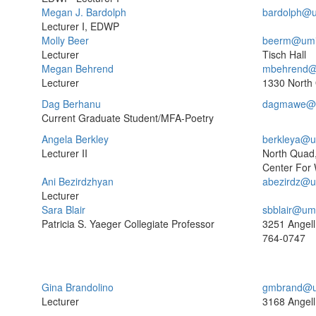
Megan J. Bardolph
bardolph@u
Lecturer I, EDWP
Molly Beer
beerm@umi
Lecturer
Tisch Hall
Megan Behrend
mbehrend@
Lecturer
1330 North
Dag Berhanu
dagmawe@u
Current Graduate Student/MFA-Poetry
Angela Berkley
berkleya@u
Lecturer II
North Quad
Center For 
Ani Bezirdzhyan
abezirdz@u
Lecturer
Sara Blair
sbblair@um
Patricia S. Yaeger Collegiate Professor
3251 Angell
764-0747
Gina Brandolino
gmbrand@u
Lecturer
3168 Angell