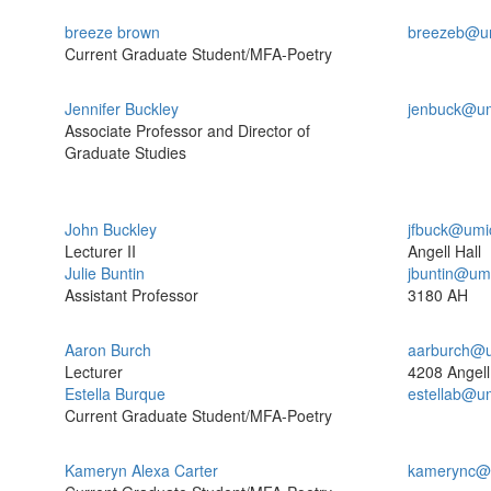
breeze brown
breezeb@u
Current Graduate Student/MFA-Poetry
Jennifer Buckley
jenbuck@um
Associate Professor and Director of
Graduate Studies
John Buckley
jfbuck@umi
Lecturer II
Angell Hall
Julie Buntin
jbuntin@um
Assistant Professor
3180 AH
Aaron Burch
aarburch@u
Lecturer
4208 Angell
Estella Burque
estellab@u
Current Graduate Student/MFA-Poetry
Kameryn Alexa Carter
kamerync@