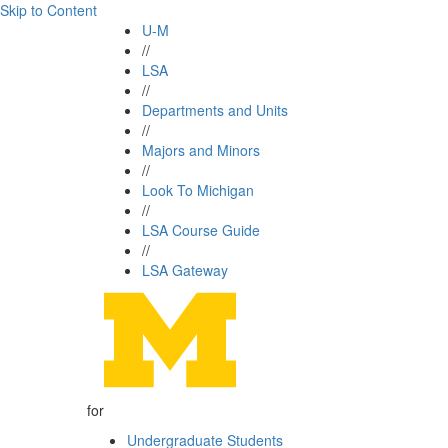
Skip to Content
U-M
//
LSA
//
Departments and Units
//
Majors and Minors
//
Look To Michigan
//
LSA Course Guide
//
LSA Gateway
for
Undergraduate Students