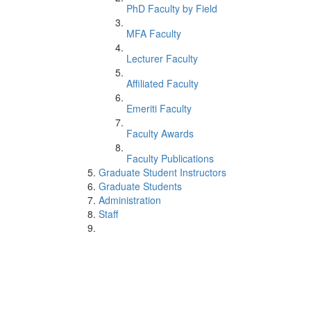
PhD Faculty by Field
MFA Faculty
Lecturer Faculty
Affiliated Faculty
Emeriti Faculty
Faculty Awards
Faculty Publications
Graduate Student Instructors
Graduate Students
Administration
Staff