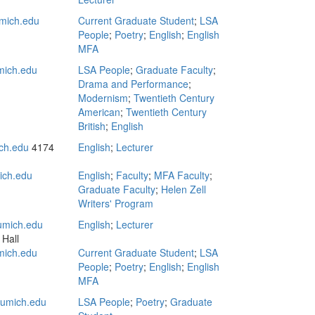
mich.edu
Current Graduate Student
;
LSA
People
;
Poetry
;
English
;
English
MFA
ich.edu
LSA People
;
Graduate Faculty
;
Drama and Performance
;
Modernism
;
Twentieth Century
American
;
Twentieth Century
British
;
English
ch.edu
4174
English
;
Lecturer
ich.edu
English
;
Faculty
;
MFA Faculty
;
Graduate Faculty
;
Helen Zell
Writers' Program
mich.edu
English
;
Lecturer
 Hall
mich.edu
Current Graduate Student
;
LSA
People
;
Poetry
;
English
;
English
MFA
umich.edu
LSA People
;
Poetry
;
Graduate