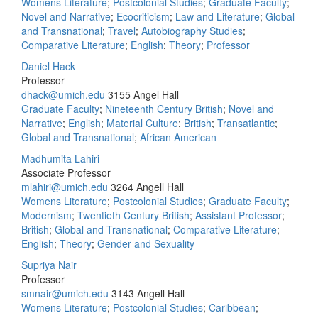
Womens Literature
;
Postcolonial Studies
;
Graduate Faculty
;
Novel and Narrative
;
Ecocriticism
;
Law and Literature
;
Global
and Transnational
;
Travel
;
Autobiography Studies
;
Comparative Literature
;
English
;
Theory
;
Professor
Daniel Hack
Professor
dhack@umich.edu
3155 Angel Hall
Graduate Faculty
;
Nineteenth Century British
;
Novel and
Narrative
;
English
;
Material Culture
;
British
;
Transatlantic
;
Global and Transnational
;
African American
Madhumita Lahiri
Associate Professor
mlahiri@umich.edu
3264 Angell Hall
Womens Literature
;
Postcolonial Studies
;
Graduate Faculty
;
Modernism
;
Twentieth Century British
;
Assistant Professor
;
British
;
Global and Transnational
;
Comparative Literature
;
English
;
Theory
;
Gender and Sexuality
Supriya Nair
Professor
smnair@umich.edu
3143 Angell Hall
Womens Literature
;
Postcolonial Studies
;
Caribbean
;