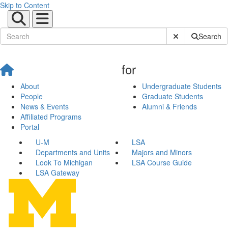
Skip to Content
Submit Site Sear
Search
for
About
Undergraduate Students
People
Graduate Students
News & Events
Alumni & Friends
Affiliated Programs
Portal
U-M
LSA
Departments and Units
Majors and Minors
Look To Michigan
LSA Course Guide
LSA Gateway