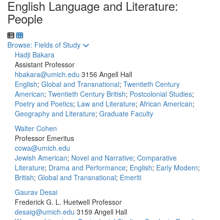
English Language and Literature:
People
Toggle to
Browse: Fields of Study
Hadji Bakara
Assistant Professor
hbakara@umich.edu
3156 Angell Hall
English
;
Global and Transnational
;
Twentieth Century
American
;
Twentieth Century British
;
Postcolonial Studies
;
Poetry and Poetics
;
Law and Literature
;
African American
;
Geography and Literature
;
Graduate Faculty
Walter Cohen
Professor Emeritus
cowa@umich.edu
Jewish American
;
Novel and Narrative
;
Comparative
Literature
;
Drama and Performance
;
English
;
Early Modern
;
British
;
Global and Transnational
;
Emeriti
Gaurav Desai
Frederick G. L. Huetwell Professor
desaig@umich.edu
3159 Angell Hall