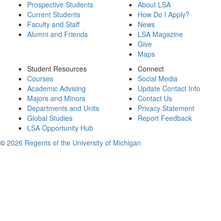
Prospective Students
About LSA
Current Students
How Do I Apply?
Faculty and Staff
News
Alumni and Friends
LSA Magazine
Give
Maps
Student Resources
Connect
Courses
Social Media
Academic Advising
Update Contact Info
Majors and Minors
Contact Us
Departments and Units
Privacy Statement
Global Studies
Report Feedback
LSA Opportunity Hub
©
2026 Regents of the University of Michigan