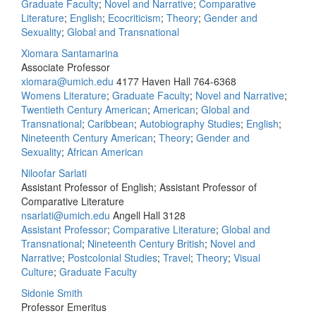
Graduate Faculty
;
Novel and Narrative
;
Comparative
Literature
;
English
;
Ecocriticism
;
Theory
;
Gender and
Sexuality
;
Global and Transnational
Xiomara Santamarina
Associate Professor
xiomara@umich.edu
4177 Haven Hall
764-6368
Womens Literature
;
Graduate Faculty
;
Novel and Narrative
;
Twentieth Century American
;
American
;
Global and
Transnational
;
Caribbean
;
Autobiography Studies
;
English
;
Nineteenth Century American
;
Theory
;
Gender and
Sexuality
;
African American
Niloofar Sarlati
Assistant Professor of English; Assistant Professor of
Comparative Literature
nsarlati@umich.edu
Angell Hall 3128
Assistant Professor
;
Comparative Literature
;
Global and
Transnational
;
Nineteenth Century British
;
Novel and
Narrative
;
Postcolonial Studies
;
Travel
;
Theory
;
Visual
Culture
;
Graduate Faculty
Sidonie Smith
Professor Emeritus