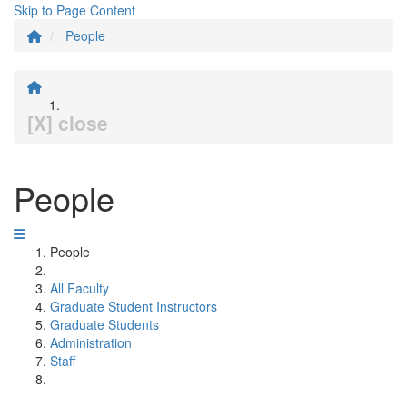
Skip to Page Content
People
[X] close
People
People
All Faculty
Graduate Student Instructors
Graduate Students
Administration
Staff