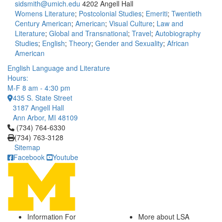
sidsmith@umich.edu
4202 Angell Hall
Womens Literature
;
Postcolonial Studies
;
Emeriti
;
Twentieth
Century American
;
American
;
Visual Culture
;
Law and
Literature
;
Global and Transnational
;
Travel
;
Autobiography
Studies
;
English
;
Theory
;
Gender and Sexuality
;
African
American
English Language and Literature
Hours:
M-F 8 am - 4:30 pm
435 S. State Street
3187 Angell Hall
Ann Arbor, MI 48109
Click to call (734) 764-6330
(734) 764-6330
(734) 763-3128
Sitemap
Facebook
Youtube
Information For
More about LSA