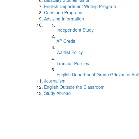
Disability Studies Minor
English Department Writing Program
Capstone Programs
Advising Information
Independent Study
AP Credit
Waitlist Policy
Transfer Policies
English Department Grade Grievance Poli
Journalism
English Outside the Classroom
Study Abroad