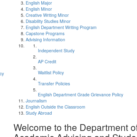
English Major
English Minor
Creative Writing Minor
Disability Studies Minor
English Department Writing Program
Capstone Programs
Advising Information
Independent Study
AP Credit
Waitlist Policy
cy
Transfer Policies
English Department Grade Grievance Policy
Journalism
English Outside the Classroom
Study Abroad
Welcome to the Department o