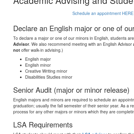
Academic Advising and Stude
Schedule an appointment HERE w
Declare an English major or one of ou
To declare a major or one of our minors in English, students a
Advisor
. We also recommend meeting with an English Advisor
not
offer walk-in advising.)
English major
English minor
Creative Writing minor
Disabilities Studies minor
Senior Audit (major or minor release)
English majors and minors are required to schedule an appoint
graduation; usually the fall semester of their senior year. As a 
process for any other majors or minors which they are completi
LSA Requirements