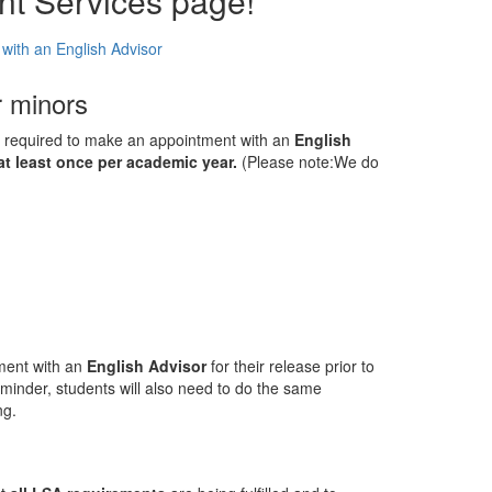
nt Services page!
ith an English Advisor
r minors
re required to make an appointment with an
English
at least once per academic year.
(Please note:We do
ment with an
English Advisor
for their release prior to
reminder, students will also need to do the same
ng.