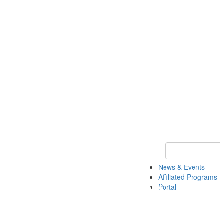
Keyword Search 
News & Events
Affiliated Programs
Portal