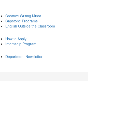
Creative Writing Minor
Capstone Programs
English Outside the Classroom
How to Apply
Internship Program
Department Newsletter