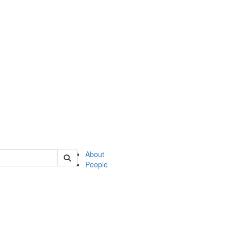
of english
About
People