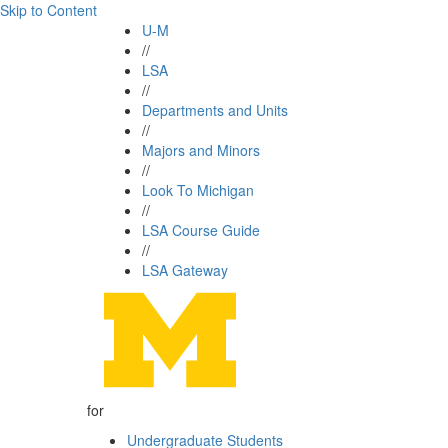
Skip to Content
U-M
//
LSA
//
Departments and Units
//
Majors and Minors
//
Look To Michigan
//
LSA Course Guide
//
LSA Gateway
for
Undergraduate Students