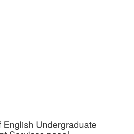
f English Undergraduate