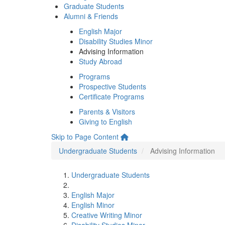
Graduate Students
Alumni & Friends
English Major
Disability Studies Minor
Advising Information
Study Abroad
Programs
Prospective Students
Certificate Programs
Parents & Visitors
Giving to English
Skip to Page Content
Undergraduate Students
Advising Information
Undergraduate Students
English Major
English Minor
Creative Writing Minor