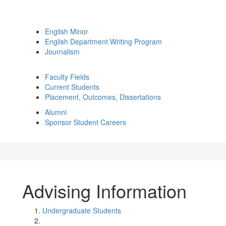
English Minor
English Department Writing Program
Journalism
Faculty Fields
Current Students
Placement, Outcomes, Dissertations
Alumni
Sponsor Student Careers
Advising Information
Undergraduate Students