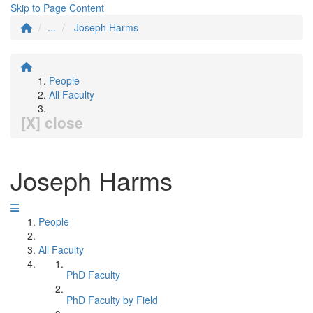
Skip to Page Content
...
Joseph Harms
People
All Faculty
[X] close
Joseph Harms
People
All Faculty
PhD Faculty
PhD Faculty by Field