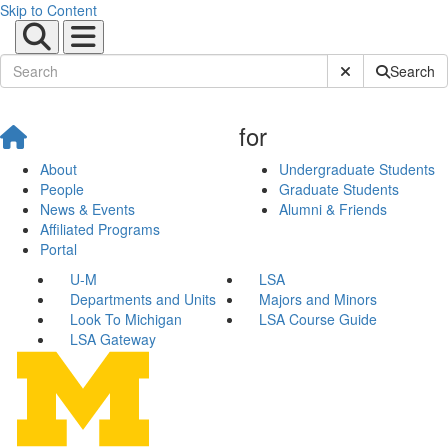
Skip to Content
Submit Site Sear
Search
for
About
Undergraduate Students
People
Graduate Students
News & Events
Alumni & Friends
Affiliated Programs
Portal
U-M
LSA
Departments and Units
Majors and Minors
Look To Michigan
LSA Course Guide
LSA Gateway