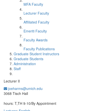
MFA Faculty
Lecturer Faculty
Affiliated Faculty
Emeriti Faculty
Faculty Awards
Faculty Publications
Graduate Student Instructors
Graduate Students
Administration
Staff
Lecturer II
joeharms@umich.edu
Office Information:
3068 Tisch Hall
hours: T,TH 9-10/By Appointment
Lecturer
;
English