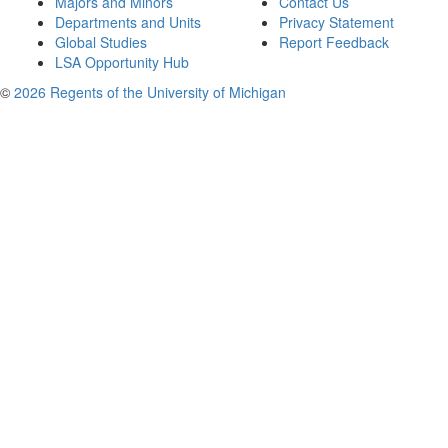
Majors and Minors
Contact Us
Departments and Units
Privacy Statement
Global Studies
Report Feedback
LSA Opportunity Hub
©
2026 Regents of the University of Michigan