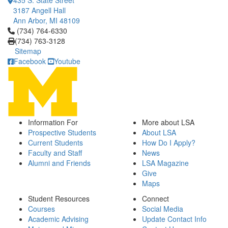
435 S. State Street
3187 Angell Hall
Ann Arbor, MI 48109
Click to call (734) 764-6330
(734) 764-6330
(734) 763-3128
Sitemap
Facebook
Youtube
Information For
More about LSA
Prospective Students
About LSA
Current Students
How Do I Apply?
Faculty and Staff
News
Alumni and Friends
LSA Magazine
Give
Maps
Student Resources
Connect
Courses
Social Media
Academic Advising
Update Contact Info