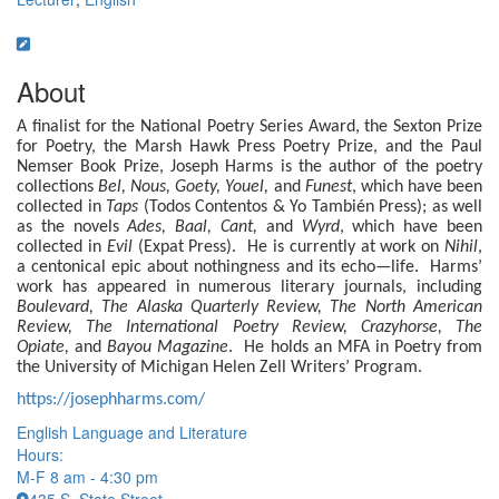
About
A finalist for the National Poetry Series Award, the Sexton Prize
for Poetry, the Marsh Hawk Press Poetry Prize, and the Paul
Nemser Book Prize, Joseph Harms is the author of the poetry
collections
Bel, Nous, Goety, Youel,
and
Funest
, which have been
collected in
Taps
(Todos Contentos & Yo También Press); as well
as the novels
Ades, Baal, Cant,
and
Wyrd
, which have been
collected in
Evil
(Expat Press). He is currently at work on
Nihil
,
a centonical epic about nothingness and its echo—life. Harms’
work has appeared in numerous literary journals, including
Boulevard, The Alaska Quarterly Review, The North American
Review, The International Poetry Review, Crazyhorse, The
Opiate,
and
Bayou Magazine
. He holds an MFA in Poetry from
the University of Michigan Helen Zell Writers’ Program.
https://josephharms.com/
English Language and Literature
Hours:
M-F 8 am - 4:30 pm