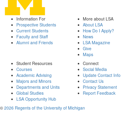
Information For
More about LSA
Prospective Students
About LSA
Current Students
How Do I Apply?
Faculty and Staff
News
Alumni and Friends
LSA Magazine
Give
Maps
Student Resources
Connect
Courses
Social Media
Academic Advising
Update Contact Info
Majors and Minors
Contact Us
Departments and Units
Privacy Statement
Global Studies
Report Feedback
LSA Opportunity Hub
©
2026 Regents of the University of Michigan