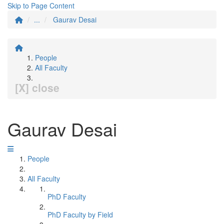
Skip to Page Content
...
Gaurav Desai
People
All Faculty
[X] close
Gaurav Desai
People
All Faculty
PhD Faculty
PhD Faculty by Field