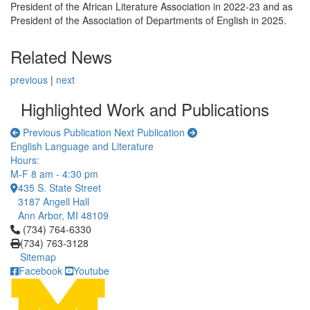
President of the African Literature Association in 2022-23 and as
President of the Association of Departments of English in 2025.
Related News
previous
|
next
Highlighted Work and Publications
Previous Publication
Next Publication
English Language and Literature
Hours:
M-F 8 am - 4:30 pm
435 S. State Street
3187 Angell Hall
Ann Arbor, MI 48109
Click to call (734) 764-6330
(734) 764-6330
(734) 763-3128
Sitemap
Facebook
Youtube