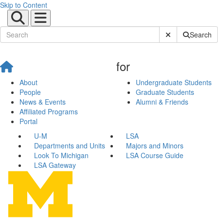
Skip to Content
Submit Site Sear
Search
for
About
Undergraduate Students
People
Graduate Students
News & Events
Alumni & Friends
Affiliated Programs
Portal
U-M
LSA
Departments and Units
Majors and Minors
Look To Michigan
LSA Course Guide
LSA Gateway