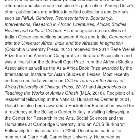
reference and classroom text since its publication. Among Desai's
other publications are articles in edited collections and journals
such as
PMLA, Genders, Representations, Boundary2,
Interventions, Research in African Literatures, African Studies
Review and Cultural Critique
. His monograph on narratives of
Indian Ocean connections between Africa and India,
Commerce
with the Universe: Africa, India and the Afrasian Imagination
(Columbia University Press, 2013) received the 2014 Rene Wellek
Prize from the American Comparative Literature Association and
was a finalist for the Bethwell Ogot Prize from the African Studies
Association as well as the Asia-Africa Book Prize awarded by the
International Institute for Asian Studies in Leiden. Most recently
he has co-edited a volume on
Critical Terms for the Study of
Africa (University of Chicago Press, 2018)
and
Approaches to
Teaching the Works of Amitav Ghosh
(MLA, 2018). Recipient of a
residential fellowship at the National Humanities Center in 2001,
Desai has also been awarded a Rockefeller Foundation award for
a residency at the Bellagio Center in Italy, a visiting fellowship at
the Center for Research in the Arts, Social Sciences and the
Humanities at Cambridge University, and an ACLS Burkhardt
Fellowship for his research. In 2004, Desai was made a life
member of Clare Hall, Cambridge University. He served as