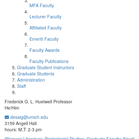
MFA Faculty
Lecturer Faculty
Affiliated Faculty
Emeriti Faculty
Faculty Awards
Faculty Publications
Graduate Student Instructors
Graduate Students
Administration
Staff
Frederick G. L. Huetwell Professor
He/Him
desaig@umich.edu
Office Information:
3159 Angell Hall
hours: M,T: 2-3 pm
Womens Literature
;
Postcolonial Studies
;
Graduate Faculty
;
Novel