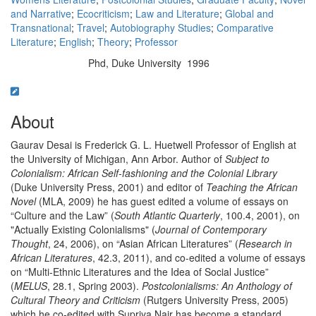
and Narrative
;
Ecocriticism
;
Law and Literature
;
Global and
Transnational
;
Travel
;
Autobiography Studies
;
Comparative
Literature
;
English
;
Theory
;
Professor
Phd, Duke University 1996
Education/Degree:
About
Gaurav Desai is Frederick G. L. Huetwell Professor of English at
the University of Michigan, Ann Arbor. Author of
Subject to
Colonialism: African Self-fashioning and the Colonial Library
(Duke University Press, 2001) and editor of
Teaching the African
Novel
(MLA, 2009) he has guest edited a volume of essays on
“Culture and the Law” (
South Atlantic Quarterly
, 100.4, 2001), on
"Actually Existing Colonialisms" (
Journal of Contemporary
Thought
, 24, 2006), on “Asian African Literatures” (
Research in
African Literatures
, 42.3, 2011), and co-edited a volume of essays
on “Multi-Ethnic Literatures and the Idea of Social Justice”
(
MELUS
, 28.1, Spring 2003).
Postcolonialisms: An Anthology of
Cultural Theory and Criticism
(Rutgers University Press, 2005)
which he co-edited with Supriya Nair has become a standard