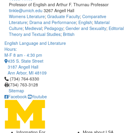
Professor of English and Arthur F. Thurnau Professor
tinkle@umich.edu
3267 Angell Hall
Womens Literature
;
Graduate Faculty
;
Comparative
Literature
;
Drama and Performance
;
English
;
Material
Culture
;
Medieval
;
Pedagogy
;
Gender and Sexuality
;
Editorial
Theory and Textual Studies
;
British
English Language and Literature
Hours:
M-F 8 am - 4:30 pm
435 S. State Street
3187 Angell Hall
Ann Arbor, MI 48109
Click to call (734) 764-6330
(734) 764-6330
(734) 763-3128
Sitemap
Facebook
Youtube
Information For
More about LSA