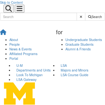
Skip to Content
Submit Site Sear
Search
for
About
Undergraduate Students
People
Graduate Students
News & Events
Alumni & Friends
Affiliated Programs
Portal
U-M
LSA
Departments and Units
Majors and Minors
Look To Michigan
LSA Course Guide
LSA Gateway