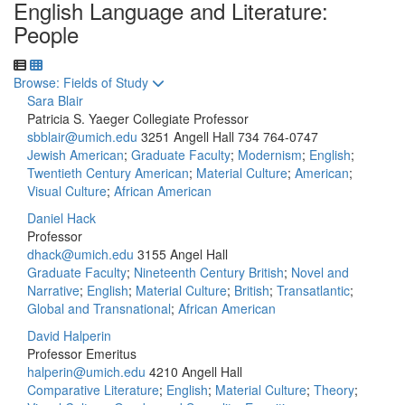
English Language and Literature:
People
Toggle to
Browse: Fields of Study
Sara Blair
Patricia S. Yaeger Collegiate Professor
sbblair@umich.edu
3251 Angell Hall
734 764-0747
Jewish American
;
Graduate Faculty
;
Modernism
;
English
;
Twentieth Century American
;
Material Culture
;
American
;
Visual Culture
;
African American
Daniel Hack
Professor
dhack@umich.edu
3155 Angel Hall
Graduate Faculty
;
Nineteenth Century British
;
Novel and
Narrative
;
English
;
Material Culture
;
British
;
Transatlantic
;
Global and Transnational
;
African American
David Halperin
Professor Emeritus
halperin@umich.edu
4210 Angell Hall
Comparative Literature
;
English
;
Material Culture
;
Theory
;