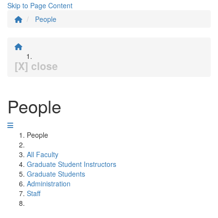
Skip to Page Content
People
[X] close
People
People
All Faculty
Graduate Student Instructors
Graduate Students
Administration
Staff