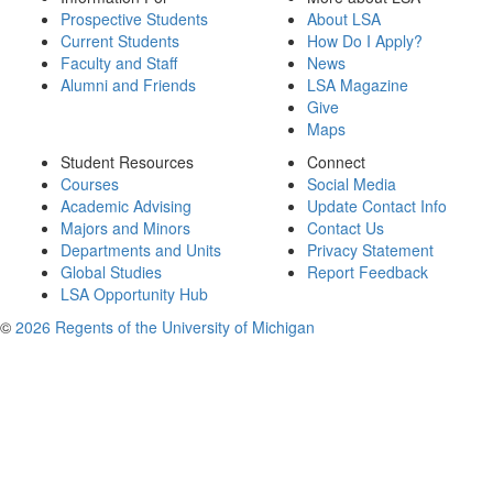
Prospective Students
About LSA
Current Students
How Do I Apply?
Faculty and Staff
News
Alumni and Friends
LSA Magazine
Give
Maps
Student Resources
Connect
Courses
Social Media
Academic Advising
Update Contact Info
Majors and Minors
Contact Us
Departments and Units
Privacy Statement
Global Studies
Report Feedback
LSA Opportunity Hub
©
2026 Regents of the University of Michigan