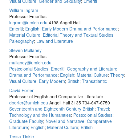
Visual Culture
;
Gender and Sexuality
;
Emeriti
William Ingram
Professor Emeritus
ingram@umich.edu
4198 Angell Hall
Emeriti
;
English
;
Early Modern Drama and Performance
;
Material Culture
;
Editorial Theory and Textual Studies
;
Paleography
;
Law and Literature
Steven Mullaney
Professor Emeritus
mullaney@umich.edu
Postcolonial Studies
;
Emeriti
;
Geography and Literature
;
Drama and Performance
;
English
;
Material Culture
;
Theory
;
Visual Culture
;
Early Modern
;
British
;
Transatlantic
David Porter
Professor of English and Comparative Literature
dporter@umich.edu
Angell Hall 3135
734-647-6750
Seventeenth and Eighteenth Century British
;
Travel
;
Technology and the Humanities
;
Postcolonial Studies
;
Graduate Faculty
;
Novel and Narrative
;
Comparative
Literature
;
English
;
Material Culture
;
British
Tessa Tinkle