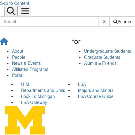
Skip to Content
Submit Site Sear
Search
for
About
Undergraduate Students
People
Graduate Students
News & Events
Alumni & Friends
Affiliated Programs
Portal
U-M
LSA
Departments and Units
Majors and Minors
Look To Michigan
LSA Course Guide
LSA Gateway