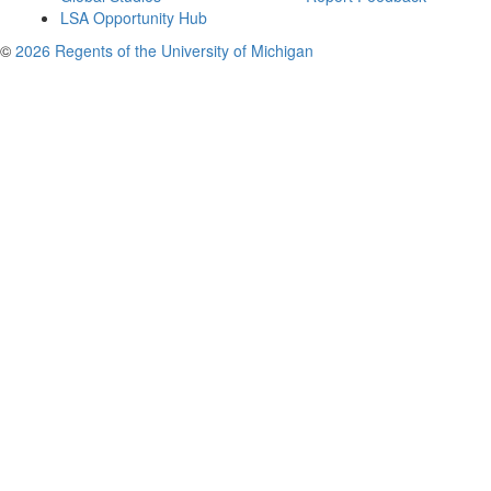
LSA Opportunity Hub
©
2026 Regents of the University of Michigan