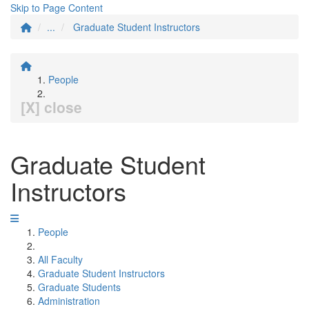
Skip to Page Content
...
Graduate Student Instructors
People
[X] close
Graduate Student
Instructors
People
All Faculty
Graduate Student Instructors
Graduate Students
Administration