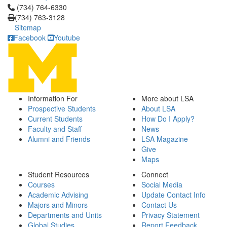
Click to call (734) 764-6330
(734) 764-6330
(734) 763-3128
Sitemap
Facebook
Youtube
Information For
More about LSA
Prospective Students
About LSA
Current Students
How Do I Apply?
Faculty and Staff
News
Alumni and Friends
LSA Magazine
Give
Maps
Student Resources
Connect
Courses
Social Media
Academic Advising
Update Contact Info
Majors and Minors
Contact Us
Departments and Units
Privacy Statement
Global Studies
Report Feedback