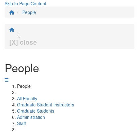
Skip to Page Content
People
[X] close
People
People
All Faculty
Graduate Student Instructors
Graduate Students
Administration
Staff