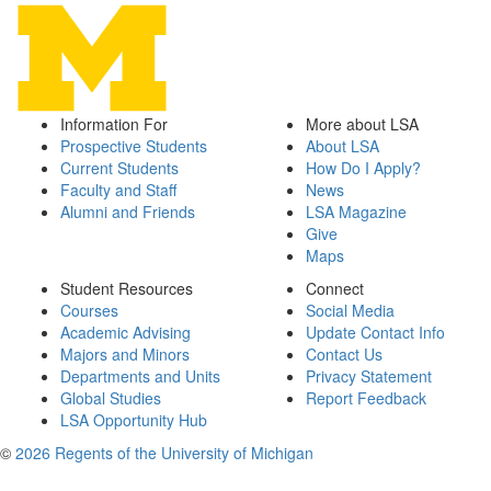
Information For
More about LSA
Prospective Students
About LSA
Current Students
How Do I Apply?
Faculty and Staff
News
Alumni and Friends
LSA Magazine
Give
Maps
Student Resources
Connect
Courses
Social Media
Academic Advising
Update Contact Info
Majors and Minors
Contact Us
Departments and Units
Privacy Statement
Global Studies
Report Feedback
LSA Opportunity Hub
©
2026 Regents of the University of Michigan