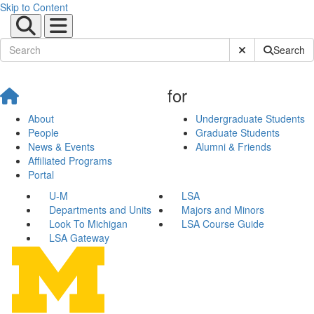
Skip to Content
Submit Site Sear
Search
for
About
Undergraduate Students
People
Graduate Students
News & Events
Alumni & Friends
Affiliated Programs
Portal
U-M
LSA
Departments and Units
Majors and Minors
Look To Michigan
LSA Course Guide
LSA Gateway