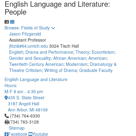
English Language and Literature:
People
Toggle to
Browse: Fields of Study
Jason Fitzgerald
Assistant Professor
jfitzt&#64;umich.edu
3024 Tisch Hall
English
;
Drama and Performance
;
Theory
;
Ecocriticism
;
Gender and Sexuality
;
African American
;
American
;
Twentieth Century American
;
Modernism
;
Dramaturgy &
Theatre Criticism
;
Writing of Drama
;
Graduate Faculty
English Language and Literature
Hours:
M-F 8 am - 4:30 pm
435 S. State Street
3187 Angell Hall
Ann Arbor, MI 48109
Click to call (734) 764-6330
(734) 764-6330
(734) 763-3128
Sitemap
Facebook
Youtube