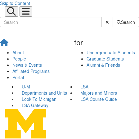
Skip to Content
Submit Site Sear
Search
for
About
Undergraduate Students
People
Graduate Students
News & Events
Alumni & Friends
Affiliated Programs
Portal
U-M
LSA
Departments and Units
Majors and Minors
Look To Michigan
LSA Course Guide
LSA Gateway