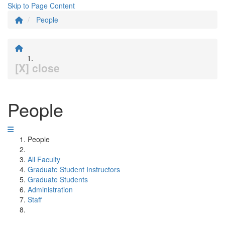
Skip to Page Content
People
[X] close
People
People
All Faculty
Graduate Student Instructors
Graduate Students
Administration
Staff