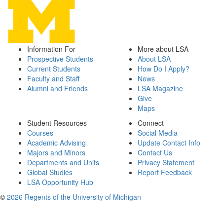
Information For
More about LSA
Prospective Students
About LSA
Current Students
How Do I Apply?
Faculty and Staff
News
Alumni and Friends
LSA Magazine
Give
Maps
Student Resources
Connect
Courses
Social Media
Academic Advising
Update Contact Info
Majors and Minors
Contact Us
Departments and Units
Privacy Statement
Global Studies
Report Feedback
LSA Opportunity Hub
©
2026 Regents of the University of Michigan