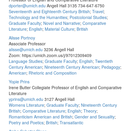
dporter@umich.edu
Angell Hall 3135
734-647-6750
Seventeenth and Eighteenth Century British
;
Travel
;
Technology and the Humanities
;
Postcolonial Studies
;
Graduate Faculty
;
Novel and Narrative
;
Comparative
Literature
;
English
;
Material Culture
;
British
Alisse Portnoy
Associate Professor
alisse@umich.edu
3236 Angell Hall
Zoom: https://umich.zoom.us/j/97012309409
Language Studies
;
Graduate Faculty
;
English
;
Twentieth
Century American
;
Nineteenth Century American
;
Pedagogy
;
American
;
Rhetoric and Composition
Yopie Prins
Irene Butter Collegiate Professor of English and Comparative
Literature
yprins@umich.edu
3127 Angell Hall
Womens Literature
;
Graduate Faculty
;
Nineteenth Century
British
;
Comparative Literature
;
English
;
Theory
;
Romanticism American and British
;
Gender and Sexuality
;
Poetry and Poetics
;
British
;
Transatlantic