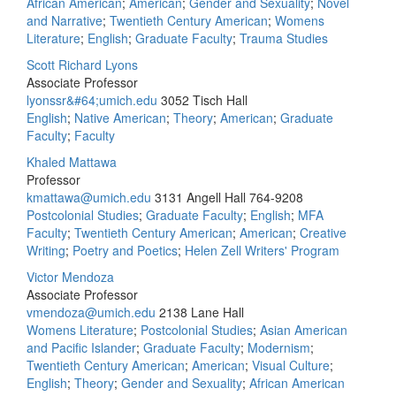
African American
;
American
;
Gender and Sexuality
;
Novel
and Narrative
;
Twentieth Century American
;
Womens
Literature
;
English
;
Graduate Faculty
;
Trauma Studies
Scott Richard Lyons
Associate Professor
lyonssr&#64;umich.edu
3052 Tisch Hall
English
;
Native American
;
Theory
;
American
;
Graduate
Faculty
;
Faculty
Khaled Mattawa
Professor
kmattawa@umich.edu
3131 Angell Hall
764-9208
Postcolonial Studies
;
Graduate Faculty
;
English
;
MFA
Faculty
;
Twentieth Century American
;
American
;
Creative
Writing
;
Poetry and Poetics
;
Helen Zell Writers' Program
Victor Mendoza
Associate Professor
vmendoza@umich.edu
2138 Lane Hall
Womens Literature
;
Postcolonial Studies
;
Asian American
and Pacific Islander
;
Graduate Faculty
;
Modernism
;
Twentieth Century American
;
American
;
Visual Culture
;
English
;
Theory
;
Gender and Sexuality
;
African American