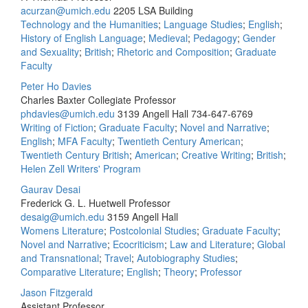
acurzan@umich.edu
2205 LSA Building
Technology and the Humanities
;
Language Studies
;
English
;
History of English Language
;
Medieval
;
Pedagogy
;
Gender
and Sexuality
;
British
;
Rhetoric and Composition
;
Graduate
Faculty
Peter Ho Davies
Charles Baxter Collegiate Professor
phdavies@umich.edu
3139 Angell Hall
734-647-6769
Writing of Fiction
;
Graduate Faculty
;
Novel and Narrative
;
English
;
MFA Faculty
;
Twentieth Century American
;
Twentieth Century British
;
American
;
Creative Writing
;
British
;
Helen Zell Writers' Program
Gaurav Desai
Frederick G. L. Huetwell Professor
desaig@umich.edu
3159 Angell Hall
Womens Literature
;
Postcolonial Studies
;
Graduate Faculty
;
Novel and Narrative
;
Ecocriticism
;
Law and Literature
;
Global
and Transnational
;
Travel
;
Autobiography Studies
;
Comparative Literature
;
English
;
Theory
;
Professor
Jason Fitzgerald
Assistant Professor