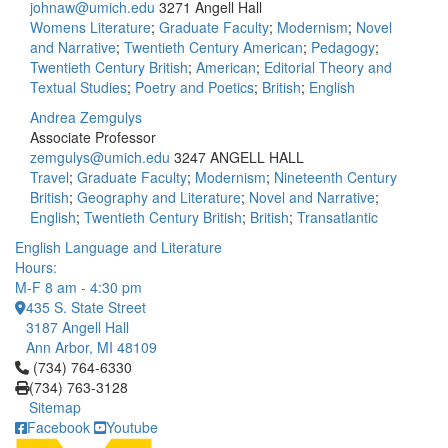
johnaw@umich.edu
3271 Angell Hall
Womens Literature
;
Graduate Faculty
;
Modernism
;
Novel
and Narrative
;
Twentieth Century American
;
Pedagogy
;
Twentieth Century British
;
American
;
Editorial Theory and
Textual Studies
;
Poetry and Poetics
;
British
;
English
Andrea Zemgulys
Associate Professor
zemgulys@umich.edu
3247 ANGELL HALL
Travel
;
Graduate Faculty
;
Modernism
;
Nineteenth Century
British
;
Geography and Literature
;
Novel and Narrative
;
English
;
Twentieth Century British
;
British
;
Transatlantic
English Language and Literature
Hours:
M-F 8 am - 4:30 pm
435 S. State Street
3187 Angell Hall
Ann Arbor, MI 48109
Click to call (734) 764-6330
(734) 764-6330
(734) 763-3128
Sitemap
Facebook
Youtube