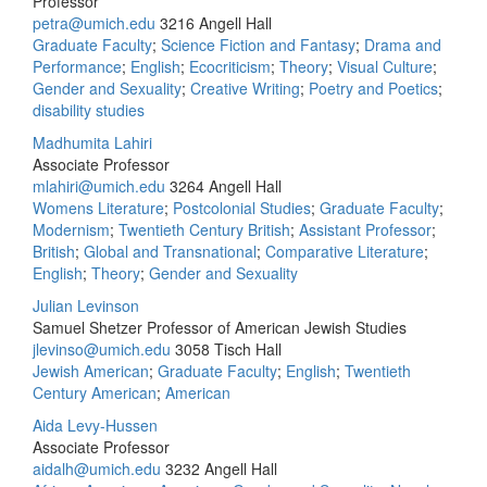
Professor
petra@umich.edu
3216 Angell Hall
Graduate Faculty
;
Science Fiction and Fantasy
;
Drama and
Performance
;
English
;
Ecocriticism
;
Theory
;
Visual Culture
;
Gender and Sexuality
;
Creative Writing
;
Poetry and Poetics
;
disability studies
Madhumita Lahiri
Associate Professor
mlahiri@umich.edu
3264 Angell Hall
Womens Literature
;
Postcolonial Studies
;
Graduate Faculty
;
Modernism
;
Twentieth Century British
;
Assistant Professor
;
British
;
Global and Transnational
;
Comparative Literature
;
English
;
Theory
;
Gender and Sexuality
Julian Levinson
Samuel Shetzer Professor of American Jewish Studies
jlevinso@umich.edu
3058 Tisch Hall
Jewish American
;
Graduate Faculty
;
English
;
Twentieth
Century American
;
American
Aida Levy-Hussen
Associate Professor
aidalh@umich.edu
3232 Angell Hall