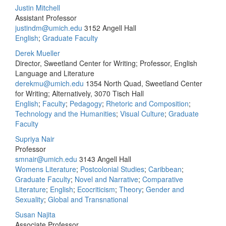
Justin Mitchell
Assistant Professor
justindm@umich.edu
3152 Angell Hall
English
;
Graduate Faculty
Derek Mueller
Director, Sweetland Center for Writing; Professor, English
Language and Literature
derekmu@umich.edu
1354 North Quad, Sweetland Center
for Writing; Alternatively, 3070 Tisch Hall
English
;
Faculty
;
Pedagogy
;
Rhetoric and Composition
;
Technology and the Humanities
;
Visual Culture
;
Graduate
Faculty
Supriya Nair
Professor
smnair@umich.edu
3143 Angell Hall
Womens Literature
;
Postcolonial Studies
;
Caribbean
;
Graduate Faculty
;
Novel and Narrative
;
Comparative
Literature
;
English
;
Ecocriticism
;
Theory
;
Gender and
Sexuality
;
Global and Transnational
Susan Najita
Associate Professor