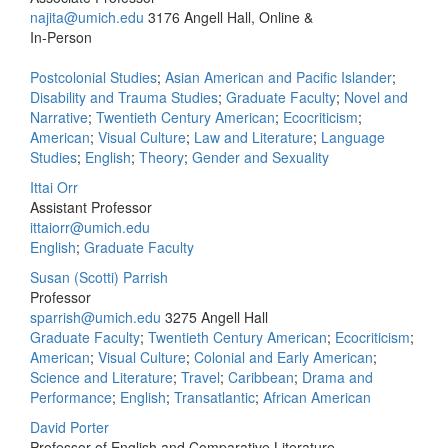
najita@umich.edu
3176 Angell Hall, Online &
In-Person
Postcolonial Studies
;
Asian American and Pacific Islander
;
Disability and Trauma Studies
;
Graduate Faculty
;
Novel and
Narrative
;
Twentieth Century American
;
Ecocriticism
;
American
;
Visual Culture
;
Law and Literature
;
Language
Studies
;
English
;
Theory
;
Gender and Sexuality
Ittai Orr
Assistant Professor
ittaiorr@umich.edu
English
;
Graduate Faculty
Susan (Scotti) Parrish
Professor
sparrish@umich.edu
3275 Angell Hall
Graduate Faculty
;
Twentieth Century American
;
Ecocriticism
;
American
;
Visual Culture
;
Colonial and Early American
;
Science and Literature
;
Travel
;
Caribbean
;
Drama and
Performance
;
English
;
Transatlantic
;
African American
David Porter
Professor of English and Comparative Literature