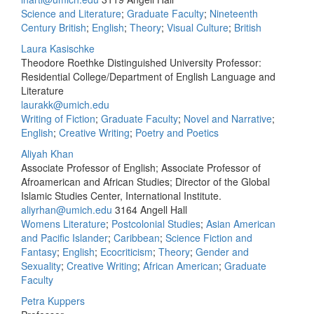
Science and Literature
;
Graduate Faculty
;
Nineteenth
Century British
;
English
;
Theory
;
Visual Culture
;
British
Laura Kasischke
Theodore Roethke Distinguished University Professor:
Residential College/Department of English Language and
Literature
laurakk@umich.edu
Writing of Fiction
;
Graduate Faculty
;
Novel and Narrative
;
English
;
Creative Writing
;
Poetry and Poetics
Aliyah Khan
Associate Professor of English; Associate Professor of
Afroamerican and African Studies; Director of the Global
Islamic Studies Center, International Institute.
aliyrhan@umich.edu
3164 Angell Hall
Womens Literature
;
Postcolonial Studies
;
Asian American
and Pacific Islander
;
Caribbean
;
Science Fiction and
Fantasy
;
English
;
Ecocriticism
;
Theory
;
Gender and
Sexuality
;
Creative Writing
;
African American
;
Graduate
Faculty
Petra Kuppers