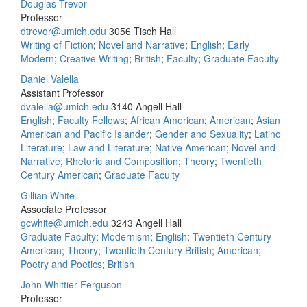
Douglas Trevor
Professor
dtrevor@umich.edu
3056 Tisch Hall
Writing of Fiction
;
Novel and Narrative
;
English
;
Early
Modern
;
Creative Writing
;
British
;
Faculty
;
Graduate Faculty
Daniel Valella
Assistant Professor
dvalella@umich.edu
3140 Angell Hall
English
;
Faculty Fellows
;
African American
;
American
;
Asian
American and Pacific Islander
;
Gender and Sexuality
;
Latino
Literature
;
Law and Literature
;
Native American
;
Novel and
Narrative
;
Rhetoric and Composition
;
Theory
;
Twentieth
Century American
;
Graduate Faculty
Gillian White
Associate Professor
gcwhite@umich.edu
3243 Angell Hall
Graduate Faculty
;
Modernism
;
English
;
Twentieth Century
American
;
Theory
;
Twentieth Century British
;
American
;
Poetry and Poetics
;
British
John Whittier-Ferguson
Professor