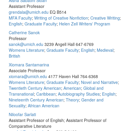
Aisha Sabatini Sloan
Assistant Professor
grendala@umich.edu
EQ B514
MFA Faculty
;
Writing of Creative Nonfiction
;
Creative Writing
;
English
;
Graduate Faculty
;
Helen Zell Writers' Program
Catherine Sanok
Professor
sanok@umich.edu
3239 Angell Hall
647-6769
Womens Literature
;
Graduate Faculty
;
English
;
Medieval
;
British
Xiomara Santamarina
Associate Professor
xiomara@umich.edu
4177 Haven Hall
764-6368
Womens Literature
;
Graduate Faculty
;
Novel and Narrative
;
Twentieth Century American
;
American
;
Global and
Transnational
;
Caribbean
;
Autobiography Studies
;
English
;
Nineteenth Century American
;
Theory
;
Gender and
Sexuality
;
African American
Niloofar Sarlati
Assistant Professor of English; Assistant Professor of
Comparative Literature