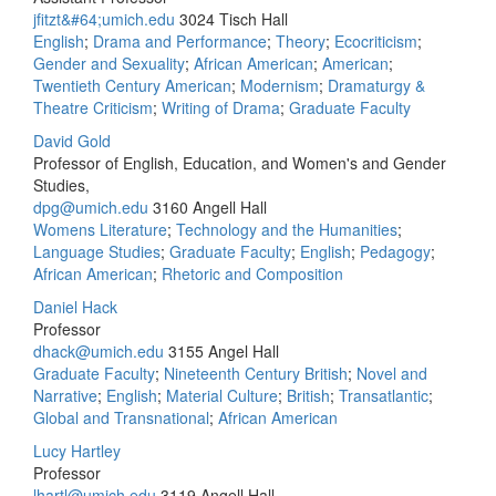
jfitzt&#64;umich.edu
3024 Tisch Hall
English
;
Drama and Performance
;
Theory
;
Ecocriticism
;
Gender and Sexuality
;
African American
;
American
;
Twentieth Century American
;
Modernism
;
Dramaturgy &
Theatre Criticism
;
Writing of Drama
;
Graduate Faculty
David Gold
Professor of English, Education, and Women's and Gender
Studies,
dpg@umich.edu
3160 Angell Hall
Womens Literature
;
Technology and the Humanities
;
Language Studies
;
Graduate Faculty
;
English
;
Pedagogy
;
African American
;
Rhetoric and Composition
Daniel Hack
Professor
dhack@umich.edu
3155 Angel Hall
Graduate Faculty
;
Nineteenth Century British
;
Novel and
Narrative
;
English
;
Material Culture
;
British
;
Transatlantic
;
Global and Transnational
;
African American
Lucy Hartley
Professor
lhartl@umich.edu
3119 Angell Hall