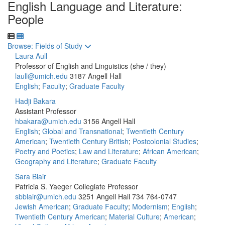
English Language and Literature:
People
Toggle to
Browse: Fields of Study
Laura Aull
Professor of English and Linguistics (she / they)
laull@umich.edu
3187 Angell Hall
English
;
Faculty
;
Graduate Faculty
Hadji Bakara
Assistant Professor
hbakara@umich.edu
3156 Angell Hall
English
;
Global and Transnational
;
Twentieth Century
American
;
Twentieth Century British
;
Postcolonial Studies
;
Poetry and Poetics
;
Law and Literature
;
African American
;
Geography and Literature
;
Graduate Faculty
Sara Blair
Patricia S. Yaeger Collegiate Professor
sbblair@umich.edu
3251 Angell Hall
734 764-0747
Jewish American
;
Graduate Faculty
;
Modernism
;
English
;
Twentieth Century American
;
Material Culture
;
American
;