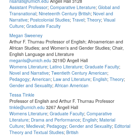
nsarlati@umich.edu
Angell Hall 3128
Assistant Professor
;
Comparative Literature
;
Global and
Transnational
;
Nineteenth Century British
;
Novel and
Narrative
;
Postcolonial Studies
;
Travel
;
Theory
;
Visual
Culture
;
Graduate Faculty
Megan Sweeney
Arthur F. Thurnau Professor of English; Afroamerican and
African Studies; and Women's and Gender Studies; Chair,
English Language and Literature
meganls@umich.edu
3219D Angell Hall
Womens Literature
;
Latino Literature
;
Graduate Faculty
;
Novel and Narrative
;
Twentieth Century American
;
Pedagogy
;
American
;
Law and Literature
;
English
;
Theory
;
Gender and Sexuality
;
African American
Tessa Tinkle
Professor of English and Arthur F. Thurnau Professor
tinkle@umich.edu
3267 Angell Hall
Womens Literature
;
Graduate Faculty
;
Comparative
Literature
;
Drama and Performance
;
English
;
Material
Culture
;
Medieval
;
Pedagogy
;
Gender and Sexuality
;
Editorial
Theory and Textual Studies
;
British