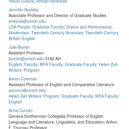
Visual Culture
;
African American
Jennifer Buckley
Associate Professor and Director of Graduate Studies
jenbuck@umich.edu
LSA People
;
Graduate Faculty
;
Drama and Performance
;
Modernism
;
Twentieth Century American
;
Twentieth Century
British
;
English
Julie Buntin
Assistant Professor
jbuntin@umich.edu
3180 AH
English
;
Faculty
;
MFA Faculty
;
Graduate Faculty
;
Helen Zell
Writers' Program
Aaron Coleman
Assistant Professor of English and Comparative Literature
aaronrc@umich.edu
Helen Zell Writers' Program
;
Graduate Faculty
;
MFA Faculty
;
English
Anne Curzan
Geneva Smitherman Collegiate Professor of English
Language and Literature, Linguistics, and Education; Arthur
F. Thurnau Professor