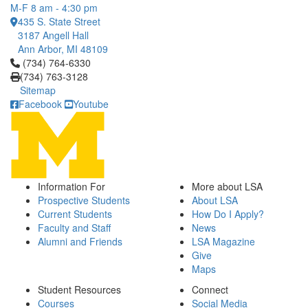
M-F 8 am - 4:30 pm
435 S. State Street
3187 Angell Hall
Ann Arbor, MI 48109
Click to call (734) 764-6330
(734) 764-6330
(734) 763-3128
Sitemap
Facebook
Youtube
Information For
More about LSA
Prospective Students
About LSA
Current Students
How Do I Apply?
Faculty and Staff
News
Alumni and Friends
LSA Magazine
Give
Maps
Student Resources
Connect
Courses
Social Media