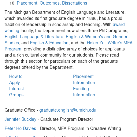
Placement, Outcomes, Dissertations
The Michigan Department of English Language and Literature,
which awarded its first graduate degree in 1886, has a proud
tradition of leadership in scholarship and teaching. With
award-
winning
faculty, the Department now offers three PhD programs,
English Language & Literature
,
English & Women's and Gender
Studies
, and
English & Education
, and the
Helen Zell Writer's MFA
Program
, providing a distinctive array of choices for applicants
and a rich cultural community for our students. Please read
through this section for particulars on each of the graduate
degrees offered by the Department.
How to
Placement
Apply
Infromation
Interest
Funding
Groups
Information
Graduate Office -
graduate.english@umich.edu
Jennifer Buckley
- Graduate Program Director
Peter Ho Davies
- Director, MFA Program in Creative Writing