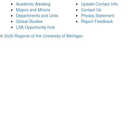
Academic Advising
Update Contact Info
Majors and Minors
Contact Us
Departments and Units
Privacy Statement
Global Studies
Report Feedback
LSA Opportunity Hub
©
2026 Regents of the University of Michigan