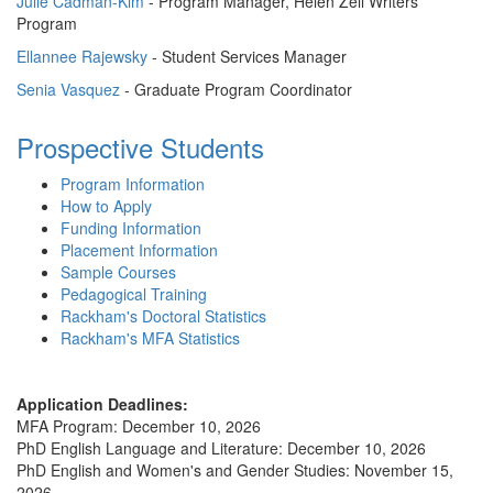
Julie Cadman-Kim
- Program Manager, Helen Zell Writers'
Program
Ellannee Rajewsky
- Student Services Manager
Senia Vasquez
- Graduate Program Coordinator
Prospective Students
Program Information
How to Apply
Funding Information
Placement Information
Sample Courses
Pedagogical Training
Rackham's Doctoral Statistics
Rackham's MFA Statistics
Application Deadlines:
MFA Program: December 10, 2026
PhD English Language and Literature: December 10, 2026
PhD English and Women's and Gender Studies: November 15,
2026.