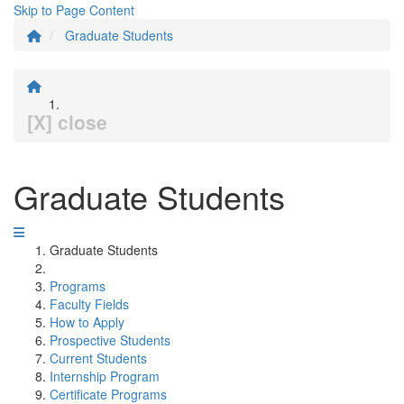
Skip to Page Content
Graduate Students
[X] close
Graduate Students
Graduate Students
Programs
Faculty Fields
How to Apply
Prospective Students
Current Students
Internship Program
Certificate Programs