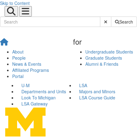
Skip to Content
Submit Site Sear
Search
for
About
Undergraduate Students
People
Graduate Students
News & Events
Alumni & Friends
Affiliated Programs
Portal
U-M
LSA
Departments and Units
Majors and Minors
Look To Michigan
LSA Course Guide
LSA Gateway