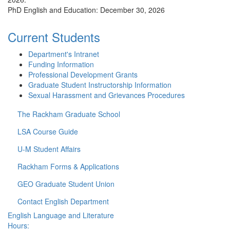
PhD English and Education: December 30, 2026
Current Students
Department's Intranet
Funding Information
Professional Development Grants
Graduate Student Instructorship Information
Sexual Harassment and Grievances Procedures
The Rackham Graduate School
LSA Course Guide
U-M Student Affairs
Rackham Forms & Applications
GEO Graduate Student Union
Contact English Department
English Language and Literature
Hours: