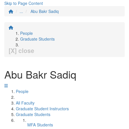
Skip to Page Content
...
Abu Bakr Sadiq
People
Graduate Students
[X] close
Abu Bakr Sadiq
People
All Faculty
Graduate Student Instructors
Graduate Students
MFA Students