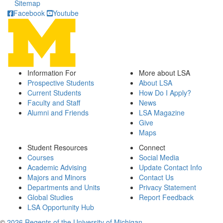
Sitemap
Facebook
Youtube
Information For
More about LSA
Prospective Students
About LSA
Current Students
How Do I Apply?
Faculty and Staff
News
Alumni and Friends
LSA Magazine
Give
Maps
Student Resources
Connect
Courses
Social Media
Academic Advising
Update Contact Info
Majors and Minors
Contact Us
Departments and Units
Privacy Statement
Global Studies
Report Feedback
LSA Opportunity Hub
©
2026 Regents of the University of Michigan