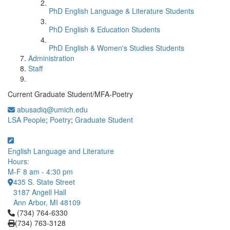
PhD English Language & Literature Students
PhD English & Education Students
PhD English & Women's Studies Students
Administration
Staff
Current Graduate Student/MFA-Poetry
abusadiq@umich.edu
LSA People
;
Poetry
;
Graduate Student
English Language and Literature
Hours:
M-F 8 am - 4:30 pm
435 S. State Street
3187 Angell Hall
Ann Arbor, MI 48109
Click to call (734) 764-6330
(734) 764-6330
(734) 763-3128