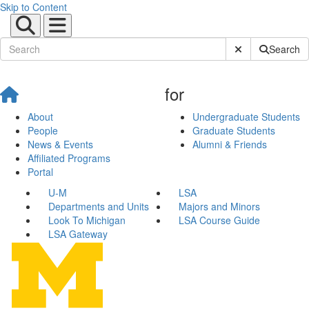
Skip to Content
Submit Site Sear
Search
for
About
Undergraduate Students
People
Graduate Students
News & Events
Alumni & Friends
Affiliated Programs
Portal
U-M
LSA
Departments and Units
Majors and Minors
Look To Michigan
LSA Course Guide
LSA Gateway