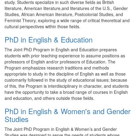
study. Students specialize in such diverse fields as British
literature, American literature,and literatures of the U.S., Gender
Studies, African American literature, Postcolonial Studies, and
Feminist Theory, exploring a wide range of critical theoretical and
cultural perspectives within those fields.
PhD in English & Education
The Joint PhD Program in English and Education prepares
students with prior teaching experience to assume positions as
professors of English and/or professors of Education. The
Program emphasizes research traditions and methods
appropriate to study in the discipline of English as well as those
customarily followed in the study of educational issues; because
of this, the Program is interdisciplinary in character, and students
have the opportunity to take a broad range of courses in English
and education, and others outside those fields.
PhD in English & Women's and Gender
Studies
The Joint PhD Program in English & Women’s and Gender
Studies was designed to serve the needs of students whose