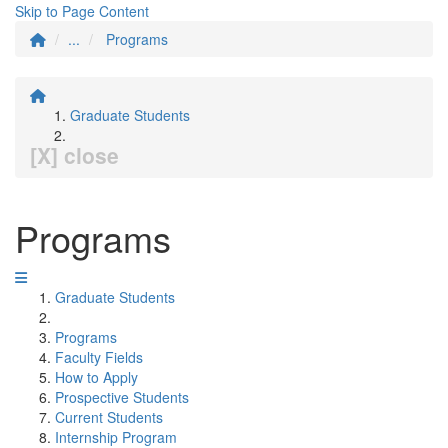
Skip to Page Content
...
Programs
Graduate Students
[X] close
Programs
Graduate Students
Programs
Faculty Fields
How to Apply
Prospective Students
Current Students
Internship Program