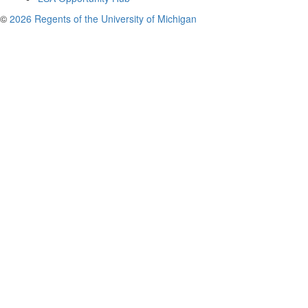
©
2026 Regents of the University of Michigan