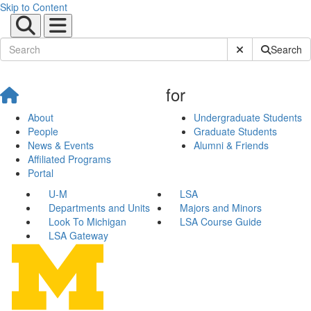
Skip to Content
Submit Site Sear
Search
for
About
Undergraduate Students
People
Graduate Students
News & Events
Alumni & Friends
Affiliated Programs
Portal
U-M
LSA
Departments and Units
Majors and Minors
Look To Michigan
LSA Course Guide
LSA Gateway