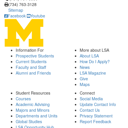
(734) 763-3128
Sitemap
Facebook
Youtube
Information For
More about LSA
Prospective Students
About LSA
Current Students
How Do I Apply?
Faculty and Staff
News
Alumni and Friends
LSA Magazine
Give
Maps
Student Resources
Connect
Courses
Social Media
Academic Advising
Update Contact Info
Majors and Minors
Contact Us
Departments and Units
Privacy Statement
Global Studies
Report Feedback
LSA Opportunity Hub