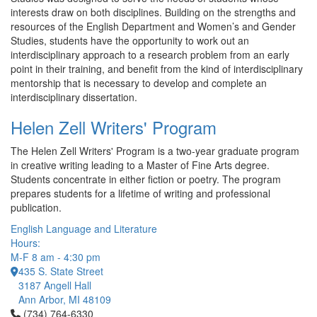
interests draw on both disciplines. Building on the strengths and
resources of the English Department and Women’s and Gender
Studies, students have the opportunity to work out an
interdisciplinary approach to a research problem from an early
point in their training, and benefit from the kind of interdisciplinary
mentorship that is necessary to develop and complete an
interdisciplinary dissertation.
Helen Zell Writers' Program
The Helen Zell Writers' Program is a two-year graduate program
in creative writing leading to a Master of Fine Arts degree.
Students concentrate in either fiction or poetry. The program
prepares students for a lifetime of writing and professional
publication.
English Language and Literature
Hours:
M-F 8 am - 4:30 pm
435 S. State Street
3187 Angell Hall
Ann Arbor, MI 48109
Click to call (734) 764-6330
(734) 764-6330