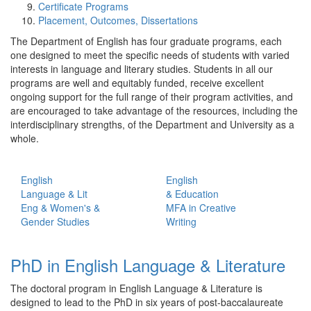
Certificate Programs
Placement, Outcomes, Dissertations
The Department of English has four graduate programs, each
one designed to meet the specific needs of students with varied
interests in language and literary studies. Students in all our
programs are well and equitably funded, receive excellent
ongoing support for the full range of their program activities, and
are encouraged to take advantage of the resources, including the
interdisciplinary strengths, of the Department and University as a
whole.
English
English
Language & Lit
& Education
Eng & Women's &
MFA in Creative
Gender Studies
Writing
PhD in English Language & Literature
The doctoral program in English Language & Literature is
designed to lead to the PhD in six years of post-baccalaureate