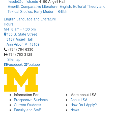
fiesole@umich.edu
4190 Angell Hall
Emeriti
;
Comparative Literature
;
English
;
Editorial Theory and
Textual Studies
;
Early Modern
;
British
English Language and Literature
Hours:
M-F 8 am - 4:30 pm
435 S. State Street
3187 Angell Hall
Ann Arbor, MI 48109
Click to call (734) 764-6330
(734) 764-6330
(734) 763-3128
Sitemap
Facebook
Youtube
Information For
More about LSA
Prospective Students
About LSA
Current Students
How Do I Apply?
Faculty and Staff
News