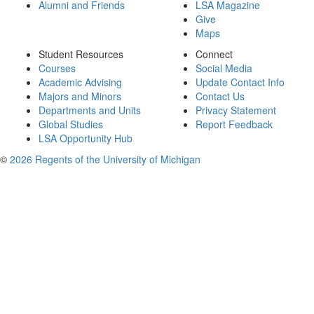
Alumni and Friends
LSA Magazine
Give
Maps
Student Resources
Connect
Courses
Social Media
Academic Advising
Update Contact Info
Majors and Minors
Contact Us
Departments and Units
Privacy Statement
Global Studies
Report Feedback
LSA Opportunity Hub
©
2026 Regents of the University of Michigan