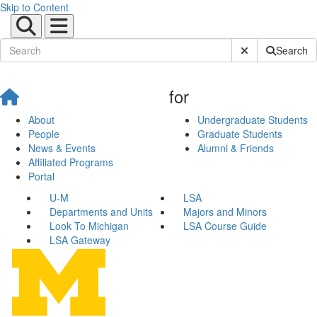
Skip to Content
Submit Site Sear
Search
for
About
Undergraduate Students
People
Graduate Students
News & Events
Alumni & Friends
Affiliated Programs
Portal
U-M
LSA
Departments and Units
Majors and Minors
Look To Michigan
LSA Course Guide
LSA Gateway