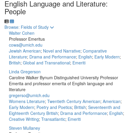
English Language and Literature:
People
Toggle to
Browse: Fields of Study
Walter Cohen
Professor Emeritus
cowa@umich.edu
Jewish American
;
Novel and Narrative
;
Comparative
Literature
;
Drama and Performance
;
English
;
Early Modern
;
British
;
Global and Transnational
;
Emeriti
Linda Gregerson
Caroline Walker Bynum Distinguished University Professor
Emerita and professor emerita of English language and
literature
gregerso@umich.edu
Womens Literature
;
Twentieth Century American
;
American
;
Early Modern
;
Poetry and Poetics
;
British
;
Seventeenth and
Eighteenth Century British
;
Drama and Performance
;
English
;
Creative Writing
;
Transatlantic
;
Emeriti
Steven Mullaney