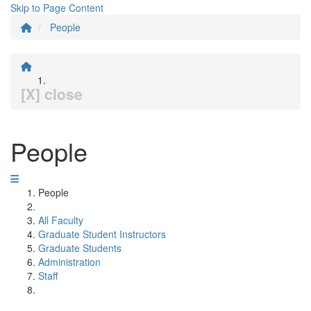
Skip to Page Content
People
[X] close
People
People
All Faculty
Graduate Student Instructors
Graduate Students
Administration
Staff