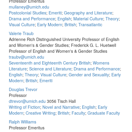
Professor Emeritus
mullaney@umich.edu
Postcolonial Studies
;
Emeriti
;
Geography and Literature
;
Drama and Performance
;
English
;
Material Culture
;
Theory
;
Visual Culture
;
Early Modern
;
British
;
Transatlantic
Valerie Traub
Adrienne Rich Distinguished University Professor of English
and Women's & Gender Studies; Frederick G. L. Huetwell
Professor of English and Women's & Gender Studies
traubv@umich.edu
Seventeenth and Eighteenth Century British
;
Womens
Literature
;
Science and Literature
;
Drama and Performance
;
English
;
Theory
;
Visual Culture
;
Gender and Sexuality
;
Early
Modern
;
British
;
Emeriti
Douglas Trevor
Professor
dtrevor@umich.edu
3056 Tisch Hall
Writing of Fiction
;
Novel and Narrative
;
English
;
Early
Modern
;
Creative Writing
;
British
;
Faculty
;
Graduate Faculty
Ralph Williams
Professor Emeritus