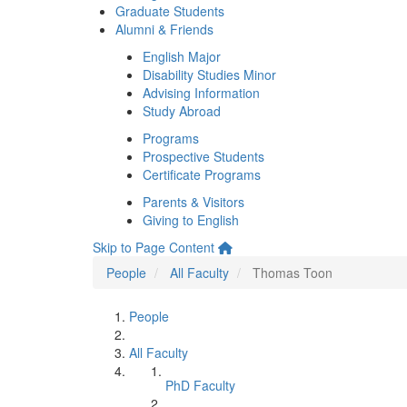
Graduate Students
Alumni & Friends
English Major
Disability Studies Minor
Advising Information
Study Abroad
Programs
Prospective Students
Certificate Programs
Parents & Visitors
Giving to English
Skip to Page Content
People
All Faculty
Thomas Toon
People
All Faculty
PhD Faculty