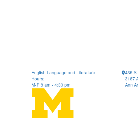
English Language and Literature
435 S.
Hours:
3187 A
M-F 8 am - 4:30 pm
Ann Ar