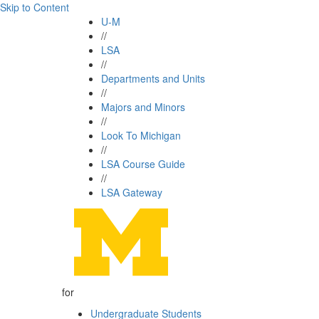
Skip to Content
U-M
//
LSA
//
Departments and Units
//
Majors and Minors
//
Look To Michigan
//
LSA Course Guide
//
LSA Gateway
for
Undergraduate Students