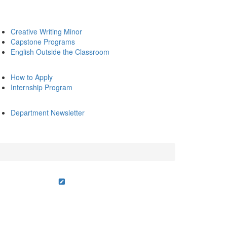
Creative Writing Minor
Capstone Programs
English Outside the Classroom
How to Apply
Internship Program
Department Newsletter