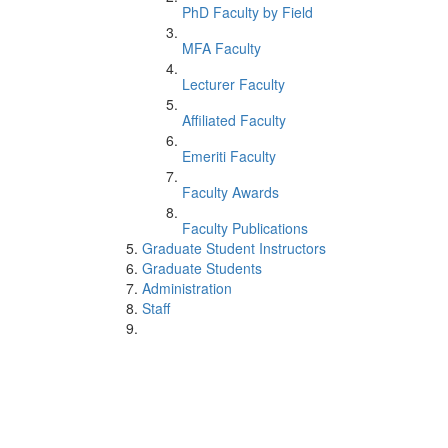
PhD Faculty by Field
MFA Faculty
Lecturer Faculty
Affiliated Faculty
Emeriti Faculty
Faculty Awards
Faculty Publications
Graduate Student Instructors
Graduate Students
Administration
Staff