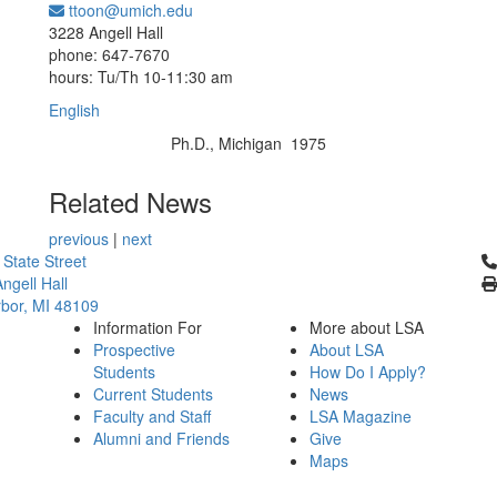
ttoon@umich.edu
Office Information:
3228 Angell Hall
phone: 647-7670
hours: Tu/Th 10-11:30 am
English
Ph.D., Michigan 1975
Education/Degree:
Related News
previous
|
next
Cl
 State Street
ngell Hall
bor, MI 48109
Information For
More about LSA
Prospective
About LSA
Students
How Do I Apply?
Current Students
News
Faculty and Staff
LSA Magazine
Alumni and Friends
Give
Maps