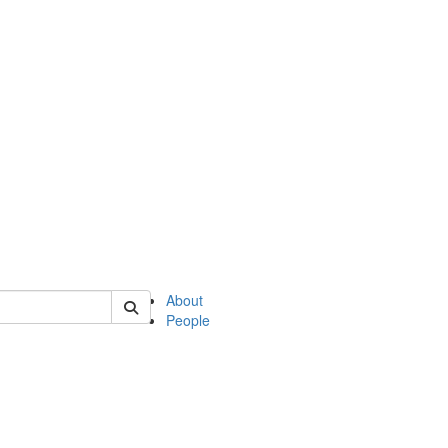
of english
About
People