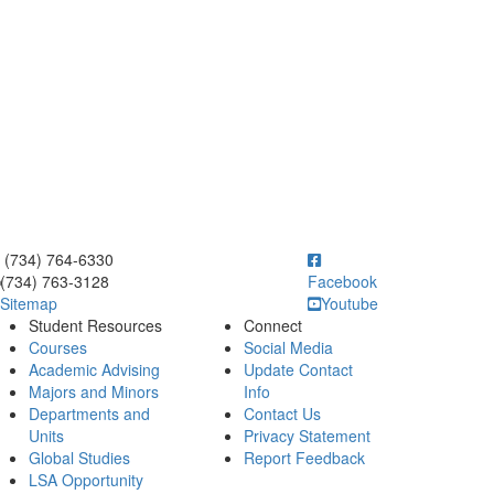
ick to call (734) 764-6330
(734) 764-6330
(734) 763-3128
Facebook
Sitemap
Youtube
Student Resources
Connect
Courses
Social Media
Academic Advising
Update Contact
Majors and Minors
Info
Departments and
Contact Us
Units
Privacy Statement
Global Studies
Report Feedback
LSA Opportunity