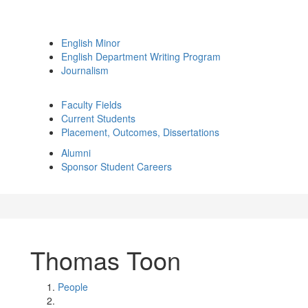
English Minor
English Department Writing Program
Journalism
Faculty Fields
Current Students
Placement, Outcomes, Dissertations
Alumni
Sponsor Student Careers
Thomas Toon
People