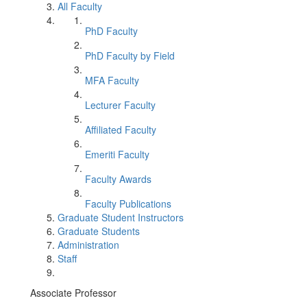
All Faculty
PhD Faculty
PhD Faculty by Field
MFA Faculty
Lecturer Faculty
Affiliated Faculty
Emeriti Faculty
Faculty Awards
Faculty Publications
Graduate Student Instructors
Graduate Students
Administration
Staff
Associate Professor