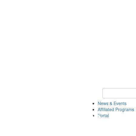
Keyword Search 
News & Events
Affiliated Programs
Portal