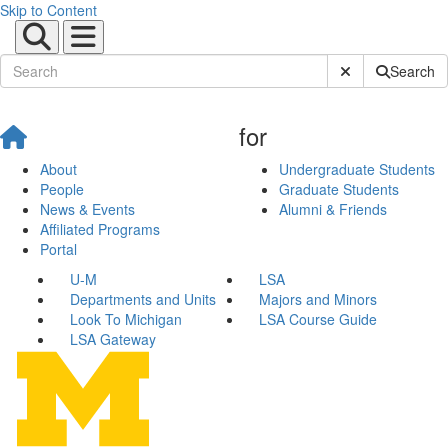
Skip to Content
Submit Site Sear
Search
for
About
Undergraduate Students
People
Graduate Students
News & Events
Alumni & Friends
Affiliated Programs
Portal
U-M
LSA
Departments and Units
Majors and Minors
Look To Michigan
LSA Course Guide
LSA Gateway