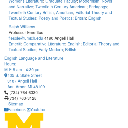
Womens Literature
;
Graduate Faculty
;
Modernism
;
Novel
and Narrative
;
Twentieth Century American
;
Pedagogy
;
Twentieth Century British
;
American
;
Editorial Theory and
Textual Studies
;
Poetry and Poetics
;
British
;
English
Ralph Williams
Professor Emeritus
fiesole@umich.edu
4190 Angell Hall
Emeriti
;
Comparative Literature
;
English
;
Editorial Theory and
Textual Studies
;
Early Modern
;
British
English Language and Literature
Hours:
M-F 8 am - 4:30 pm
435 S. State Street
3187 Angell Hall
Ann Arbor, MI 48109
Click to call (734) 764-6330
(734) 764-6330
(734) 763-3128
Sitemap
Facebook
Youtube