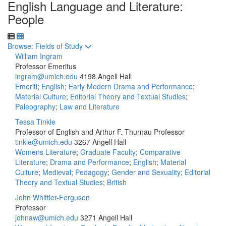
English Language and Literature:
People
Toggle to
Browse: Fields of Study
William Ingram
Professor Emeritus
ingram@umich.edu
4198 Angell Hall
Emeriti
;
English
;
Early Modern Drama and Performance
;
Material Culture
;
Editorial Theory and Textual Studies
;
Paleography
;
Law and Literature
Tessa Tinkle
Professor of English and Arthur F. Thurnau Professor
tinkle@umich.edu
3267 Angell Hall
Womens Literature
;
Graduate Faculty
;
Comparative
Literature
;
Drama and Performance
;
English
;
Material
Culture
;
Medieval
;
Pedagogy
;
Gender and Sexuality
;
Editorial
Theory and Textual Studies
;
British
John Whittier-Ferguson
Professor
johnaw@umich.edu
3271 Angell Hall