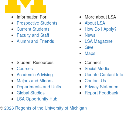
Information For
More about LSA
Prospective Students
About LSA
Current Students
How Do I Apply?
Faculty and Staff
News
Alumni and Friends
LSA Magazine
Give
Maps
Student Resources
Connect
Courses
Social Media
Academic Advising
Update Contact Info
Majors and Minors
Contact Us
Departments and Units
Privacy Statement
Global Studies
Report Feedback
LSA Opportunity Hub
©
2026 Regents of the University of Michigan