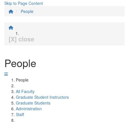
Skip to Page Content
People
[X] close
People
People
All Faculty
Graduate Student Instructors
Graduate Students
Administration
Staff