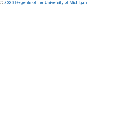
©
2026 Regents of the University of Michigan