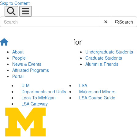
Skip to Content
Submit Site Sear
Search
for
About
Undergraduate Students
People
Graduate Students
News & Events
Alumni & Friends
Affiliated Programs
Portal
U-M
LSA
Departments and Units
Majors and Minors
Look To Michigan
LSA Course Guide
LSA Gateway