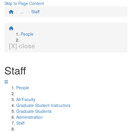
Skip to Page Content
...
Staff
People
[X] close
Staff
People
All Faculty
Graduate Student Instructors
Graduate Students
Administration
Staff