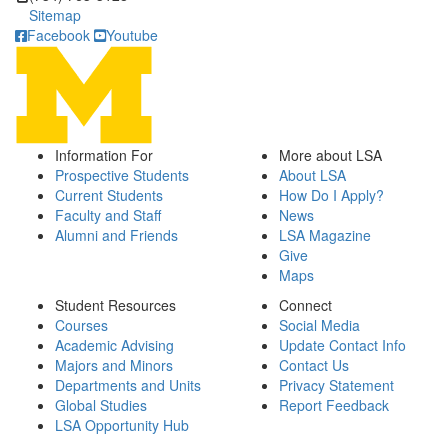
Sitemap
Facebook
Youtube
Information For
More about LSA
Prospective Students
About LSA
Current Students
How Do I Apply?
Faculty and Staff
News
Alumni and Friends
LSA Magazine
Give
Maps
Student Resources
Connect
Courses
Social Media
Academic Advising
Update Contact Info
Majors and Minors
Contact Us
Departments and Units
Privacy Statement
Global Studies
Report Feedback
LSA Opportunity Hub