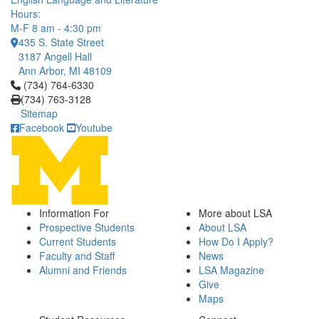
Hours:
M-F 8 am - 4:30 pm
435 S. State Street
3187 Angell Hall
Ann Arbor, MI 48109
Click to call (734) 764-6330
(734) 764-6330
(734) 763-3128
Sitemap
Facebook
Youtube
Information For
More about LSA
Prospective Students
About LSA
Current Students
How Do I Apply?
Faculty and Staff
News
Alumni and Friends
LSA Magazine
Give
Maps