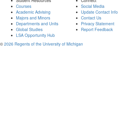
Student Resources
Connect
Courses
Social Media
Academic Advising
Update Contact Info
Majors and Minors
Contact Us
Departments and Units
Privacy Statement
Global Studies
Report Feedback
LSA Opportunity Hub
©
2026 Regents of the University of Michigan