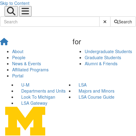
Skip to Content
Submit Site Sear
Search
for
About
Undergraduate Students
People
Graduate Students
News & Events
Alumni & Friends
Affiliated Programs
Portal
U-M
LSA
Departments and Units
Majors and Minors
Look To Michigan
LSA Course Guide
LSA Gateway