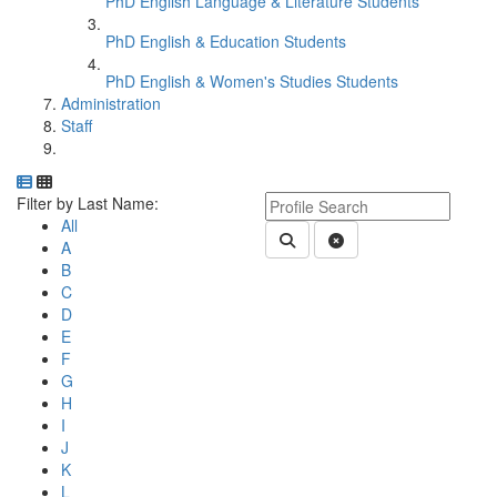
PhD English Language & Literature Students
PhD English & Education Students
PhD English & Women's Studies Students
Administration
Staff
Department Directory
Switch to Department Gallery, 12 per page
Click Letter to
Keyword Department Profile S
Filter by Last Name:
All
Submit Department People 
Clear Search
A
B
C
D
E
F
G
H
I
J
K
L