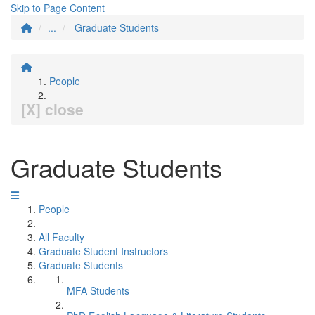
Skip to Page Content
...
Graduate Students
People
[X] close
Graduate Students
People
All Faculty
Graduate Student Instructors
Graduate Students
MFA Students